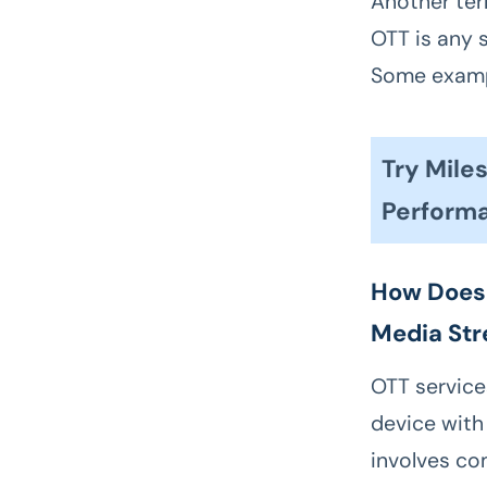
Another ter
OTT is any 
Some exampl
Try Mil
Perform
How Does 
Media St
OTT services
device with
involves co