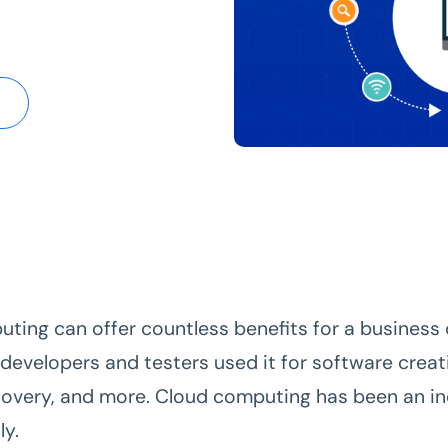
ting can offer countless benefits for a business o
 developers and testers used it for software creat
covery, and more. Cloud computing has been an i
ly.