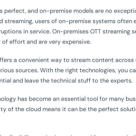
s perfect, and on-premise models are no exceptio
 streaming, users of on-premise systems often 
rruptions in service. On-premises OTT streaming s
t of effort and are very expensive.
ffers a convenient way to stream content across
rious sources. With the right technologies, you c
tial and leave the technical stuff to the experts.
ology has become an essential tool for many bus
ity of the cloud means it can be the perfect soluti