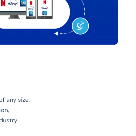
f any size.
ion,
ndustry