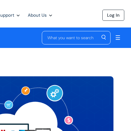
Support
About Us
Log In
☰