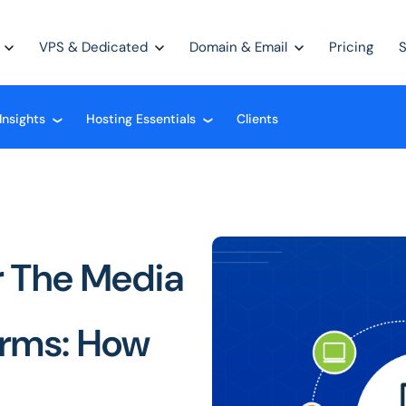
VPS & Dedicated
Domain & Email
Pricing
Insights
Hosting Essentials
Clients
❮
❮
 The Media
orms: How