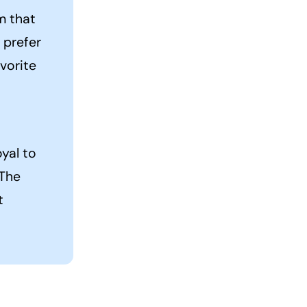
em that
 prefer
vorite
yal to
 The
t