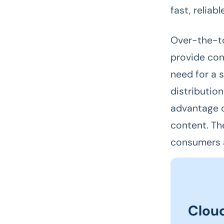
fast, reliabl
Over-the-to
provide con
need for a 
distributio
advantage o
content. Th
consumers 
Clou