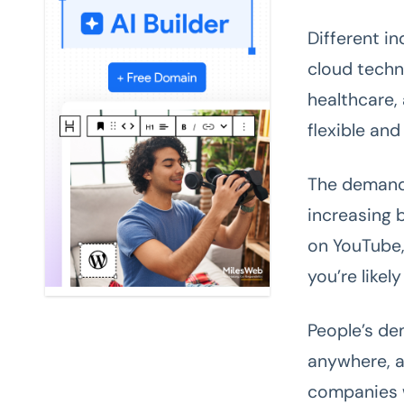
Different i
cloud techn
healthcare,
flexible an
The demand
increasing 
on YouTube,
you’re likel
People’s de
anywhere, a
companies w