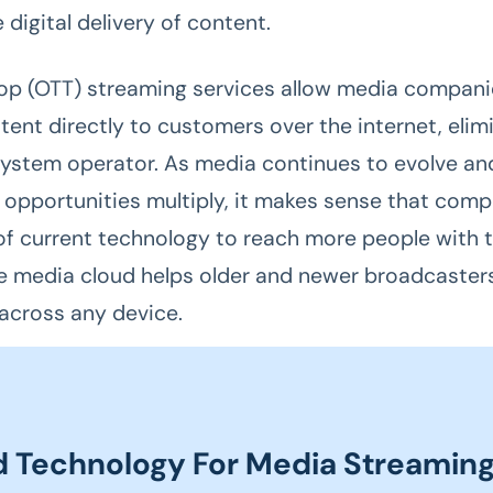
e digital delivery of content.
p (OTT) streaming services allow media compani
tent directly to customers over the internet, elim
system operator. As media continues to evolve an
n opportunities multiply, it makes sense that com
f current technology to reach more people with t
e media cloud helps older and newer broadcaster
across any device.
d Technology For Media Streamin