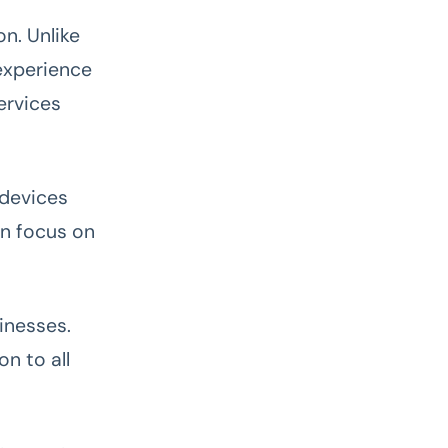
n. Unlike
experience
ervices
 devices
an focus on
inesses.
on to all