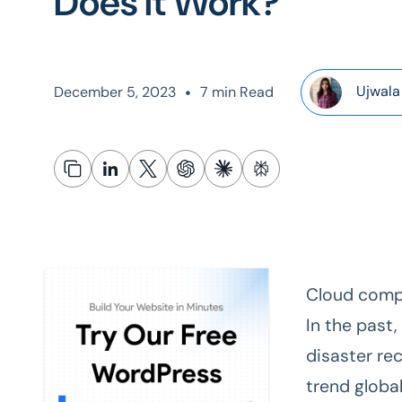
Does It Work?
•
Ujwala
December 5, 2023
7 min Read
Cloud compu
In the past,
disaster re
trend global