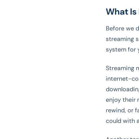
What Is
Before we d
streaming se
system for
Streaming m
internet-co
downloading
enjoy their
rewind, or 
could with 