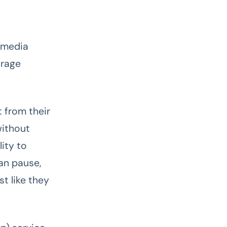
& media
orage
 from their
without
ity to
an pause,
t like they