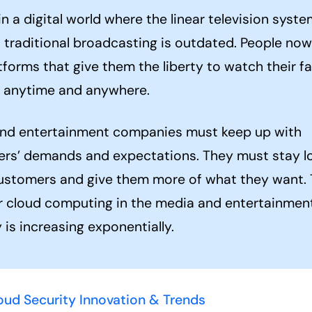
in a digital world where the linear television syst
s traditional broadcasting is outdated. People now
forms that give them the liberty to watch their fa
 anytime and anywhere.
nd entertainment companies must keep up with
rs’ demands and expectations. They must stay lo
ustomers and give them more of what they want.
r cloud computing in the media and entertainmen
 is increasing exponentially.
oud Security Innovation & Trends