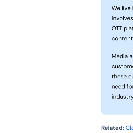
We live 
involve
OTT plat
content
Media a
custome
these c
need fo
industry
Related:
Cl