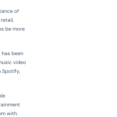
tance of
etail,
ses be more
t has been
music video
 Spotify,
ble
rtainment
em with