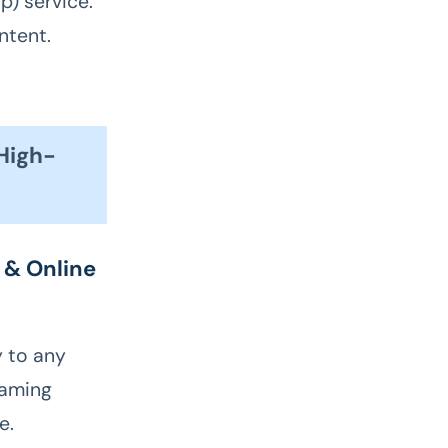
p) service.
ntent.
 High-
 & Online
y to any
eaming
e.