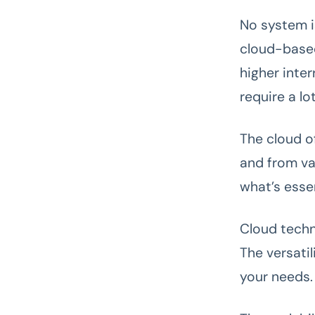
No system i
cloud-based
higher inte
require a lo
The cloud o
and from va
what’s essen
Cloud techn
The versatil
your needs.