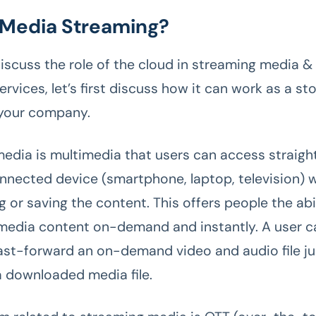
 Media Streaming?
iscuss the role of the cloud in streaming media 
rvices, let’s first discuss how it can work as a st
 your company.
edia is multimedia that users can access straight
nnected device (smartphone, laptop, television) 
 or saving the content. This offers people the abil
 media content on-demand and instantly. A user c
fast-forward an on-demand video and audio file jus
a downloaded media file.