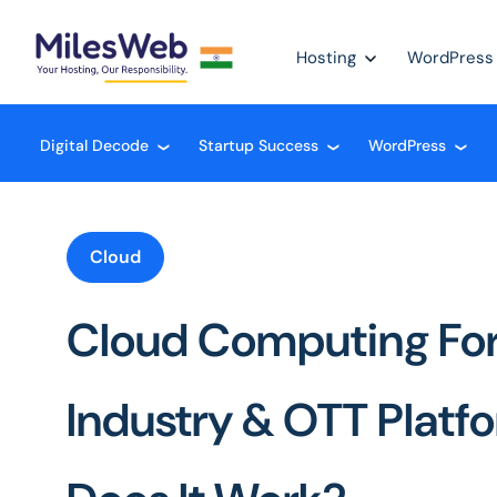
Hosting
WordPress
Digital Decode
Startup Success
WordPress
❮
❮
❮
Cloud
Cloud Computing For
Industry & OTT Platf