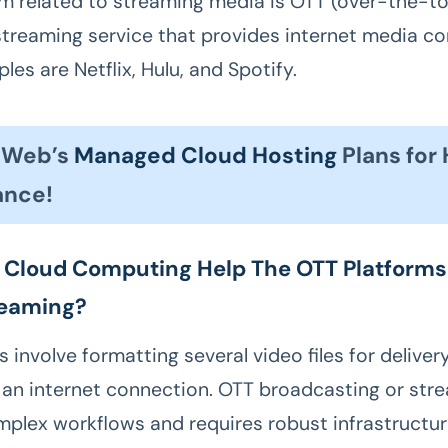
m related to streaming media is OTT (over-the-to
streaming service that provides internet media co
es are Netflix, Hulu, and Spotify.
esWeb’s
Managed Cloud Hosting
Plans for
ance!
Cloud Computing Help The OTT Platforms
reaming?
 involve formatting several video files for deliver
 an internet connection. OTT broadcasting or str
mplex workflows and requires robust infrastructur