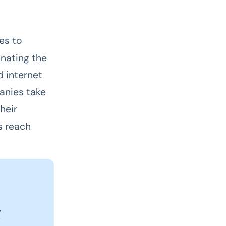
es to
inating the
d internet
panies take
heir
s reach
g