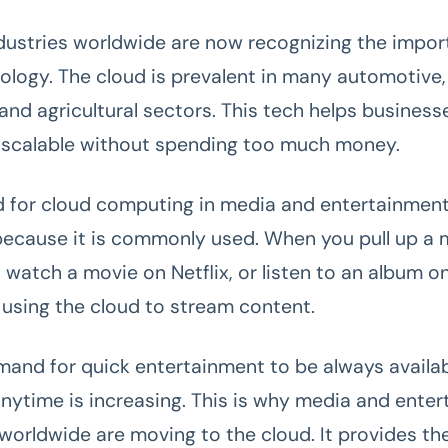
ndustries worldwide are now recognizing the impor
ology. The cloud is prevalent in many automotive, r
 and agricultural sectors. This tech helps busines
d scalable without spending too much money.
 for cloud computing in media and entertainmen
because it is commonly used. When you pull up a 
 watch a movie on Netflix, or listen to an album on
y using the cloud to stream content.
mand for quick entertainment to be always availa
nytime is increasing. This is why media and ente
orldwide are moving to the cloud. It provides th