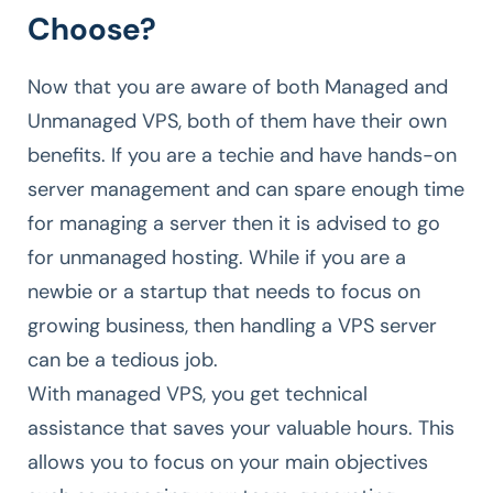
Choose?
Now that you are aware of both Managed and
Unmanaged VPS, both of them have their own
benefits. If you are a techie and have hands-on
server management and can spare enough time
for managing a server then it is advised to go
for unmanaged hosting. While if you are a
newbie or a startup that needs to focus on
growing business, then handling a VPS server
can be a tedious job.
With managed VPS, you get technical
assistance that saves your valuable hours. This
allows you to focus on your main objectives