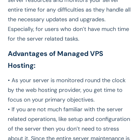
server resources and monitors your server
entire time for any difficulties as they handle all
the necessary updates and upgrades.
Especially, for users who don’t have much time
for the server related tasks.
Advantages of Managed VPS
Hosting:
• As your server is monitored round the clock
by the web hosting provider, you get time to
focus on your primary objectives.
• If you are not much familiar with the server
related operations, like setup and configuration
of the server then you don’t need to stress
about it. Since the entire server maintenance is