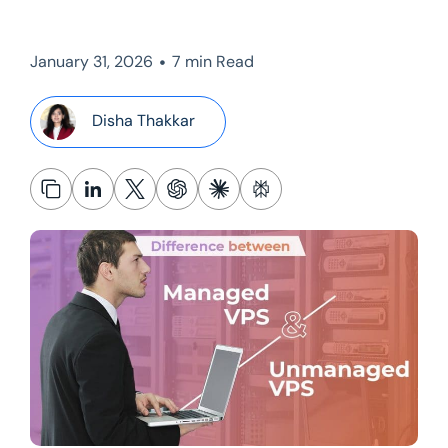
•
January 31, 2026
7 min Read
Disha Thakkar