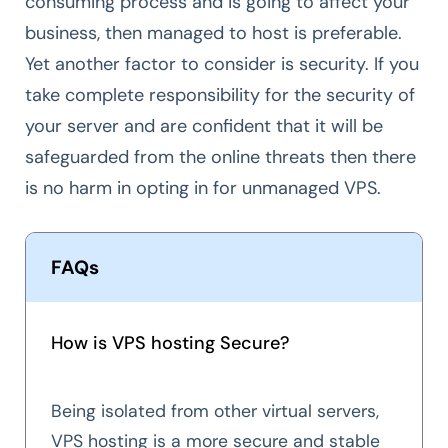
consuming process and is going to affect your
business, then managed to host is preferable.
Yet another factor to consider is security. If you
take complete responsibility for the security of
your server and are confident that it will be
safeguarded from the online threats then there
is no harm in opting in for unmanaged VPS.
FAQs
How is VPS hosting Secure?
Being isolated from other virtual servers,
VPS hosting is a more secure and stable