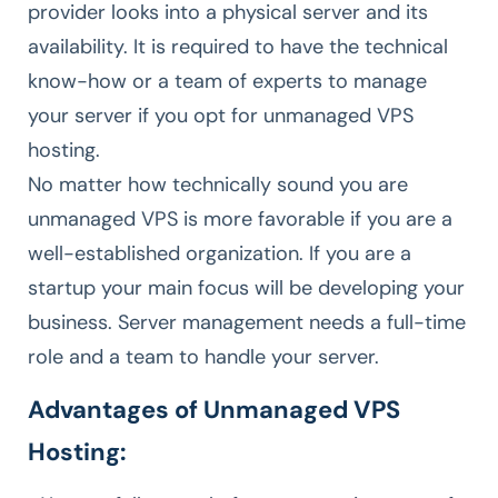
provider looks into a physical server and its
availability. It is required to have the technical
know-how or a team of experts to manage
your server if you opt for unmanaged VPS
hosting.
No matter how technically sound you are
unmanaged VPS is more favorable if you are a
well-established organization. If you are a
startup your main focus will be developing your
business. Server management needs a full-time
role and a team to handle your server.
Advantages of Unmanaged VPS
Hosting: