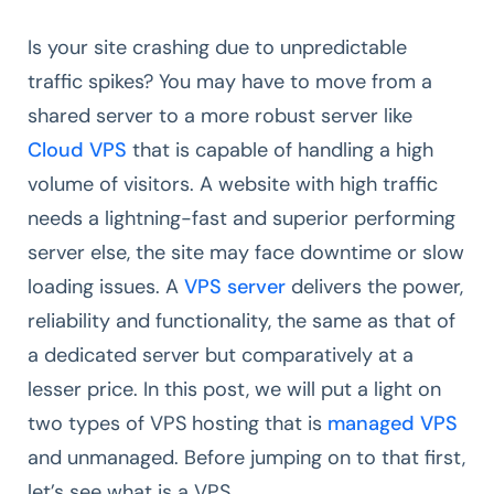
Is your site crashing due to unpredictable
traffic spikes? You may have to move from a
shared server to a more robust server like
Cloud VPS
that is capable of handling a high
volume of visitors. A website with high traffic
needs a lightning-fast and superior performing
server else, the site may face downtime or slow
loading issues. A
VPS server
delivers the power,
reliability and functionality, the same as that of
a dedicated server but comparatively at a
lesser price. In this post, we will put a light on
two types of VPS hosting that is
managed VPS
and unmanaged. Before jumping on to that first,
let’s see what is a VPS.