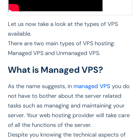
Let us now take a look at the types of VPS
available.
There are two main types of VPS hosting:
Managed VPS and Unmanaged VPS.
What is Managed VPS?
As the name suggests, in
managed VPS
you do
not have to bother about the server related
tasks such as managing and maintaining your
server. Your web hosting provider will take care
of all the functions of the server.
Despite you knowing the technical aspects of