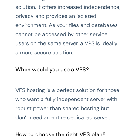
solution. It offers increased independence,
privacy and provides an isolated
environment. As your files and databases
cannot be accessed by other service
users on the same server, a VPS is ideally
a more secure solution.
When would you use a VPS?
VPS hosting is a perfect solution for those
who want a fully independent server with
robust power than shared hosting but
don’t need an entire dedicated server.
How to choose the right VPS plan?