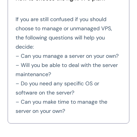
If you are still confused if you should
choose to manage or unmanaged VPS,
the following questions will help you
decide:
– Can you manage a server on your own?
– Will you be able to deal with the server
maintenance?
– Do you need any specific OS or
software on the server?
– Can you make time to manage the
server on your own?