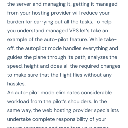
the server and managing it, getting it managed
from your hosting provider will reduce your
burden for carrying out all the tasks. To help
you understand managed VPS let’s take an
example of the auto-pilot feature. While take-
off, the autopilot mode handles everything and
guides the plane through its path, analyzes the
speed, height and does all the required changes
to make sure that the flight flies without any
hassles.
An auto-pilot mode eliminates considerable
workload from the pilot’s shoulders. In the
same way, the web hosting provider specialists
undertake complete responsibility of your