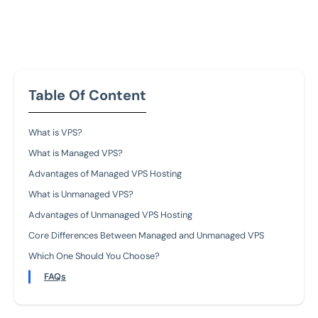
Table Of Content
What is VPS?
What is Managed VPS?
Advantages of Managed VPS Hosting
What is Unmanaged VPS?
Advantages of Unmanaged VPS Hosting
Core Differences Between Managed and Unmanaged VPS
Which One Should You Choose?
FAQs