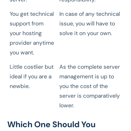
You get technical
In case of any technical
support from
issue, you will have to
your hosting
solve it on your own.
provider anytime
you want.
Little costlier but
As the complete server
ideal if you are a
management is up to
newbie.
you the cost of the
server is comparatively
lower.
Which One Should You