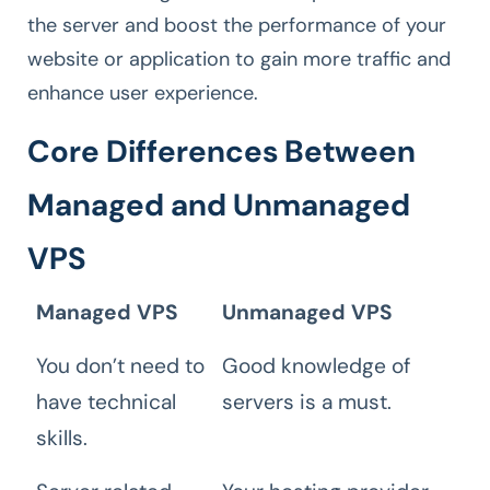
the server and boost the performance of your
website or application to gain more traffic and
enhance user experience.
Core Differences Between
Managed and Unmanaged
VPS
Managed VPS
Unmanaged VPS
You don’t need to
Good knowledge of
have technical
servers is a must.
skills.