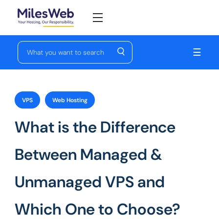
☰
VPS
Web Hosting
What is the Difference
Between Managed &
Unmanaged VPS and
Which One to Choose?