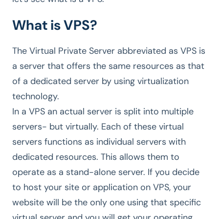
What is VPS?
The Virtual Private Server abbreviated as VPS is
a server that offers the same resources as that
of a dedicated server by using virtualization
technology.
In a VPS an actual server is split into multiple
servers- but virtually. Each of these virtual
servers functions as individual servers with
dedicated resources. This allows them to
operate as a stand-alone server. If you decide
to host your site or application on VPS, your
website will be the only one using that specific
virtual server and you will get your operating