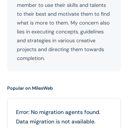
member to use their skills and talents
to their best and motivate them to find
what is more to them. My concern also
lies in executing concepts, guidelines
and strategies in various creative
projects and directing them towards
completion.
Popular on MilesWeb
Error: No migration agents found.
Data migration is not available.