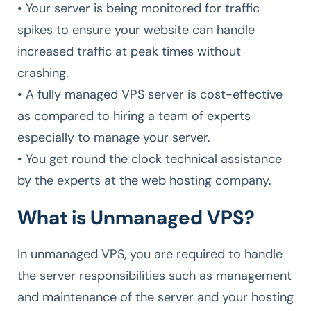
• Your server is being monitored for traffic
spikes to ensure your website can handle
increased traffic at peak times without
crashing.
• A fully managed VPS server is cost-effective
as compared to hiring a team of experts
especially to manage your server.
• You get round the clock technical assistance
by the experts at the web hosting company.
What is Unmanaged VPS?
In unmanaged VPS, you are required to handle
the server responsibilities such as management
and maintenance of the server and your hosting