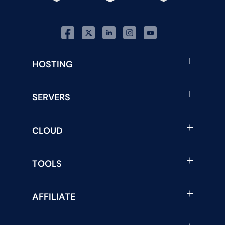
HOSTING
SERVERS
CLOUD
TOOLS
AFFILIATE