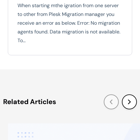
When starting mthe igration from one server
to other from Plesk Migration manager you
receive an error as below. Error: No migration
agents found. Data migration is not available.
To…
Related Articles