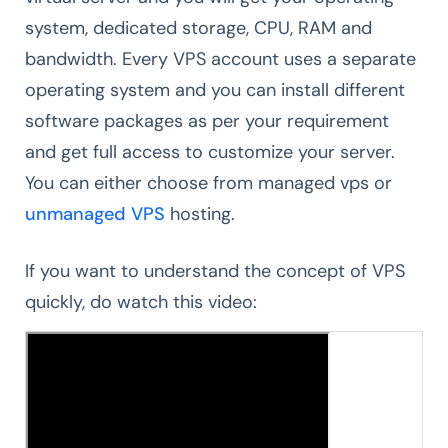
system, dedicated storage, CPU, RAM and
bandwidth. Every VPS account uses a separate
operating system and you can install different
software packages as per your requirement
and get full access to customize your server.
You can either choose from managed vps or
unmanaged VPS
hosting.
If you want to understand the concept of VPS
quickly, do watch this video: