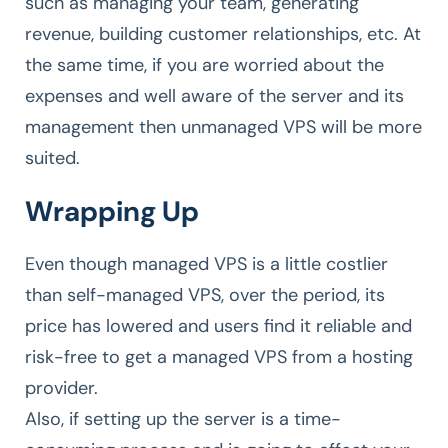
such as managing your team, generating
revenue, building customer relationships, etc. At
the same time, if you are worried about the
expenses and well aware of the server and its
management then unmanaged VPS will be more
suited.
Wrapping Up
Even though managed VPS is a little costlier
than self-managed VPS, over the period, its
price has lowered and users find it reliable and
risk-free to get a managed VPS from a hosting
provider.
Also, if setting up the server is a time-