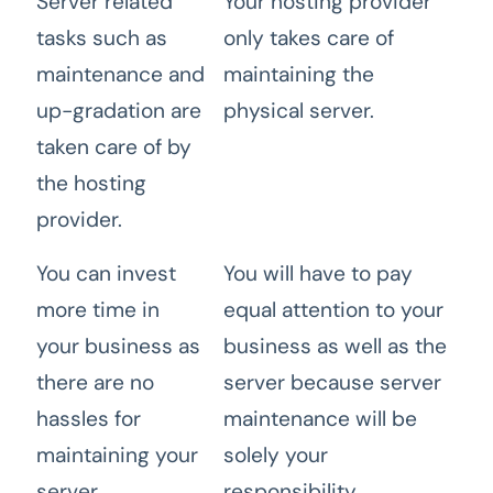
Server related
Your hosting provider
tasks such as
only takes care of
maintenance and
maintaining the
up-gradation are
physical server.
taken care of by
the hosting
provider.
You can invest
You will have to pay
more time in
equal attention to your
your business as
business as well as the
there are no
server because server
hassles for
maintenance will be
maintaining your
solely your
server.
responsibility.