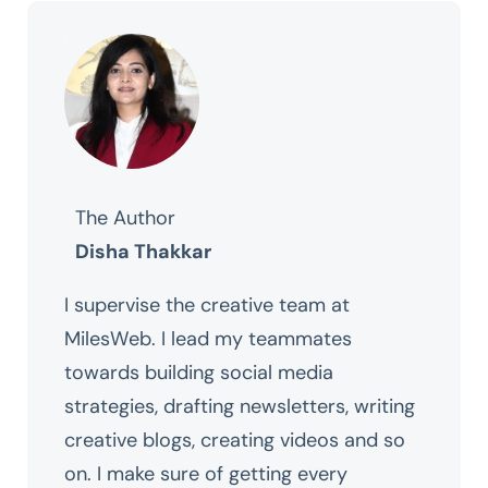
The Author
Disha Thakkar
I supervise the creative team at
MilesWeb. I lead my teammates
towards building social media
strategies, drafting newsletters, writing
creative blogs, creating videos and so
on. I make sure of getting every