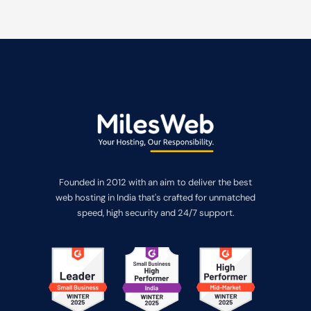
Founded in 2012 with an aim to deliver the best
web hosting in India that's crafted for unmatched
speed, high security and 24/7 support.