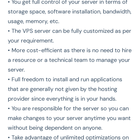
• You get full control of your server in terms of
storage space, software installation, bandwidth,
usage, memory, etc.
• The VPS server can be fully customized as per
your requirement.
• More cost-efficient as there is no need to hire
a resource or a technical team to manage your
server.
• Full freedom to install and run applications
that are generally not given by the hosting
provider since everything is in your hands.
• You are responsible for the server so you can
make changes to your server anytime you want
without being dependent on anyone.
• Take advantage of unlimited optimizations on