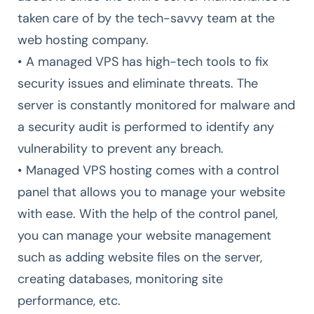
taken care of by the tech-savvy team at the
web hosting company.
• A managed VPS has high-tech tools to fix
security issues and eliminate threats. The
server is constantly monitored for malware and
a security audit is performed to identify any
vulnerability to prevent any breach.
• Managed VPS hosting comes with a control
panel that allows you to manage your website
with ease. With the help of the control panel,
you can manage your website management
such as adding website files on the server,
creating databases, monitoring site
performance, etc.