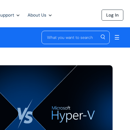
Support
About Us
Log In
☰