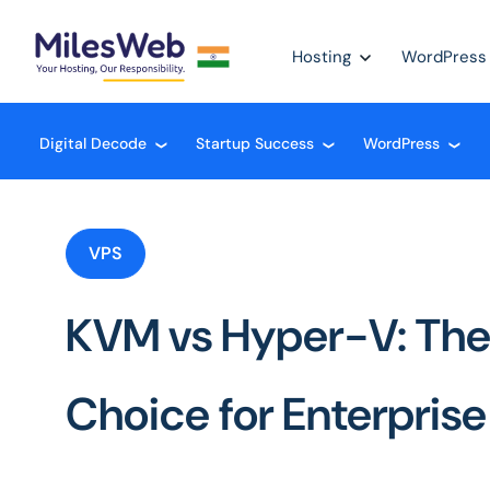
Hosting
WordPress
Digital Decode
Startup Success
WordPress
❮
❮
❮
VPS
KVM vs Hyper-V: The
Choice for Enterpris