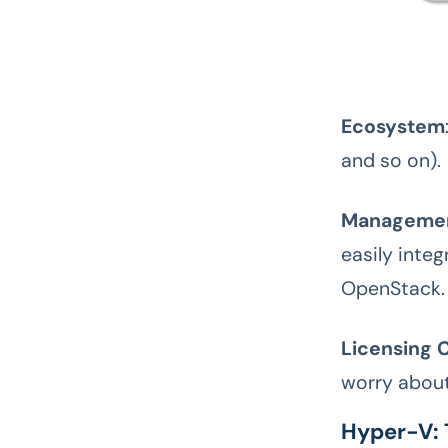
Ecosystem
and so on).
Managemen
easily inte
OpenStack.
Licensing C
worry about 
Hyper-V: 