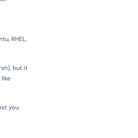
ntu, RHEL,
rsh), but it
like
ost you