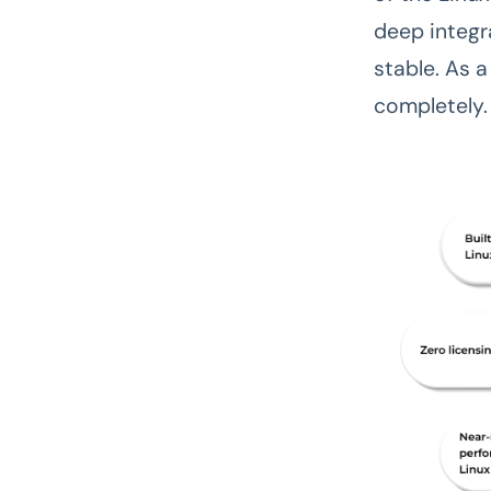
deep integra
stable. As 
completely.