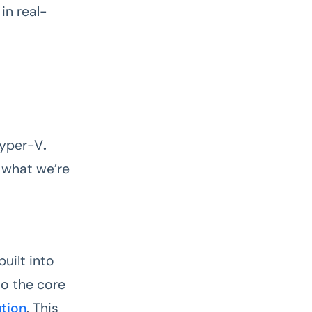
in real-
Hyper-V
.
e what we’re
uilt into
to the core
ution
. This