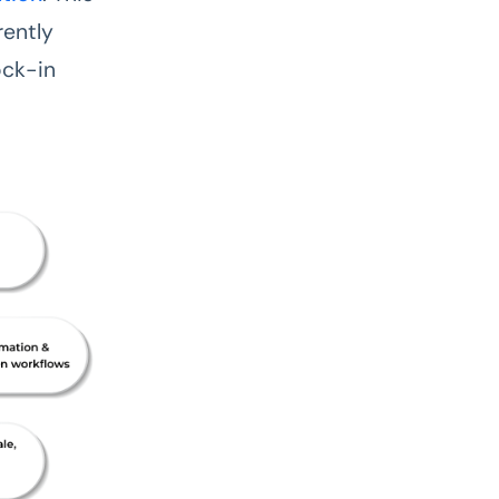
rently
ock-in