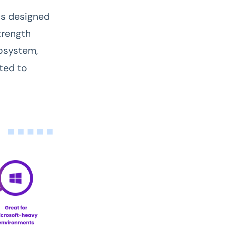
 is designed
trength
osystem,
ted to