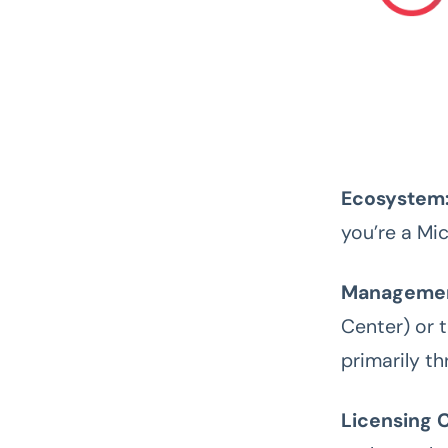
Ecosystem
you’re a Mic
Managemen
Center) or t
primarily t
Licensing C