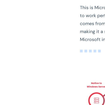
This is Micr
to work per
comes from 
making it a
Microsoft in