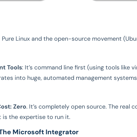
: Pure Linux and the open-source movement (Ubu
t Tools
: It’s command line first (using tools like vi
grates into huge, automated management systems 
ost: Zero
. It’s completely open source. The real c
is the expertise to run it.
The Microsoft Integrator