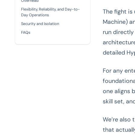
Overhead
Flexibility, Reliability, and Day-to-
The fight i
Day Operations
Machine) an
Security and Isolation
run directl
FAQs
architectur
detailed Hy
For any ent
foundationa
one aligns 
skill set, a
We’re also 
that actual