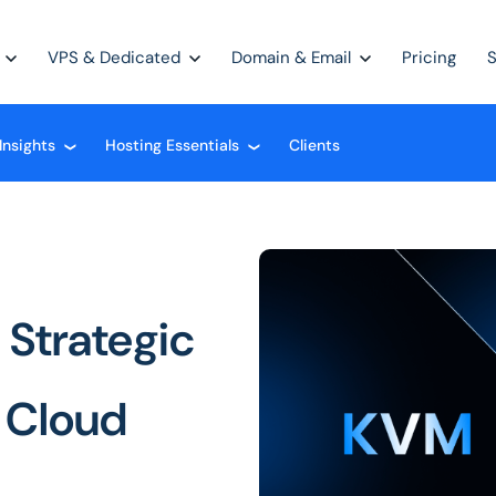
VPS & Dedicated
Domain & Email
Pricing
Insights
Hosting Essentials
Clients
❮
❮
 Strategic
e Cloud