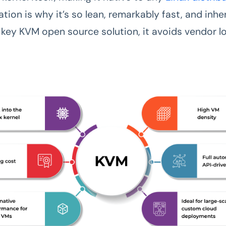
tion is why it’s so lean, remarkably fast, and inhe
a key KVM open source solution, it avoids vendor l