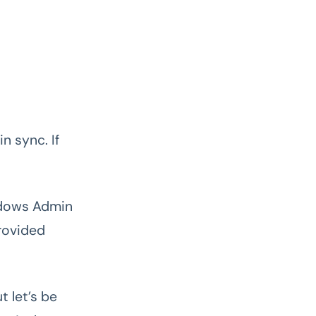
n sync. If
indows Admin
provided
t let’s be