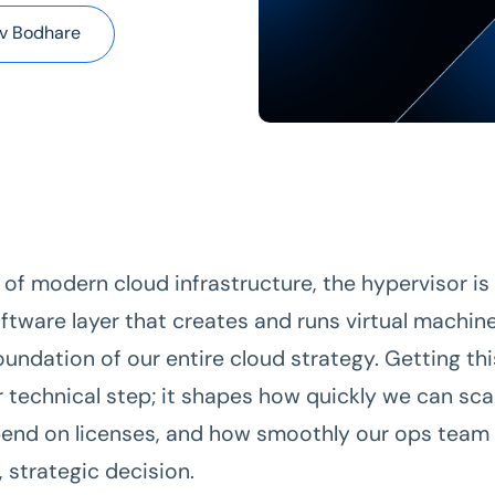
v Bodhare
 of modern cloud infrastructure, the hypervisor is
ftware layer that creates and runs virtual machine
undation of our entire cloud strategy. Getting this
r technical step; it shapes how quickly we can sca
end on licenses, and how smoothly our ops team 
g, strategic decision.