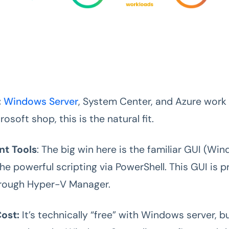
:
Windows Server
, System Center, and Azure work i
rosoft shop, this is the natural fit.
t Tools
: The big win here is the familiar GUI (W
he powerful scripting via PowerShell. This GUI is 
hrough Hyper-V Manager.
ost:
It’s technically “free” with Windows server, bu