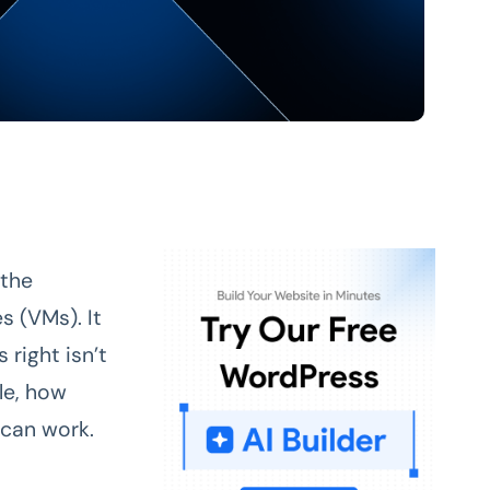
 the
s (VMs). It
 right isn’t
le, how
can work.