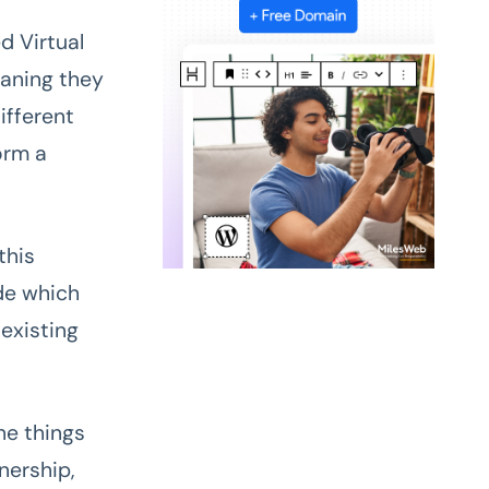
d Virtual
aning they
ifferent
orm a
this
de which
existing
he things
nership,