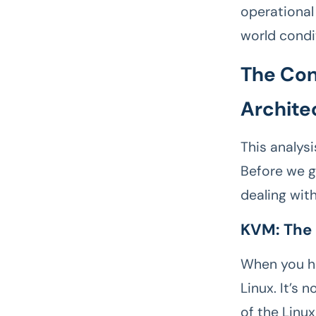
operational 
world condi
The Con
Archite
This analys
Before we ge
dealing with
KVM: The
When you he
Linux. It’s 
of the Linux