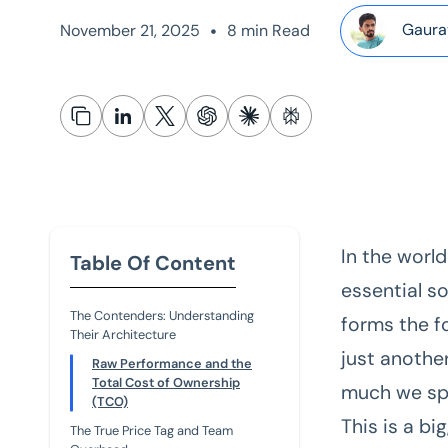
•
Gaura
November 21, 2025
8 min Read
In the world
Table Of Content
essential so
The Contenders: Understanding
forms the fo
Their Architecture
just anothe
Raw Performance and the
Total Cost of Ownership
much we sp
(TCO)
This is a bi
The True Price Tag and Team