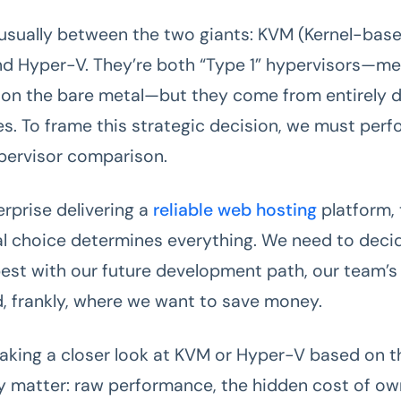
s usually between the two giants: KVM (Kernel-base
d Hyper-V. They’re both “Type 1” hypervisors—me
y on the bare metal—but they come from entirely d
es. To frame this strategic decision, we must perf
pervisor comparison.
erprise delivering a
reliable web hosting
platform, 
l choice determines everything. We need to deci
best with our future development path, our team’s 
nd, frankly, where we want to save money.
taking a closer look at KVM or Hyper-V based on t
ly matter: raw performance, the hidden cost of ow