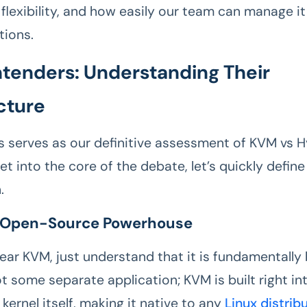
flexibility, and how easily our team can manage it 
tions.
tenders: Understanding Their
cture
is serves as our definitive assessment of KVM vs 
t into the core of the debate, let’s quickly defin
.
 Open-Source Powerhouse
ar KVM, just understand that it is fundamentally b
not some separate application; KVM is built right in
 kernel itself, making it native to any
Linux distrib