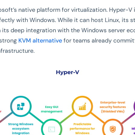
osoft’s native platform for virtualization. Hyper-V
fectly with Windows. While it can host Linux, its s
its deep integration with the Windows server ec
 strong
KVM alternative
for teams already commit
frastructure.