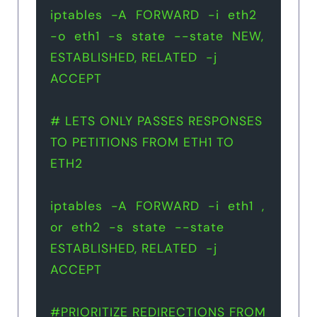
iptables  -A  FORWARD  -i  eth2  
-o  eth1  -s  state  --state  NEW, 
ESTABLISHED, RELATED  -j  
ACCEPT
# LETS ONLY PASSES RESPONSES 
TO PETITIONS FROM ETH1 TO 
ETH2 
iptables  -A  FORWARD  -i  eth1  , 
or  eth2  -s  state  --state  
ESTABLISHED, RELATED  -j  
ACCEPT
#PRIORITIZE REDIRECTIONS FROM 