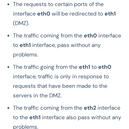
The requests to certain ports of the
interface
eth0
will be redirected to
eth1
(DMZ).
The traffic coming from the
eth0
interface
to
eth1
interface, pass without any
problems.
The traffic going from the
eth1
to
eth0
interface, traffic is only in response to
requests that have been made to the
servers in the DMZ.
The traffic coming from the
eth2
interface
to the
eth1
interface also pass without any
problems.