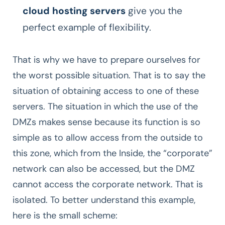
cloud hosting servers
give you the
perfect example of flexibility.
That is why we have to prepare ourselves for
the worst possible situation. That is to say the
situation of obtaining access to one of these
servers. The situation in which the use of the
DMZs makes sense because its function is so
simple as to allow access from the outside to
this zone, which from the Inside, the “corporate”
network can also be accessed, but the DMZ
cannot access the corporate network. That is
isolated. To better understand this example,
here is the small scheme: