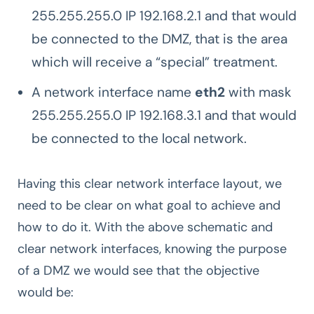
255.255.255.0 IP 192.168.2.1 and that would
be connected to the DMZ, that is the area
which will receive a “special” treatment.
A network interface name
eth2
with mask
255.255.255.0 IP 192.168.3.1 and that would
be connected to the local network.
Having this clear network interface layout, we
need to be clear on what goal to achieve and
how to do it. With the above schematic and
clear network interfaces, knowing the purpose
of a DMZ we would see that the objective
would be: