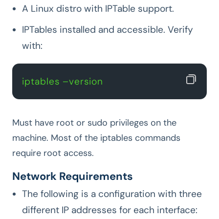
A Linux distro with IPTable support.
IPTables installed and accessible. Verify
with:
iptables –version
Must have root or sudo privileges on the
machine. Most of the iptables commands
require root access.
Network Requirements
The following is a configuration with three
different IP addresses for each interface: