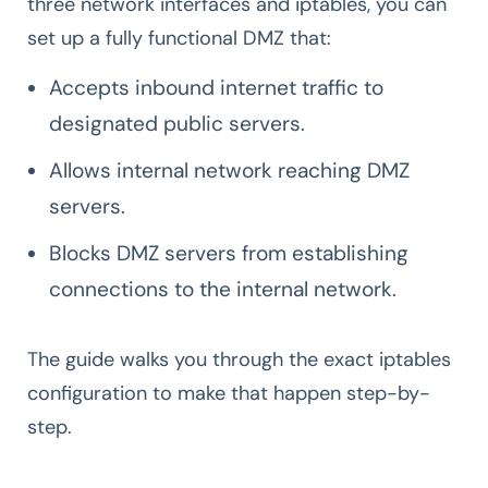
three network interfaces and iptables, you can
set up a fully functional DMZ that:
Accepts inbound internet traffic to
designated public servers.
Allows internal network reaching DMZ
servers.
Blocks DMZ servers from establishing
connections to the internal network.
The guide walks you through the exact iptables
configuration to make that happen step-by-
step.