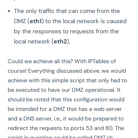
The only traffic that can come from the
DMZ (
eth1
) to the local network is caused
by the responses to requests from the
local network (
eth2
).
Could we achieve all this? With IPTables of
course! Everything discussed above, we would
achieve with this simple script that only had to
be executed to have our DMZ operational. It
should be noted that this configuration would
be intended for a DMZ that has a web server
and a DNS server, i.e., it would be prepared to
redirect the requests to ports 53 and 80. The
script in question could be called DMZ.sh