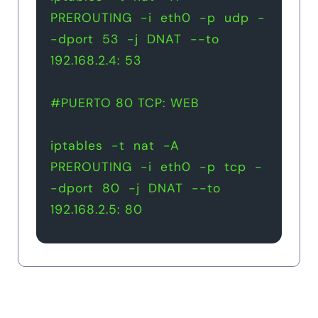
PREROUTING  -i  eth0  -p  udp  -
-dport  53  -j  DNAT  --to  
192.168.2.4: 53
#PUERTO 80 TCP: WEB
iptables  -t  nat  -A  
PREROUTING  -i  eth0  -p  tcp  -
-dport  80  -j  DNAT  --to  
192.168.2.5: 80