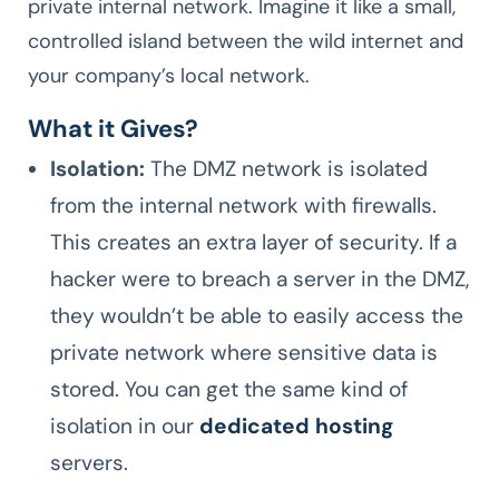
private internal network. Imagine it like a small,
controlled island between the wild internet and
your company’s local network.
What it Gives?
Isolation:
The DMZ network is isolated
from the internal network with firewalls.
This creates an extra layer of security. If a
hacker were to breach a server in the DMZ,
they wouldn’t be able to easily access the
private network where sensitive data is
stored. You can get the same kind of
isolation in our
dedicated hosting
servers.