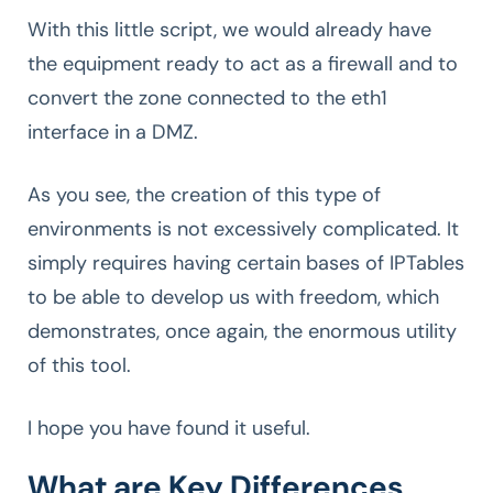
With this little script, we would already have
the equipment ready to act as a firewall and to
convert the zone connected to the eth1
interface in a DMZ.
As you see, the creation of this type of
environments is not excessively complicated. It
simply requires having certain bases of IPTables
to be able to develop us with freedom, which
demonstrates, once again, the enormous utility
of this tool.
I hope you have found it useful.
What are Key Differences