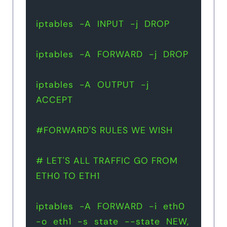
iptables  -A  INPUT  -j  DROP
iptables  -A  FORWARD  -j  DROP
iptables  -A  OUTPUT  -j  
ACCEPT
#FORWARD'S RULES WE WISH 
# LET'S ALL TRAFFIC GO FROM 
ETH0 TO ETH1 
iptables  -A  FORWARD  -i  eth0  
-o  eth1  -s  state  --state  NEW, 