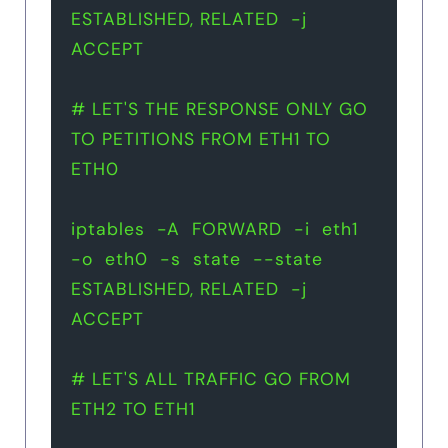
ESTABLISHED, RELATED  -j  
ACCEPT
# LET'S THE RESPONSE ONLY GO 
TO PETITIONS FROM ETH1 TO 
ETH0 
iptables  -A  FORWARD  -i  eth1  
-o  eth0  -s  state  --state  
ESTABLISHED, RELATED  -j  
ACCEPT
# LET'S ALL TRAFFIC GO FROM 
ETH2 TO ETH1 