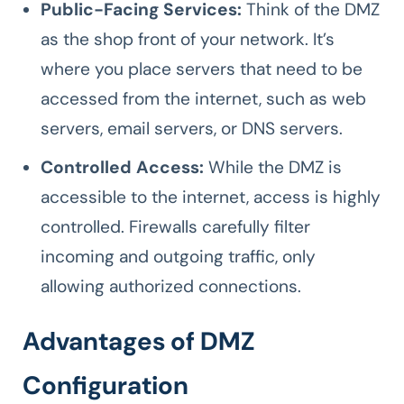
Public-Facing Services:
Think of the DMZ
as the shop front of your network. It’s
where you place servers that need to be
accessed from the internet, such as web
servers, email servers, or DNS servers.
Controlled Access:
While the DMZ is
accessible to the internet, access is highly
controlled. Firewalls carefully filter
incoming and outgoing traffic, only
allowing authorized connections.
Advantages of DMZ
Configuration