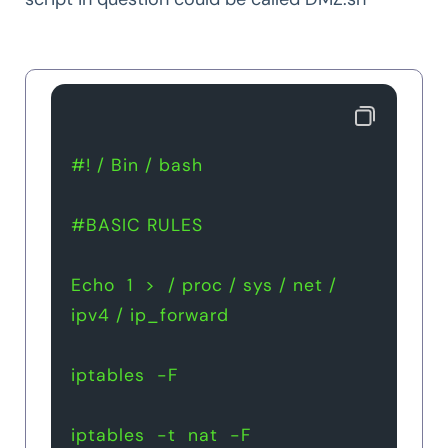
#! / Bin / bash
#BASIC RULES 
Echo  1  >  / proc / sys / net / 
ipv4 / ip_forward
iptables  -F
iptables  -t  nat  -F