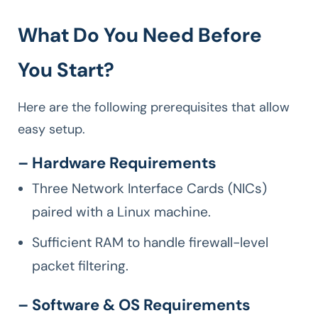
What Do You Need Before
You Start?
Here are the following prerequisites that allow
easy setup.
– Hardware Requirements
Three Network Interface Cards (NICs)
paired with a Linux machine.
Sufficient RAM to handle firewall-level
packet filtering.
– Software & OS Requirements