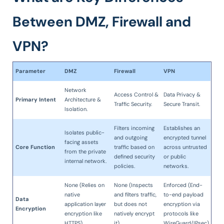
Between DMZ, Firewall and
VPN?
Parameter
DMZ
Firewall
VPN
Network
Access Control &
Data Privacy &
Primary Intent
Architecture &
Traffic Security.
Secure Transit.
Isolation.
Filters incoming
Establishes an
Isolates public-
and outgoing
encrypted tunnel
facing assets
Core Function
traffic based on
across untrusted
from the private
defined security
or public
internal network.
policies.
networks.
None (Relies on
None (Inspects
Enforced (End-
native
and filters traffic,
to-end payload
Data
application layer
but does not
encryption via
Encryption
encryption like
natively encrypt
protocols like
HTTPS).
it).
WireGuard/IPsec).