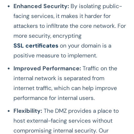
Enhanced Security:
By isolating public-
facing services, it makes it harder for
attackers to infiltrate the core network. For
more security, encrypting
SSL certificates
on your domain is a
positive measure to implement.
Improved Performance:
Traffic on the
internal network is separated from
internet traffic, which can help improve
performance for internal users.
Flexibility:
The DMZ provides a place to
host external-facing services without
compromising internal security. Our