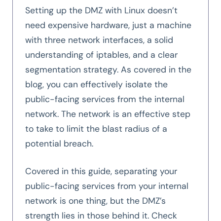
Setting up the DMZ with Linux doesn’t
need expensive hardware, just a machine
with three network interfaces, a solid
understanding of iptables, and a clear
segmentation strategy. As covered in the
blog, you can effectively isolate the
public-facing services from the internal
network. The network is an effective step
to take to limit the blast radius of a
potential breach.
Covered in this guide, separating your
public-facing services from your internal
network is one thing, but the DMZ’s
strength lies in those behind it. Check