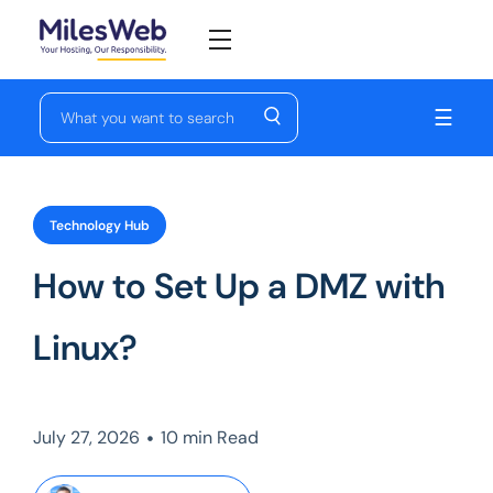
☰
Technology Hub
How to Set Up a DMZ with
Linux?
•
July 27, 2026
10 min Read