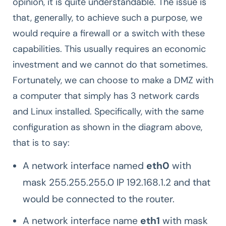
opinion, it is quite understandable. The issue is
that, generally, to achieve such a purpose, we
would require a firewall or a switch with these
capabilities. This usually requires an economic
investment and we cannot do that sometimes.
Fortunately, we can choose to make a DMZ with
a computer that simply has 3 network cards
and Linux installed. Specifically, with the same
configuration as shown in the diagram above,
that is to say:
A network interface named
eth0
with
mask 255.255.255.0 IP 192.168.1.2 and that
would be connected to the router.
A network interface name
eth1
with mask