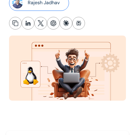
Rajesh Jadhav