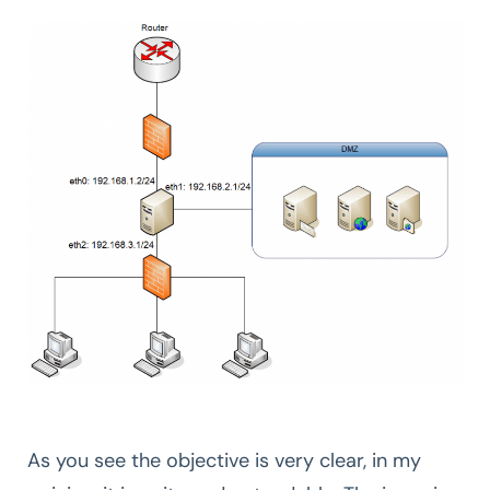
As you see the objective is very clear, in my