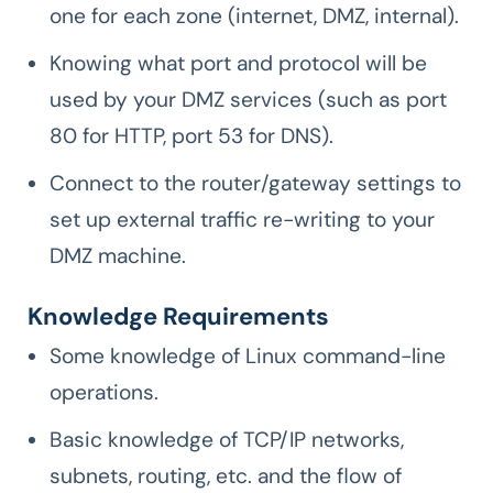
one for each zone (internet, DMZ, internal).
Knowing what port and protocol will be
used by your DMZ services (such as port
80 for HTTP, port 53 for DNS).
Connect to the router/gateway settings to
set up external traffic re-writing to your
DMZ machine.
Knowledge Requirements
Some knowledge of Linux command-line
operations.
Basic knowledge of TCP/IP networks,
subnets, routing, etc. and the flow of