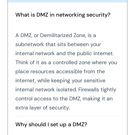
What is DMZ in networking security?
A DMZ, or Demilitarized Zone, is a
subnetwork that sits between your
internal network and the public internet.
Think of it as a controlled zone where you
place resources accessible from the
internet, while keeping your sensitive
internal network isolated. Firewalls tightly
control access to the DMZ, making it an
extra layer of security.
Why should I set up a DMZ?