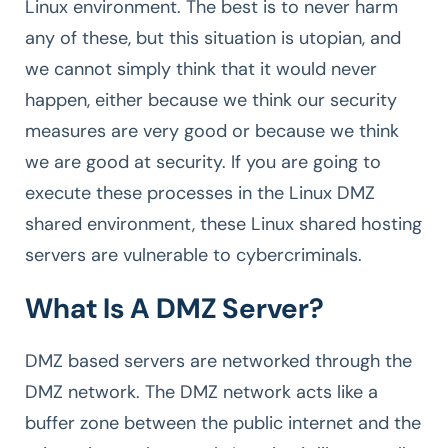
Linux environment. The best is to never harm
any of these, but this situation is utopian, and
we cannot simply think that it would never
happen, either because we think our security
measures are very good or because we think
we are good at security. If you are going to
execute these processes in the Linux DMZ
shared environment, these Linux shared hosting
servers are vulnerable to cybercriminals.
What Is A DMZ Server?
DMZ based servers are networked through the
DMZ network. The DMZ network acts like a
buffer zone between the public internet and the