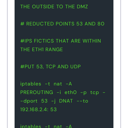
THE OUTSIDE TO THE DMZ
# REDUCTED POINTS 53 AND 80
#IPS FICTICS THAT ARE WITHIN 
THE ETH1 RANGE
#PUT 53, TCP AND UDP
iptables  -t  nat  -A  
PREROUTING  -i  eth0  -p  tcp  -
-dport  53  -j  DNAT  --to  
192.168.2.4: 53
iptables  -t  nat  -A  