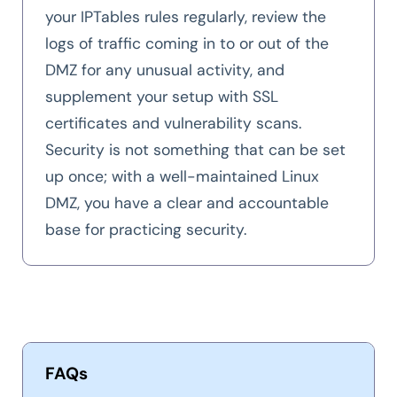
your IPTables rules regularly, review the
logs of traffic coming in to or out of the
DMZ for any unusual activity, and
supplement your setup with SSL
certificates and vulnerability scans.
Security is not something that can be set
up once; with a well-maintained Linux
DMZ, you have a clear and accountable
base for practicing security.
FAQs