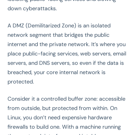
down cyberattacks.
A DMZ (Demilitarized Zone) is an isolated
network segment that bridges the public
internet and the private network. It’s where you
place public-facing services, web servers, email
servers, and DNS servers, so even if the data is
breached, your core internal network is
protected.
Consider it a controlled buffer zone: accessible
from outside, but protected from within. On
Linux, you don’t need expensive hardware
firewalls to build one. With a machine running