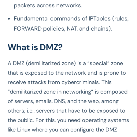
packets across networks.
Fundamental commands of IPTables (rules,
FORWARD policies, NAT, and chains).
What is DMZ?
A DMZ (demilitarized zone) is a “special” zone
that is exposed to the network and is prone to
receive attacks from cybercriminals. This
“demilitarized zone in networking” is composed
of servers, emails, DNS, and the web, among
others; i.e., servers that have to be exposed to
the public. For this, you need operating systems
like Linux where you can configure the DMZ