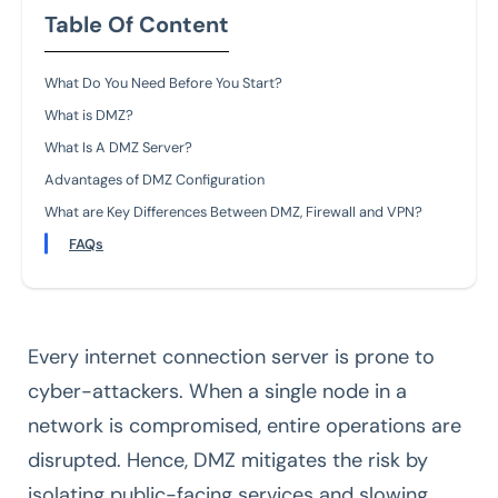
Table Of Content
What Do You Need Before You Start?
What is DMZ?
What Is A DMZ Server?
Advantages of DMZ Configuration
What are Key Differences Between DMZ, Firewall and VPN?
FAQs
Every internet connection server is prone to
cyber-attackers. When a single node in a
network is compromised, entire operations are
disrupted. Hence, DMZ mitigates the risk by
isolating public-facing services and slowing