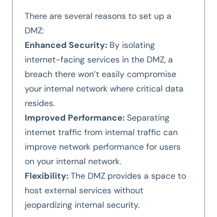
There are several reasons to set up a
DMZ:
Enhanced Security:
By isolating
internet-facing services in the DMZ, a
breach there won’t easily compromise
your internal network where critical data
resides.
Improved Performance:
Separating
internet traffic from internal traffic can
improve network performance for users
on your internal network.
Flexibility:
The DMZ provides a space to
host external services without
jeopardizing internal security.