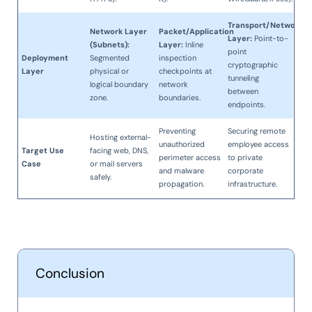
Transport/Network
Network Layer
Packet/Application
Layer:
Point-to-
(Subnets):
Layer:
Inline
point
Deployment
Segmented
inspection
cryptographic
Layer
physical or
checkpoints at
tunneling
logical boundary
network
between
zone.
boundaries.
endpoints.
Preventing
Securing remote
Hosting external-
unauthorized
employee access
Target Use
facing web, DNS,
perimeter access
to private
Case
or mail servers
and malware
corporate
safely.
propagation.
infrastructure.
Conclusion