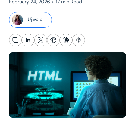
•
February 24, 2026
17 min Read
Ujwala