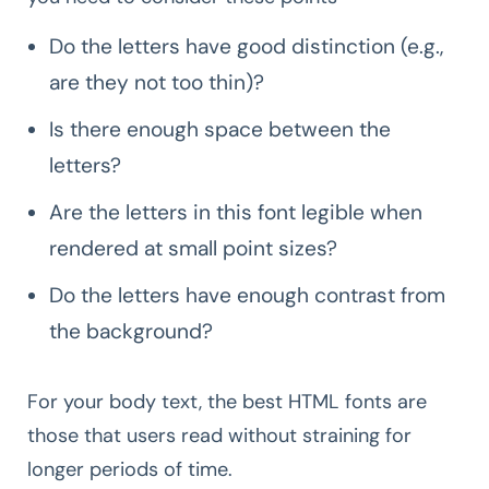
Do the letters have good distinction (e.g.,
are they not too thin)?
Is there enough space between the
letters?
Are the letters in this font legible when
rendered at small point sizes?
Do the letters have enough contrast from
the background?
For your body text, the best HTML fonts are
those that users read without straining for
longer periods of time.