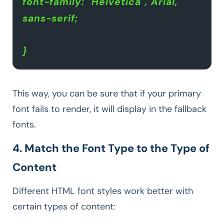
font-family: "Helvetica", Arial, 
sans-serif;
}
This way, you can be sure that if your primary
font fails to render, it will display in the fallback
fonts.
4. Match the Font Type to the Type of
Content
Different HTML font styles work better with
certain types of content: