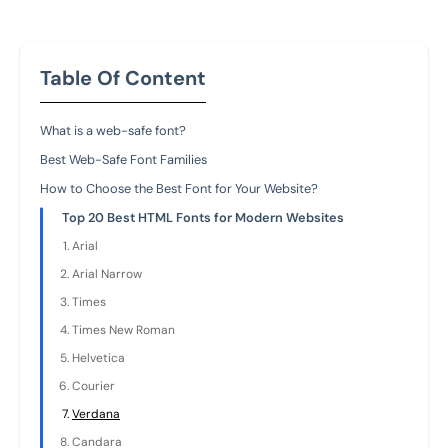
Table Of Content
What is a web-safe font?
Best Web-Safe Font Families
How to Choose the Best Font for Your Website?
Top 20 Best HTML Fonts for Modern Websites
Arial
Arial Narrow
Times
Times New Roman
Helvetica
Courier
Verdana
Candara