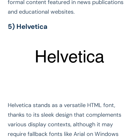
formal content featured in news publications
and educational websites.
5) Helvetica
Helvetica stands as a versatile HTML font,
thanks to its sleek design that complements
various display contexts, although it may
require fallback fonts like Arial on Windows