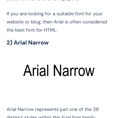
If you are looking for a suitable font for your
website or blog, then Arial is often considered
the best font for HTML.
2) Arial Narrow
Arial Narrow represents just one of the 38
distinct styles within the Arial font family.