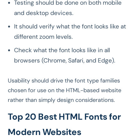
Testing should be done on both mobile
and desktop devices.
It should verify what the font looks like at
different zoom levels.
Check what the font looks like in all
browsers (Chrome, Safari, and Edge).
Usability should drive the font type families
chosen for use on the HTML-based website
rather than simply design considerations.
Top 20 Best HTML Fonts for
Modern Websites