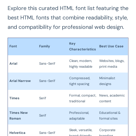
Explore this curated HTML font list featuring the
best HTML fonts that combine readability, style,
and compatibility for professional web design.
Key
Font
Family
Best Use Case
Characteristics
Clean, modern,
Websites, blogs,
Arial
Sans-Serif
highly readable
print media
Compressed,
Minimalist
Arial Narrow
Sans-Serif
tight spacing
designs
Formal, compact,
News, academic
Times
Serif
traditional
content
Times New
Professional,
Educational &
Serif
Roman
adaptable
formal sites
Sleek, versatile,
Corporate
Helvetica
Sans-Serif
brand-friendly
branding