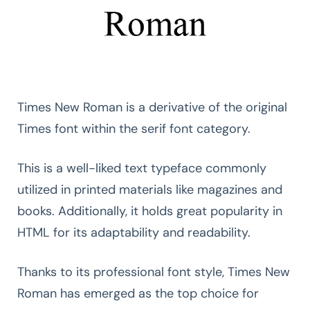
Times New Roman is a derivative of the original
Times font within the serif font category.
This is a well-liked text typeface commonly
utilized in printed materials like magazines and
books. Additionally, it holds great popularity in
HTML for its adaptability and readability.
Thanks to its professional font style, Times New
Roman has emerged as the top choice for