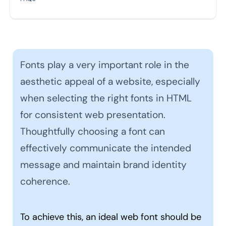
Fonts play a very important role in the
aesthetic appeal of a website, especially
when selecting the right fonts in HTML
for consistent web presentation.
Thoughtfully choosing a font can
effectively communicate the intended
message and maintain brand identity
coherence.
To achieve this, an ideal web font should be