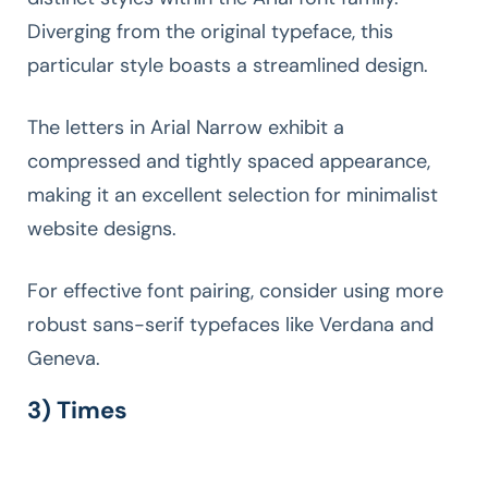
Diverging from the original typeface, this
particular style boasts a streamlined design.
The letters in Arial Narrow exhibit a
compressed and tightly spaced appearance,
making it an excellent selection for minimalist
website designs.
For effective font pairing, consider using more
robust sans-serif typefaces like Verdana and
Geneva.
3) Times