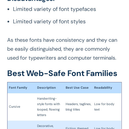
Limited variety of font typefaces
Limited variety of font styles
As these fonts have consistency and they can
be easily distinguished, they are commonly
used for typewriters and computer terminals.
Best Web-Safe Font Families
Font Family
Description
Best Use Case
Readability
Handwriting-
style fonts with
Headers, taglines,
Low for body
Cursive
looped, flowing
blog titles
text
letters
Decorative,
Fiction, themed
Low for body