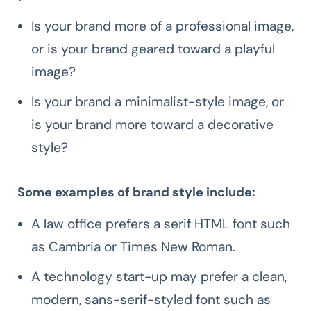
Is your brand more of a professional image,
or is your brand geared toward a playful
image?
Is your brand a minimalist-style image, or
is your brand more toward a decorative
style?
Some examples of brand style include:
A law office prefers a serif HTML font such
as Cambria or Times New Roman.
A technology start-up may prefer a clean,
modern, sans-serif-styled font such as