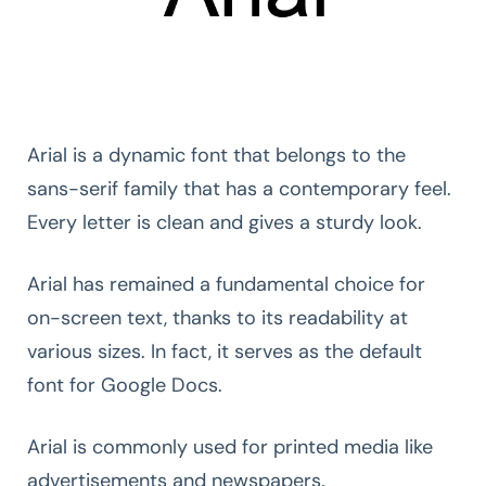
Arial is a dynamic font that belongs to the
sans-serif family that has a contemporary feel.
Every letter is clean and gives a sturdy look.
Arial has remained a fundamental choice for
on-screen text, thanks to its readability at
various sizes. In fact, it serves as the default
font for Google Docs.
Arial is commonly used for printed media like
advertisements and newspapers.