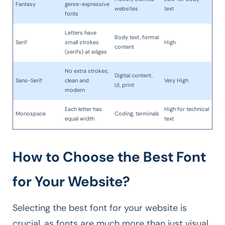
Fantasy
genre-expressive
websites
text
fonts
Letters have
Body text, formal
Serif
small strokes
High
content
(serifs) at edges
No extra strokes;
Digital content,
Sans-Serif
clean and
Very High
UI, print
modern
Each letter has
High for technical
Monospace
Coding, terminals
equal width
text
How to Choose the Best Font
for Your Website?
Selecting the best font for your website is
crucial, as fonts are much more than just visual