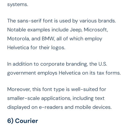
systems.
The sans-serif font is used by various brands.
Notable examples include Jeep, Microsoft,
Motorola, and BMW, all of which employ
Helvetica for their logos.
In addition to corporate branding, the U.S.
government employs Helvetica on its tax forms.
Moreover, this font type is well-suited for
smaller-scale applications, including text
displayed on e-readers and mobile devices.
6) Courier