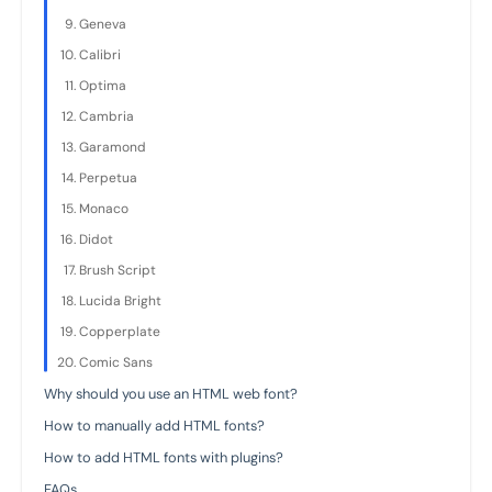
Geneva
Calibri
Optima
Cambria
Garamond
Perpetua
Monaco
Didot
Brush Script
Lucida Bright
Copperplate
Comic Sans
Why should you use an HTML web font?
How to manually add HTML fonts?
How to add HTML fonts with plugins?
FAQs