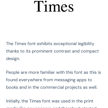
The Times font exhibits exceptional legibility
thanks to its prominent contrast and compact
design.
People are more familiar with this font as this is
found everywhere from messaging apps to
books and in the commercial projects as well.
Initially, the Times font was used in the print