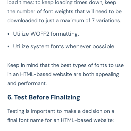
load times; to keep loading times down, keep
the number of font weights that will need to be
downloaded to just a maximum of 7 variations.
Utilize WOFF2 formatting.
Utilize system fonts whenever possible.
Keep in mind that the best types of fonts to use
in an HTML-based website are both appealing
and performant.
6. Test Before Finalizing
Testing is important to make a decision on a
final font name for an HTML-based website: