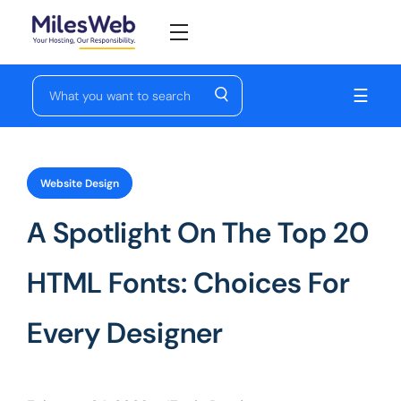
☰
Website Design
A Spotlight On The Top 20
HTML Fonts: Choices For
Every Designer