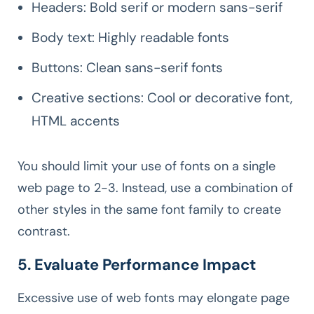
Headers: Bold serif or modern sans-serif
Body text: Highly readable fonts
Buttons: Clean sans-serif fonts
Creative sections: Cool or decorative font,
HTML accents
You should limit your use of fonts on a single
web page to 2-3. Instead, use a combination of
other styles in the same font family to create
contrast.
5. Evaluate Performance Impact
Excessive use of web fonts may elongate page