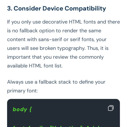
3. Consider Device Compatibility
If you only use decorative HTML fonts and there
is no fallback option to render the same
content with sans-serif or serif fonts, your
users will see broken typography. Thus, it is
important that you review the commonly
available HTML font list.
Always use a fallback stack to define your
primary font:
body {