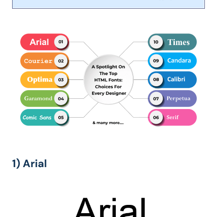
1) Arial