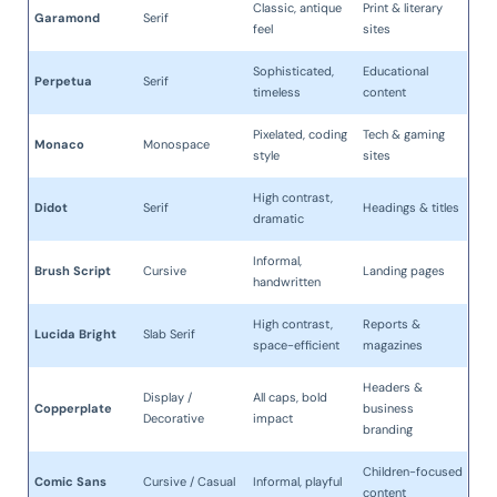
Classic, antique
Print & literary
Garamond
Serif
feel
sites
Sophisticated,
Educational
Perpetua
Serif
timeless
content
Pixelated, coding
Tech & gaming
Monaco
Monospace
style
sites
High contrast,
Didot
Serif
Headings & titles
dramatic
Informal,
Brush Script
Cursive
Landing pages
handwritten
High contrast,
Reports &
Lucida Bright
Slab Serif
space-efficient
magazines
Headers &
Display /
All caps, bold
Copperplate
business
Decorative
impact
branding
Children-focused
Comic Sans
Cursive / Casual
Informal, playful
content