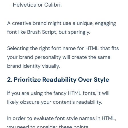
Helvetica or Calibri.
A creative brand might use a unique, engaging
font like Brush Script, but sparingly.
Selecting the right font name for HTML that fits
your brand personality will create the same
brand identity visually.
2. Prioritize Readability Over Style
If you are using the fancy HTML fonts, it will
likely obscure your content’s readability.
In order to evaluate font style names in HTML,
you need to consider these points