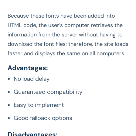
Because these fonts have been added into
HTML code, the user’s computer retrieves the
information from the server without having to
download the font files; therefore, the site loads
faster and displays the same on all computers.
Advantages:
No load delay
Guaranteed compatibility
Easy to implement
Good fallback options
Disadvantages: