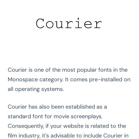
Courier is one of the most popular fonts in the
Monospace category. It comes pre-installed on
all operating systems.
Courier has also been established as a
standard font for movie screenplays.
Consequently, if your website is related to the
film industry, it’s advisable to include Courier in