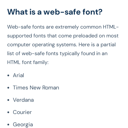
What is a web-safe font?
Web-safe fonts are extremely common HTML-
supported fonts that come preloaded on most
computer operating systems. Here is a partial
list of web-safe fonts typically found in an
HTML font family:
Arial
Times New Roman
Verdana
Courier
Georgia