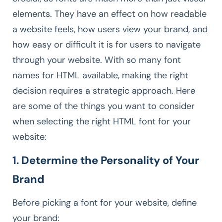
elements. They have an effect on how readable
a website feels, how users view your brand, and
how easy or difficult it is for users to navigate
through your website. With so many font
names for HTML available, making the right
decision requires a strategic approach. Here
are some of the things you want to consider
when selecting the right HTML font for your
website:
1. Determine the Personality of Your
Brand
Before picking a font for your website, define
your brand: