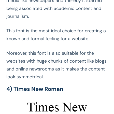
media like newspapers and thereby it started
being associated with academic content and
journalism.
This font is the most ideal choice for creating a
known and formal feeling for a website.
Moreover, this font is also suitable for the
websites with huge chunks of content like blogs
and online newsrooms as it makes the content
look symmetrical.
4) Times New Roman