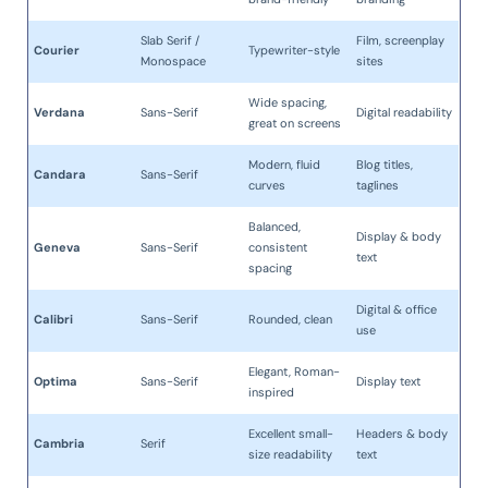
Slab Serif /
Film, screenplay
Courier
Typewriter-style
Monospace
sites
Wide spacing,
Verdana
Sans-Serif
Digital readability
great on screens
Modern, fluid
Blog titles,
Candara
Sans-Serif
curves
taglines
Balanced,
Display & body
Geneva
Sans-Serif
consistent
text
spacing
Digital & office
Calibri
Sans-Serif
Rounded, clean
use
Elegant, Roman-
Optima
Sans-Serif
Display text
inspired
Excellent small-
Headers & body
Cambria
Serif
size readability
text