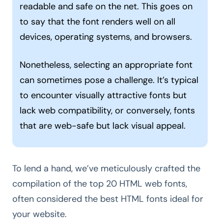
readable and safe on the net. This goes on
to say that the font renders well on all
devices, operating systems, and browsers.
Nonetheless, selecting an appropriate font
can sometimes pose a challenge. It’s typical
to encounter visually attractive fonts but
lack web compatibility, or conversely, fonts
that are web-safe but lack visual appeal.
To lend a hand, we’ve meticulously crafted the
compilation of the top 20 HTML web fonts,
often considered the best HTML fonts ideal for
your website.