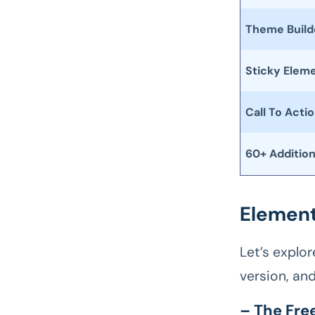
Theme Build
Sticky Elem
Call To Acti
60+ Additio
Element
Let’s explo
version, an
– The Fre