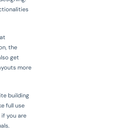
tionalities
hat
on, the
lso get
layouts more
ite building
e full use
if you are
uals.