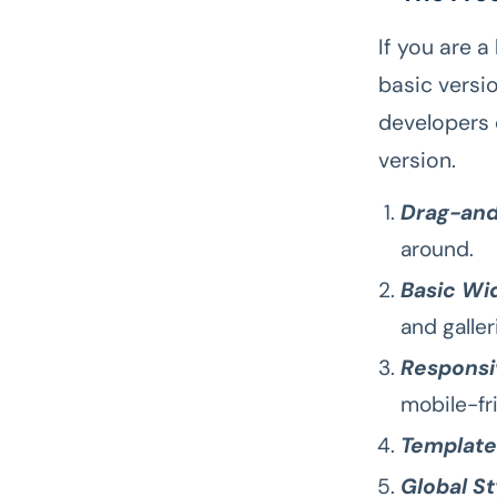
If you are a
basic versio
developers 
version.
Drag-and
around.
Basic Wi
and galler
Responsi
mobile-fr
Template
Global St