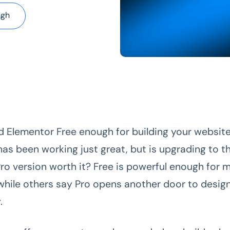
ngh
d Elementor Free enough for building your website
has been working just great, but is upgrading to t
Pro
version worth it? Free is powerful enough for 
hile others say Pro opens another door to desig
.