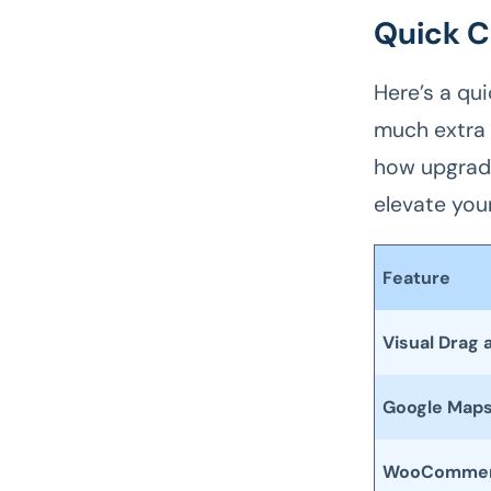
Quick C
Here’s a qu
much extra 
how upgradi
elevate your
Feature
Visual Drag 
Google Map
WooCommerc