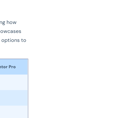
ing how
showcases
 options to
tor Pro