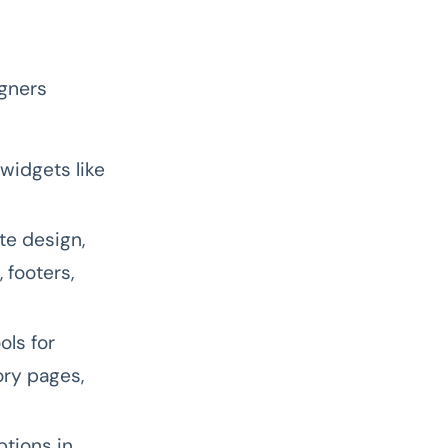
igners
widgets like
e design,
 footers,
ols for
ry pages,
tions in