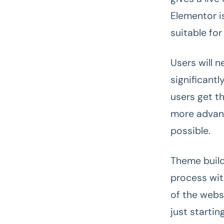
Elementor is
suitable for
Users will n
significantl
users get t
more advanc
possible.
Theme builde
process with
of the webs
just starti