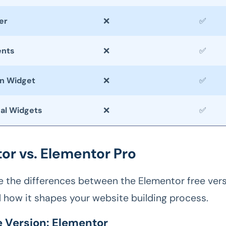
er
❌
✅
ents
❌
✅
on Widget
❌
✅
nal Widgets
❌
✅
or vs. Elementor Pro
re the differences between the Elementor free vers
d how it shapes your website building process.
e Version: Elementor