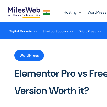
Hosting
WordPress
Digital Decode
Startup Success
WordPress
❮
❮
❮
WordPress
Elementor Pro vs Free:
Version Worth it?