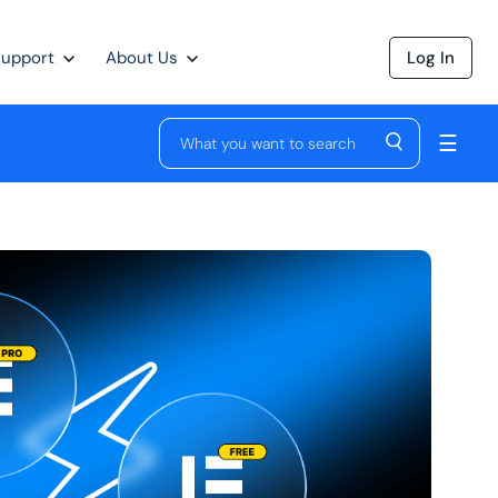
Support
About Us
Log In
☰