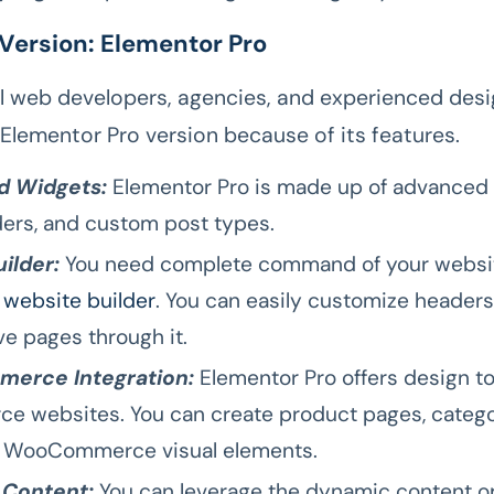
 Version: Elementor Pro
l web developers, agencies, and experienced des
Elementor Pro version because of its features.
 Widgets:
Elementor Pro is made up of advanced 
iders, and custom post types.
ilder:
You need complete command of your websit
 website builder
. You can easily customize headers,
ve pages through it.
erce Integration:
Elementor Pro offers design to
 websites. You can create product pages, catego
r WooCommerce visual elements.
Content:
You can leverage the dynamic content op