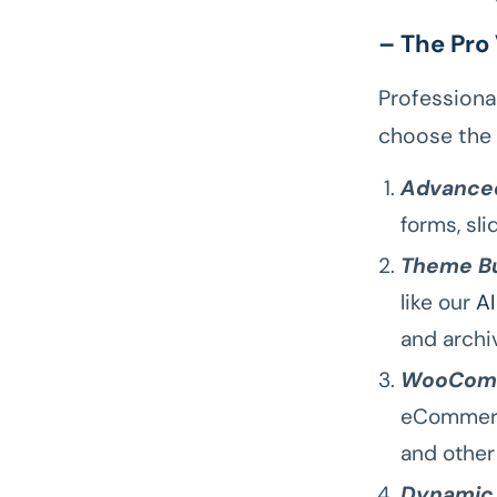
– The Pro
Professiona
choose the 
Advanced
forms, sl
Theme Bu
like our
AI
and archi
WooComm
eCommerce
and othe
Dynamic 