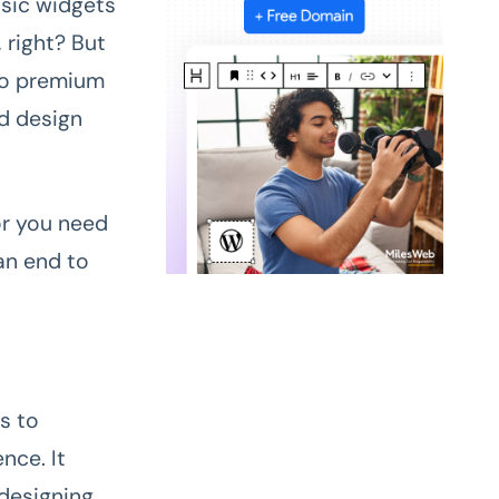
asic widgets
 right? But
 to premium
ed design
or you need
an end to
s to
nce. It
designing.