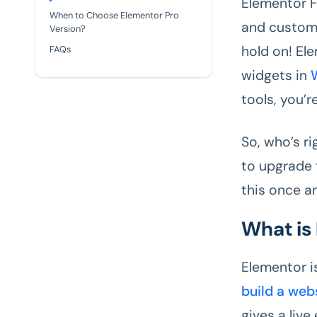
Elementor F
When to Choose Elementor Pro
and customi
Version?
hold on! El
FAQs
widgets in
tools, you’r
So, who’s r
to upgrade 
this once an
What is
Elementor i
build a web
gives a liv