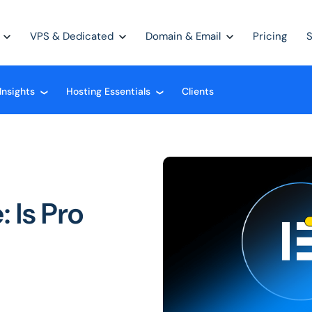
VPS & Dedicated
Domain & Email
Pricing
Insights
Hosting Essentials
Clients
❮
❮
 Is Pro