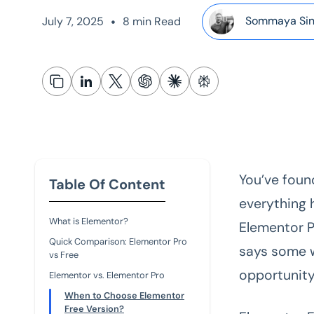
•
Sommaya Si
July 7, 2025
8 min Read
You’ve foun
Table Of Content
everything 
What is Elementor?
Elementor 
Quick Comparison: Elementor Pro
says some w
vs Free
opportunity
Elementor vs. Elementor Pro
When to Choose Elementor
Free Version?