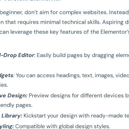
 beginner, don’t aim for complex websites. Instead
n that requires minimal technical skills. Aspiring 
can leverage these key features of the Elementor’
-Drop Editor
: Easily build pages by dragging ele
dgets
:
You can access headings, text, images, video
ies.
ve Design:
Preview designs for different devices b
iendly pages.
 Library:
Kickstart your design with ready-made t
yling:
Compatible with global design styles.