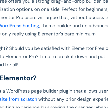
ree offers you a strong drag-and-drop builder, b
zation options on one side. Perfect for beginners,
ementor Pro users will argue that, without access
WordPress hosting
, theme builder and its advanc
e only really using Elementor’s bare minimum.
ight? Should you be satisfied with Elementor Free 
to Elementor Pro? Time to break it down and put 
d for all!
 Elementor?
s a WordPress page builder plugin that allows user
site from scratch
without any prior design experie
e editing experience by showing the changes when 