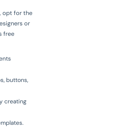
, opt for the
designers or
s free
ments
s, buttons,
y creating
emplates.