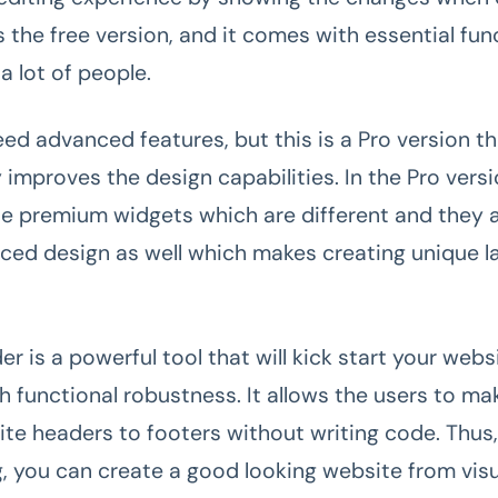
 the free version, and it comes with essential func
 a lot of people.
eed advanced features, but this is a Pro version t
y improves the design capabilities. In the Pro versi
he premium widgets which are different and they a
ed design as well which makes creating unique 
r is a powerful tool that will kick start your webs
 functional robustness. It allows the users to mak
ite headers to footers without writing code. Thus, 
ng, you can create a good looking website from vis