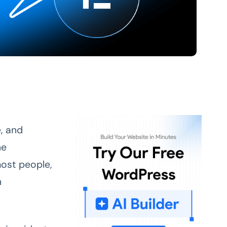
, and
he
most people,
n