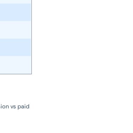
ion vs paid