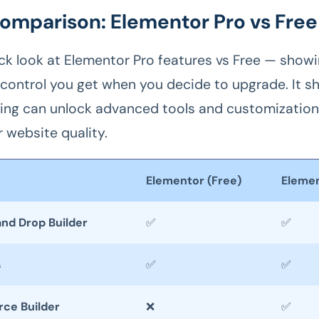
omparison: Elementor Pro vs Free
ick look at Elementor Pro features vs Free — show
control you get when you decide to upgrade. It 
ng can unlock advanced tools and customization
 website quality.
Elementor (Free)
Elemen
and Drop Builder
✅
✅
s
✅
✅
e Builder
❌
✅