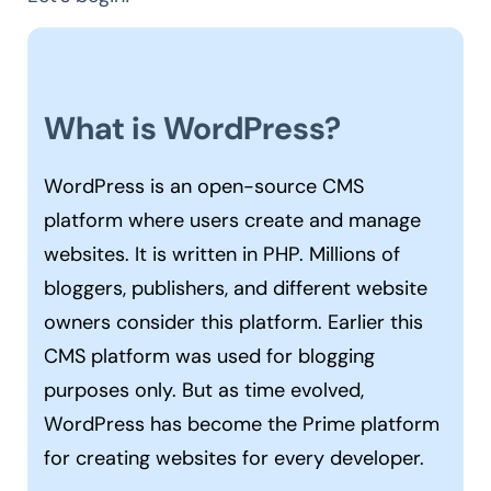
What is WordPress?
WordPress is an open-source CMS
platform where users create and manage
websites. It is written in PHP. Millions of
bloggers, publishers, and different website
owners consider this platform. Earlier this
CMS platform was used for blogging
purposes only. But as time evolved,
WordPress has become the Prime platform
for creating websites for every developer.