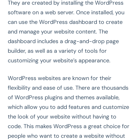
They are created by installing the WordPress
software on a web server. Once installed, you
can use the WordPress dashboard to create
and manage your website content. The
dashboard includes a drag-and-drop page
builder, as well as a variety of tools for
customizing your website’s appearance.
WordPress websites are known for their
flexibility and ease of use. There are thousands
of WordPress plugins and themes available,
which allow you to add features and customize
the look of your website without having to
code. This makes WordPress a great choice for
people who want to create a website without