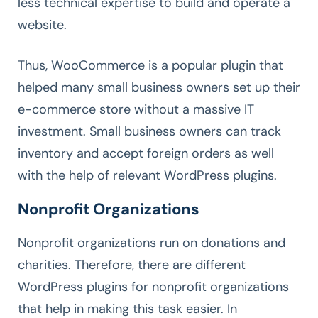
less technical expertise to build and operate a
website.
Thus, WooCommerce is a popular plugin that
helped many small business owners set up their
e-commerce store without a massive IT
investment. Small business owners can track
inventory and accept foreign orders as well
with the help of relevant WordPress plugins.
Nonprofit Organizations
Nonprofit organizations run on donations and
charities. Therefore, there are different
WordPress plugins for nonprofit organizations
that help in making this task easier. In