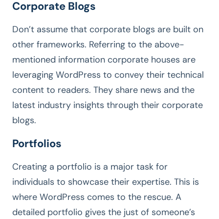
Corporate Blogs
Don’t assume that corporate blogs are built on
other frameworks. Referring to the above-
mentioned information corporate houses are
leveraging WordPress to convey their technical
content to readers. They share news and the
latest industry insights through their corporate
blogs.
Portfolios
Creating a portfolio is a major task for
individuals to showcase their expertise. This is
where WordPress comes to the rescue. A
detailed portfolio gives the just of someone’s