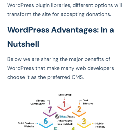
WordPress plugin libraries, different options will
transform the site for accepting donations.
WordPress Advantages: In a
Nutshell
Below we are sharing the major benefits of
WordPress that make many web developers
choose it as the preferred CMS.