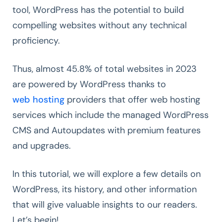
tool, WordPress has the potential to build
compelling websites without any technical
proficiency.
Thus, almost 45.8% of total websites in 2023
are powered by WordPress thanks to
web hosting
providers that offer web hosting
services which include the managed WordPress
CMS and Autoupdates with premium features
and upgrades.
In this tutorial, we will explore a few details on
WordPress, its history, and other information
that will give valuable insights to our readers.
Let’s begin!