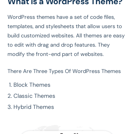
What is a WordPress Theme?
WordPress themes have a set of code files,
templates, and stylesheets that allow users to
build customized websites. All themes are easy
to edit with drag and drop features. They
modify the front-end part of websites.
There Are Three Types Of WordPress Themes
Block Themes
Classic Themes
Hybrid Themes