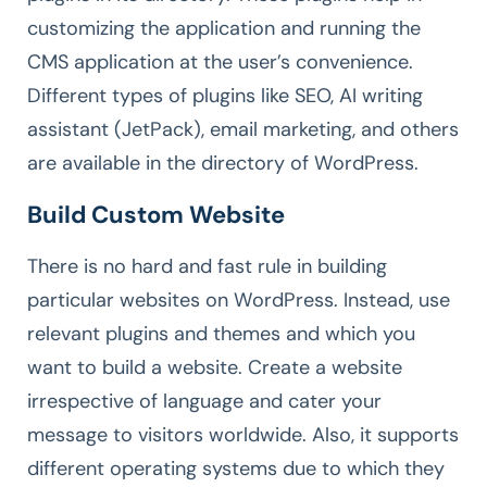
customizing the application and running the
CMS application at the user’s convenience.
Different types of plugins like SEO, AI writing
assistant (JetPack), email marketing, and others
are available in the directory of WordPress.
Build Custom Website
There is no hard and fast rule in building
particular websites on WordPress. Instead, use
relevant plugins and themes and which you
want to build a website. Create a website
irrespective of language and cater your
message to visitors worldwide. Also, it supports
different operating systems due to which they