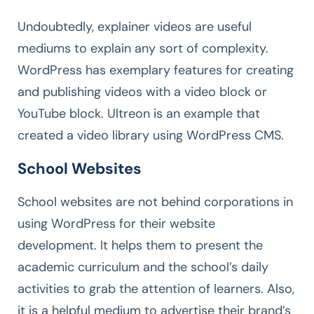
Undoubtedly, explainer videos are useful
mediums to explain any sort of complexity.
WordPress has exemplary features for creating
and publishing videos with a video block or
YouTube block. Ultreon is an example that
created a video library using WordPress CMS.
School Websites
School websites are not behind corporations in
using WordPress for their website
development. It helps them to present the
academic curriculum and the school’s daily
activities to grab the attention of learners. Also,
it is a helpful medium to advertise their brand’s