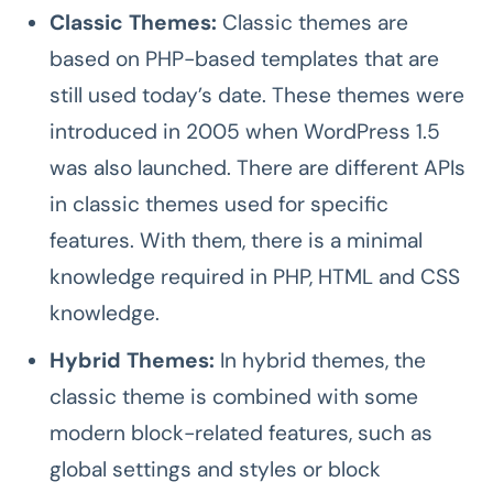
Classic Themes:
Classic themes are
based on PHP-based templates that are
still used today’s date. These themes were
introduced in 2005 when WordPress 1.5
was also launched. There are different APIs
in classic themes used for specific
features. With them, there is a minimal
knowledge required in PHP, HTML and CSS
knowledge.
Hybrid Themes:
In hybrid themes, the
classic theme is combined with some
modern block-related features, such as
global settings and styles or block