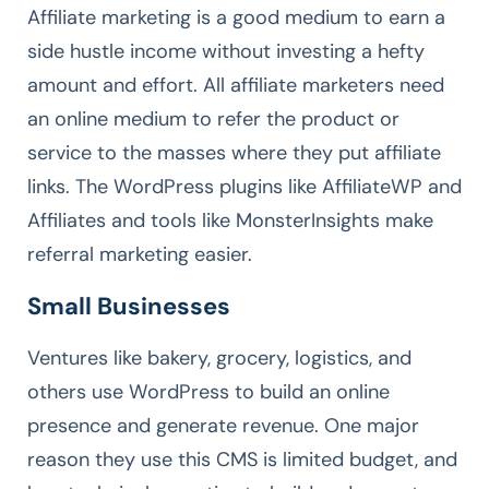
Affiliate marketing is a good medium to earn a
side hustle income without investing a hefty
amount and effort. All affiliate marketers need
an online medium to refer the product or
service to the masses where they put affiliate
links. The WordPress plugins like AffiliateWP and
Affiliates and tools like MonsterInsights make
referral marketing easier.
Small Businesses
Ventures like bakery, grocery, logistics, and
others use WordPress to build an online
presence and generate revenue. One major
reason they use this CMS is limited budget, and