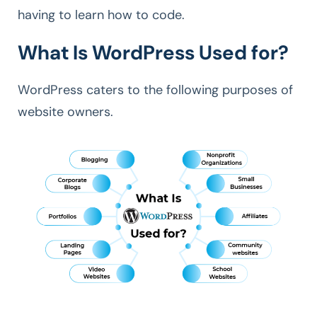
having to learn how to code.
What Is WordPress Used for?
WordPress caters to the following purposes of
website owners.