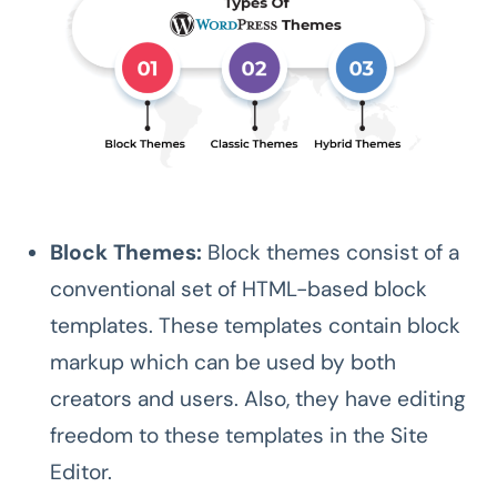
Block Themes:
Block themes consist of a
conventional set of HTML-based block
templates. These templates contain block
markup which can be used by both
creators and users. Also, they have editing
freedom to these templates in the Site
Editor.