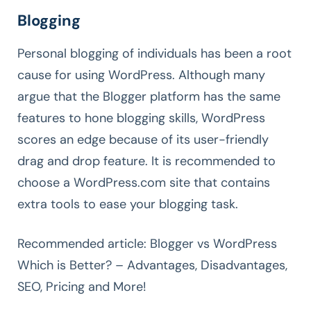
Blogging
Personal blogging of individuals has been a root
cause for using WordPress. Although many
argue that the Blogger platform has the same
features to hone blogging skills, WordPress
scores an edge because of its user-friendly
drag and drop feature. It is recommended to
choose a WordPress.com site that contains
extra tools to ease your blogging task.
Recommended article: Blogger vs WordPress
Which is Better? – Advantages, Disadvantages,
SEO, Pricing and More!