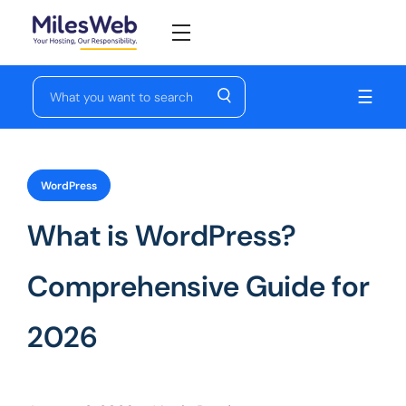
☰
WordPress
What is WordPress?
Comprehensive Guide for
2026