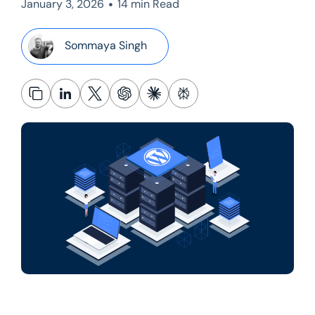
•
January 3, 2026
14 min Read
Sommaya Singh