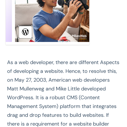
As a web developer, there are different Aspects
of developing a website. Hence, to resolve this,
on May 27, 2003, American web developers
Matt Mullenweg and Mike Little developed
WordPress. It is a robust CMS (Content
Management System) platform that integrates
drag and drop features to build websites. If
there is a requirement for a website builder