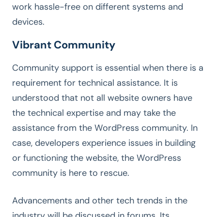
work hassle-free on different systems and
devices.
Vibrant Community
Community support is essential when there is a
requirement for technical assistance. It is
understood that not all website owners have
the technical expertise and may take the
assistance from the WordPress community. In
case, developers experience issues in building
or functioning the website, the WordPress
community is here to rescue.
Advancements and other tech trends in the
industry will be discussed in forums. Its