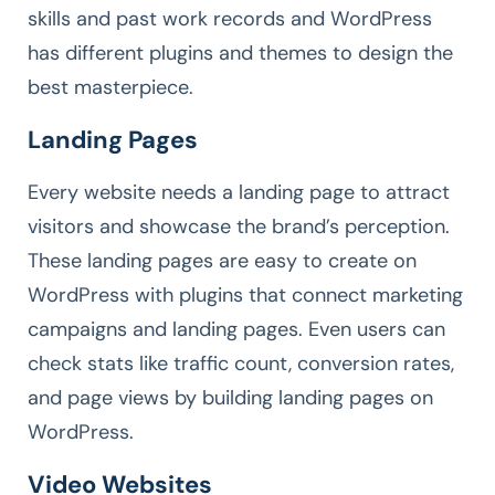
skills and past work records and WordPress
has different plugins and themes to design the
best masterpiece.
Landing Pages
Every website needs a landing page to attract
visitors and showcase the brand’s perception.
These landing pages are easy to create on
WordPress with plugins that connect marketing
campaigns and landing pages. Even users can
check stats like traffic count, conversion rates,
and page views by building landing pages on
WordPress.
Video Websites