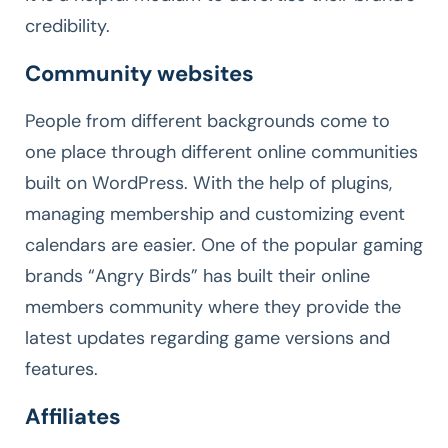
credibility.
Community websites
People from different backgrounds come to
one place through different online communities
built on WordPress. With the help of plugins,
managing membership and customizing event
calendars are easier. One of the popular gaming
brands “Angry Birds” has built their online
members community where they provide the
latest updates regarding game versions and
features.
Affiliates