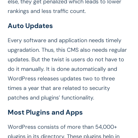
else, they get penalized which leads to lower
rankings and less traffic count.
Auto Updates
Every software and application needs timely
upgradation. Thus, this CMS also needs regular
updates. But the twist is users do not have to
do it manually. It is done automatically and
WordPress releases updates two to three
times a year that are related to security
patches and plugins’ functionality.
Most Plugins and Apps
WordPress consists of more than 54,000+
plugins in its directory. These plugins help in