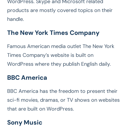
WordPress. Skype and Microsoft related
products are mostly covered topics on their
handle.
The New York Times Company
Famous American media outlet The New York
Times Company’s website is built on
WordPress where they publish English daily.
BBC America
BBC America has the freedom to present their
sci-fi movies, dramas, or TV shows on websites
that are built on WordPress.
Sony Music