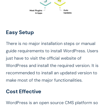
Easy Setup
There is no major installation steps or manual
guide requirements to install WordPress. Users
just have to visit the official website of
WordPress and install the required version. It is
recommended to install an updated version to
make most of the major functionalities.
Cost Effective
WordPress is an open source CMS platform so