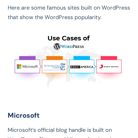
Here are some famous sites built on WordPress
that show the WordPress popularity.
Microsoft
Microsoft’s official blog handle is built on