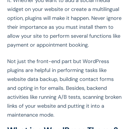
it. Whether you want to add a social media
widget on your website or create a multilingual
option, plugins will make it happen. Never ignore
their importance as you must install them to
allow your site to perform several functions like
payment or appointment booking.
Not just the front-end part but WordPress
plugins are helpful in performing tasks like
website data backup, building contact forms
and opting in for emails. Besides, backend
activities like running A/B tests, scanning broken
links of your website and putting it into a
maintenance mode.