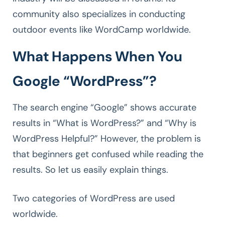
community also specializes in conducting
outdoor events like WordCamp worldwide.
What Happens When You
Google “WordPress”?
The search engine “Google” shows accurate
results in “What is WordPress?” and “Why is
WordPress Helpful?” However, the problem is
that beginners get confused while reading the
results. So let us easily explain things.
Two categories of WordPress are used
worldwide.