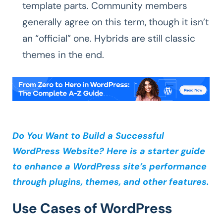
template parts. Community members
generally agree on this term, though it isn’t
an “official” one. Hybrids are still classic
themes in the end.
Do You Want to Build a Successful
WordPress Website? Here is a starter guide
to enhance a WordPress site’s performance
through plugins, themes, and other features.
Use Cases of WordPress