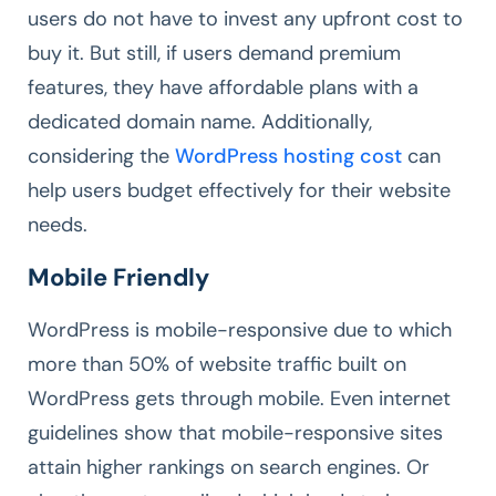
users do not have to invest any upfront cost to
buy it. But still, if users demand premium
features, they have affordable plans with a
dedicated domain name. Additionally,
considering the
WordPress hosting cost
can
help users budget effectively for their website
needs.
Mobile Friendly
WordPress is mobile-responsive due to which
more than 50% of website traffic built on
WordPress gets through mobile. Even internet
guidelines show that mobile-responsive sites
attain higher rankings on search engines. Or