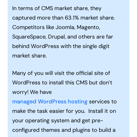
In terms of CMS market share, they
captured more than 63.1% market share.
Competitors like Joomla, Magento,
SquareSpace, Drupal, and others are far
behind WordPress with the single digit
market share.
Many of you will visit the official site of
WordPress to install this CMS but don’t
worry! We have
managed WordPress hosting
services to
make the task easier for you. Install it on
your operating system and get pre-
configured themes and plugins to build a