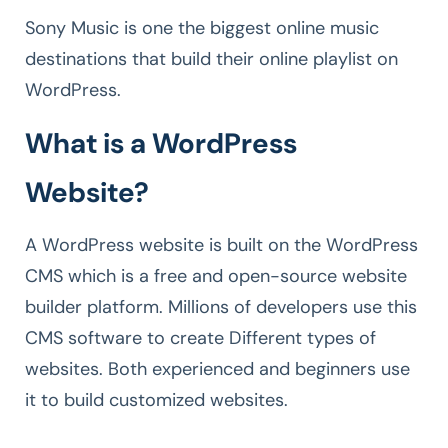
Sony Music is one the biggest online music
destinations that build their online playlist on
WordPress.
What is a WordPress
Website?
A WordPress website is built on the WordPress
CMS which is a free and open-source website
builder platform. Millions of developers use this
CMS software to create Different types of
websites. Both experienced and beginners use
it to build customized websites.