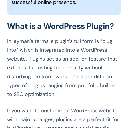
successful online presence.
What is a WordPress Plugin?
In layman’s terms, a plugin’s full form is “plug
into” which is integrated into a WordPress
website. Plugins act as an add-on feature that
extends its existing functionality without
disturbing the framework. There are different
types of plugins ranging from portfolio builder
to SEO optimization.
If you want to customize a WordPress website
with major changes, plugins are a perfect fit for