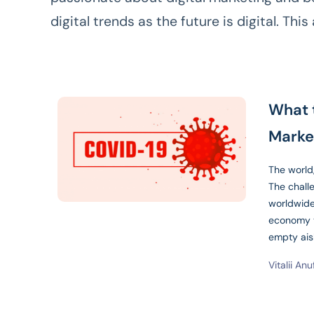
digital trends as the future is digital. This 
What 
Marke
The world,
The chall
worldwide
economy t
empty ai
Vitalii Anu