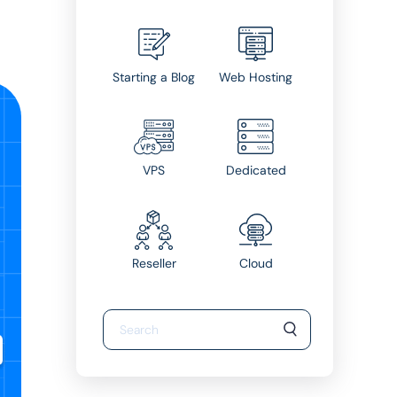
Starting a Blog
Web Hosting
VPS
Dedicated
Reseller
Cloud