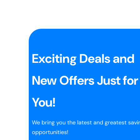
Exciting Deals and
New Offers Just for
You!
We bring you the latest and greatest savi
opportunities!