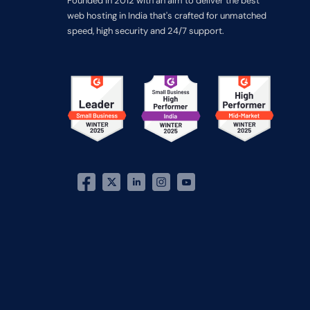
Founded in 2012 with an aim to deliver the best
web hosting in India that's crafted for unmatched
speed, high security and 24/7 support.