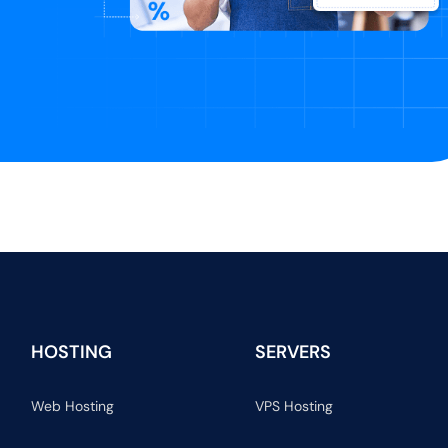
HOSTING
SERVERS
Web Hosting
VPS Hosting