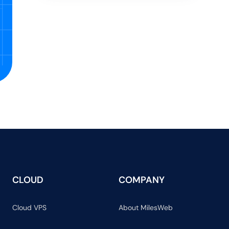
CLOUD
COMPANY
Cloud VPS
About MilesWeb