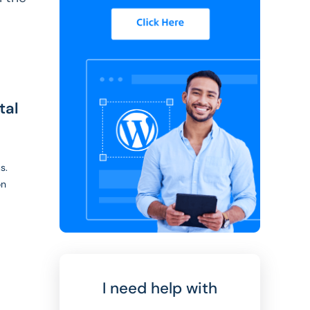
tal
s.
on
I need help with