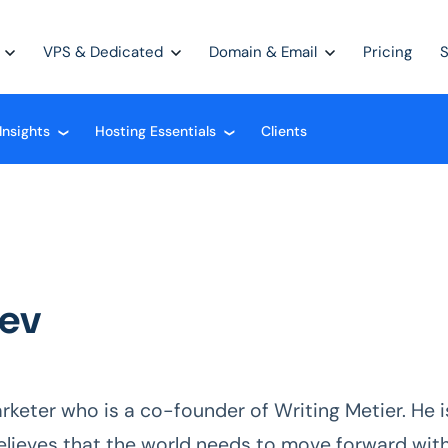
VPS & Dedicated
Domain & Email
Pricing
Insights
Hosting Essentials
Clients
❮
❮
iev
 marketer who is a co-founder of Writing Metier. He i
elieves that the world needs to move forward wit