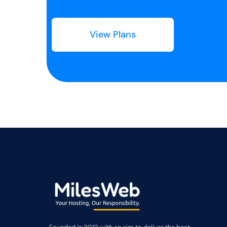
View Plans