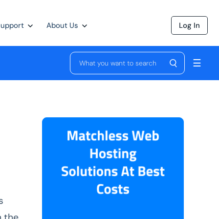
Support
About Us
Log In
☰
s
h the