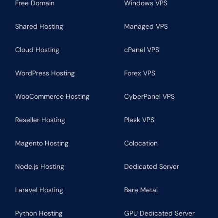
Free Domain
Windows VPS
Shared Hosting
Managed VPS
Cloud Hosting
cPanel VPS
WordPress Hosting
Forex VPS
WooCommerce Hosting
CyberPanel VPS
Reseller Hosting
Plesk VPS
Magento Hosting
Colocation
Node.js Hosting
Dedicated Server
Laravel Hosting
Bare Metal
Python Hosting
GPU Dedicated Server