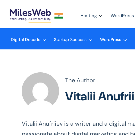
Hosting
WordPress
Digital Decode
Startup Success
WordPress
❮
❮
❮
The Author
Vitalii Anufri
Vitalii Anufriiev is a writer and a digital
passionate about digital marketing and b