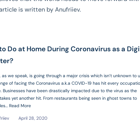
article is written by Anufriiev.
to Do at Home During Coronavirus as a Digi
ter?
 as we speak, is going through a major crisis which isn’t unknown to u
enge of facing the Coronavirus a.k.a COVID-19 has hit every occupati
. Businesses have been drastically impacted due to the virus as the
akes yet another hit. From restaurants being seen in ghost towns to
sles…
Read More
friiev
April 28, 2020