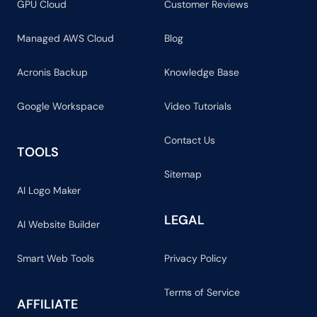
GPU Cloud
Customer Reviews
Managed AWS Cloud
Blog
Acronis Backup
Knowledge Base
Google Workspace
Video Tutorials
Contact Us
TOOLS
Sitemap
AI Logo Maker
LEGAL
AI Website Builder
Smart Web Tools
Privacy Policy
Terms of Service
AFFILIATE