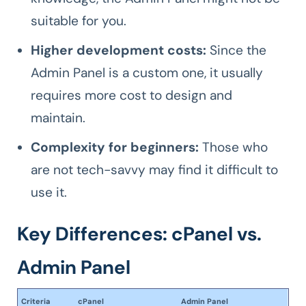
suitable for you.
Higher development costs:
Since the
Admin Panel is a custom one, it usually
requires more cost to design and
maintain.
Complexity for beginners:
Those who
are not tech-savvy may find it difficult to
use it.
Key Differences: cPanel vs.
Admin Panel
Criteria
cPanel
Admin Panel