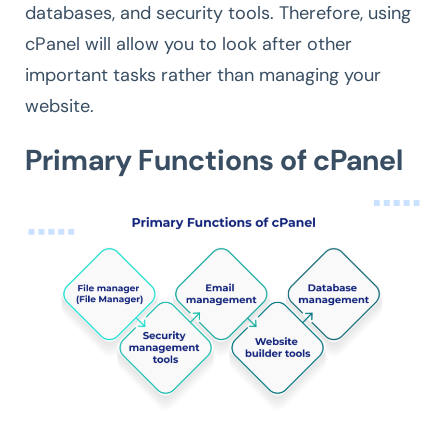
databases, and security tools. Therefore, using
cPanel will allow you to look after other
important tasks rather than managing your
website.
Primary Functions of cPanel