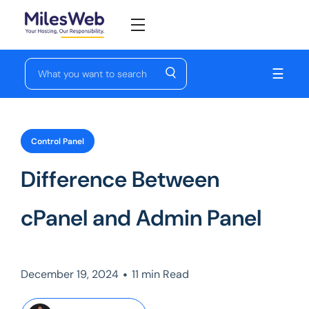
☰
Control Panel
Difference Between
cPanel and Admin Panel
•
December 19, 2024
11 min Read