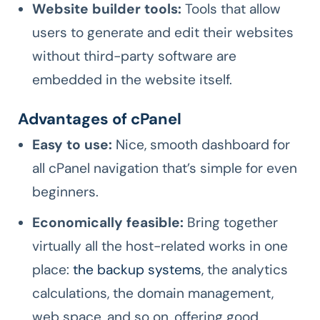
Website builder tools:
Tools that allow
users to generate and edit their websites
without third-party software are
embedded in the website itself.
Advantages of cPanel
Easy to use:
Nice, smooth dashboard for
all cPanel navigation that’s simple for even
beginners.
Economically feasible:
Bring together
virtually all the host-related works in one
place:
the backup systems
, the analytics
calculations, the domain management,
web space, and so on, offering good