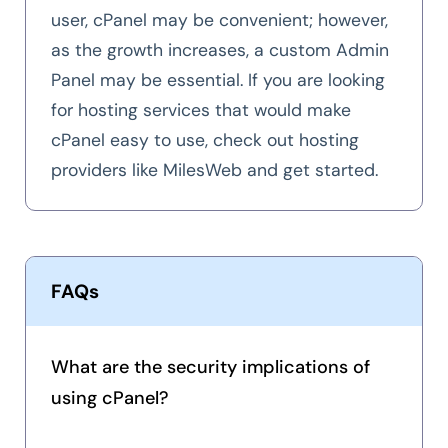
user, cPanel may be convenient; however,
as the growth increases, a custom Admin
Panel may be essential. If you are looking
for hosting services that would make
cPanel easy to use, check out hosting
providers like MilesWeb and get started.
FAQs
What are the security implications of
using cPanel?