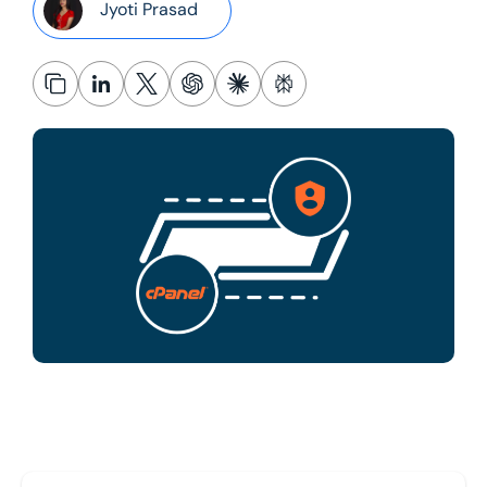
Jyoti Prasad