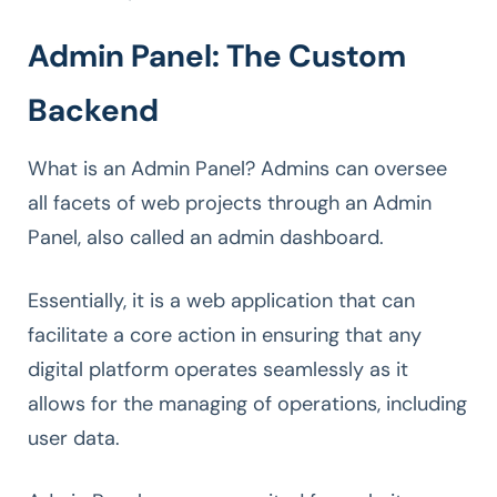
Admin Panel: The Custom
Backend
What is an Admin Panel? Admins can oversee
all facets of web projects through an Admin
Panel, also called an admin dashboard.
Essentially, it is a web application that can
facilitate a core action in ensuring that any
digital platform operates seamlessly as it
allows for the managing of operations, including
user data.