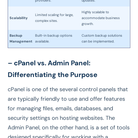
providers.
updates.
Highly scalable to
Limited scaling for large,
Scalability
accommodate business
complex sites.
growth.
Backup
Built-in backup options
Custom backup solutions
Management
available.
can be implemented.
– cPanel vs. Admin Panel:
Differentiating the Purpose
cPanel is one of the several control panels that
are typically friendly to use and offer features
for managing files, emails, databases, and
security settings on hosting websites. The
Admin Panel, on the other hand, is a set of tools
designed specifically for working with a