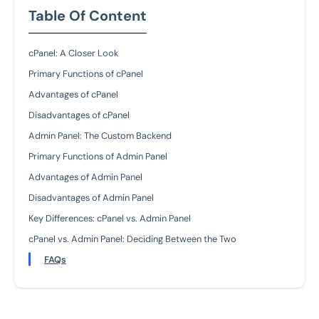
Table Of Content
cPanel: A Closer Look
Primary Functions of cPanel
Advantages of cPanel
Disadvantages of cPanel
Admin Panel: The Custom Backend
Primary Functions of Admin Panel
Advantages of Admin Panel
Disadvantages of Admin Panel
Key Differences: cPanel vs. Admin Panel
cPanel vs. Admin Panel: Deciding Between the Two
FAQs