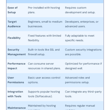
Ease of
Pre-installed with hosting
Requires custom
Setup
plans.
development and setup.
Target
Beginners, small to medium
Developers, enterprises, or
Audience
businesses.
advanced users.
Fixed features with limited
Fully adaptable to meet
Flexibility
flexibility.
specific needs.
Security
Built-in tools like SSL and
Custom security integrations
Management
firewall setup.
are possible.
Performance
Can consume server
Optimized for performance if
Impact
resources in shared plans.
designed well.
User
Basic user access control
Advanced roles and
Permissions
options.
permissions setup.
Integration
Supports popular hosting
Can integrate any third-party
with Tools
tools (Softaculous).
tools.
Maintained by hosting
Requires regular manual
Maintenance