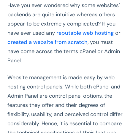
Have you ever wondered why some websites’
backends are quite intuitive whereas others
appear to be extremely complicated? If you
have ever used any
reputable web hosting
or
created a website from scratch
, you must
have come across the terms cPanel or Admin
Panel.
Website management is made easy by web
hosting control panels. While both cPanel and
Admin Panel are control panel options, the
features they offer and their degrees of
flexibility, usability, and perceived control differ
considerably. Hence, it is essential to compare
the technical specifications of their features,