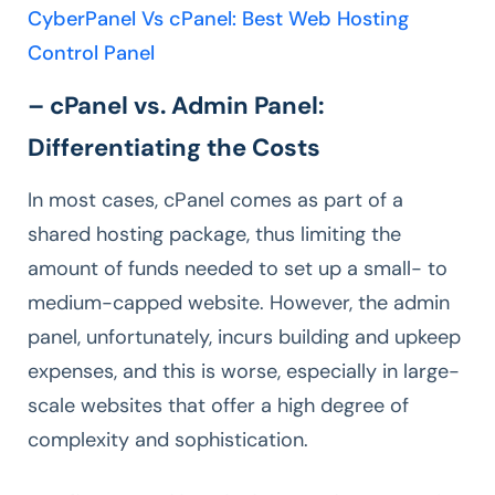
CyberPanel Vs cPanel: Best Web Hosting
Control Panel
– cPanel vs. Admin Panel:
Differentiating the Costs
In most cases, cPanel comes as part of a
shared hosting package, thus limiting the
amount of funds needed to set up a small- to
medium-capped website. However, the admin
panel, unfortunately, incurs building and upkeep
expenses, and this is worse, especially in large-
scale websites that offer a high degree of
complexity and sophistication.