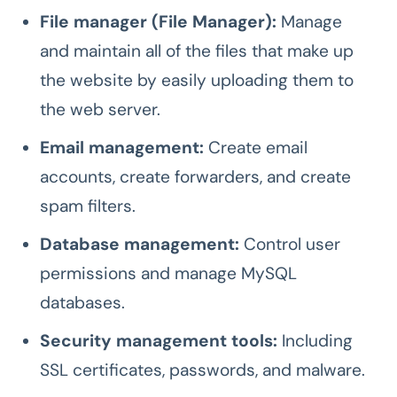
File manager (File Manager):
Manage
and maintain all of the files that make up
the website by easily uploading them to
the web server.
Email management:
Create email
accounts, create forwarders, and create
spam filters.
Database management:
Control user
permissions and manage MySQL
databases.
Security management tools:
Including
SSL certificates, passwords, and malware.