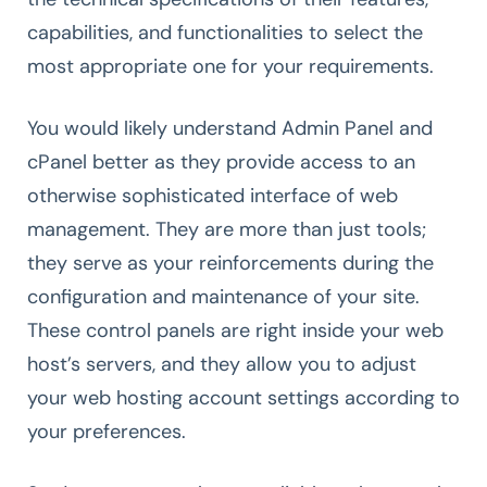
capabilities, and functionalities to select the
most appropriate one for your requirements.
You would likely understand Admin Panel and
cPanel better as they provide access to an
otherwise sophisticated interface of web
management. They are more than just tools;
they serve as your reinforcements during the
configuration and maintenance of your site.
These control panels are right inside your web
host’s servers, and they allow you to adjust
your web hosting account settings according to
your preferences.