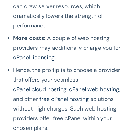
can draw server resources, which
dramatically lowers the strength of
performance.
More costs:
A couple of web hosting
providers may additionally charge you for
cPanel licensing
.
Hence, the pro tip is to choose a provider
that offers your seamless
cPanel cloud hosting
,
cPanel web hosting
,
and other
free cPanel hosting
solutions
without high charges. Such web hosting
providers offer free cPanel within your
chosen plans.