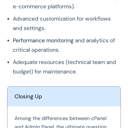
e-commerce platforms).
Advanced customization for workflows
and settings.
Performance monitoring
and analytics of
critical operations.
Adequate resources (technical team and
budget) for maintenance.
Closing Up
Among the differences between cPanel
and Admin Panel, the ultimate question