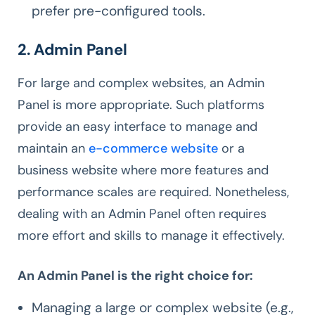
prefer pre-configured tools.
2. Admin Panel
For large and complex websites, an Admin
Panel is more appropriate. Such platforms
provide an easy interface to manage and
maintain an
e-commerce website
or a
business website where more features and
performance scales are required. Nonetheless,
dealing with an Admin Panel often requires
more effort and skills to manage it effectively.
An Admin Panel is the right choice for:
Managing a large or complex website (e.g.,