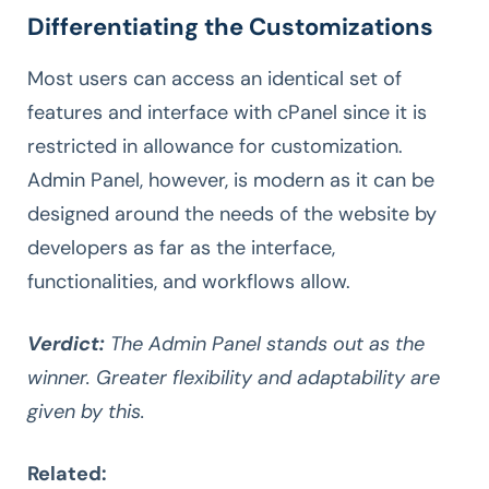
Differentiating the Customizations
Most users can access an identical set of
features and interface with cPanel since it is
restricted in allowance for customization.
Admin Panel, however, is modern as it can be
designed around the needs of the website by
developers as far as the interface,
functionalities, and workflows allow.
Verdict:
The Admin Panel stands out as the
winner. Greater flexibility and adaptability are
given by this.
Related: