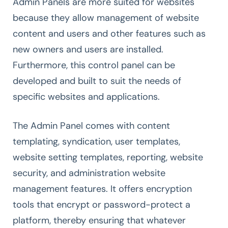
Admin Panels are more suited for websites
because they allow management of website
content and users and other features such as
new owners and users are installed.
Furthermore, this control panel can be
developed and built to suit the needs of
specific websites and applications.
The Admin Panel comes with content
templating, syndication, user templates,
website setting templates, reporting, website
security, and administration website
management features. It offers encryption
tools that encrypt or password-protect a
platform, thereby ensuring that whatever