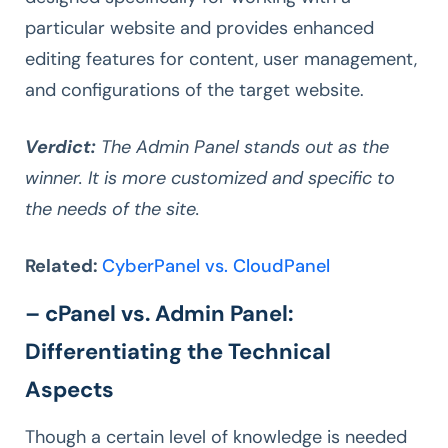
particular website and provides enhanced
editing features for content, user management,
and configurations of the target website.
Verdict:
The Admin Panel stands out as the
winner. It is more customized and specific to
the needs of the site.
Related:
CyberPanel vs. CloudPanel
– cPanel vs. Admin Panel:
Differentiating the Technical
Aspects
Though a certain level of knowledge is needed