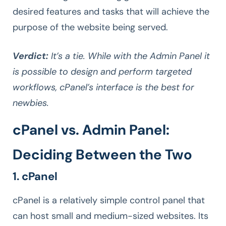
desired features and tasks that will achieve the
purpose of the website being served.
Verdict:
It’s a tie. While with the Admin Panel it
is possible to design and perform targeted
workflows, cPanel’s interface is the best for
newbies.
cPanel vs. Admin Panel:
Deciding Between the Two
1. cPanel
cPanel is a relatively simple control panel that
can host small and medium-sized websites. Its