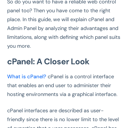
So do you want to have a reliable web control
panel too? Then you have come to the right
place. In this guide, we will explain cPanel and
Admin Panel by analyzing their advantages and
limitations, along with defining which panel suits
you more.
cPanel: A Closer Look
What is cPanel?
cPanel is a control interface
that enables an end user to administer their
hosting environments via a graphical interface.
cPanel interfaces are described as user-
friendly since there is no lower limit to the level