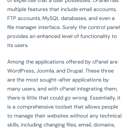
of expertise that a user possesses. cPanel has
multiple features that include email accounts,
FTP accounts, MySQL databases, and even a
file manager interface. Surely the control panel
provides an enhanced level of functionality to
its users.
Among the applications offered by cPanel are
WordPress, Joomla, and Drupal. These three
are the most sought-after applications by
many users, and with cPanel integrating them,
there is little that could go wrong. Essentially, it
is a comprehensive toolset that allows people
to manage their websites without any technical
skills, including changing files, email, domains,