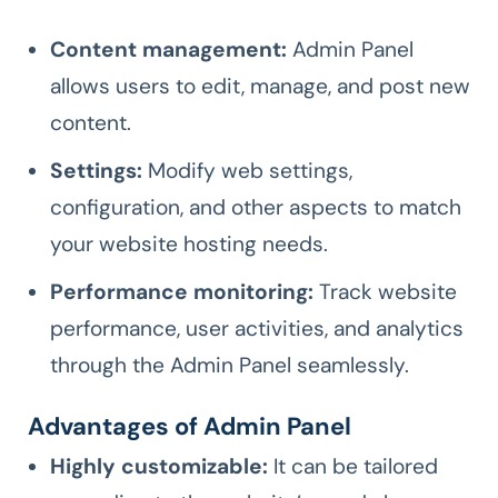
Content management:
Admin Panel
allows users to edit, manage, and post new
content.
Settings:
Modify web settings,
configuration, and other aspects to match
your website hosting needs.
Performance monitoring:
Track website
performance, user activities, and analytics
through the Admin Panel seamlessly.
Advantages of Admin Panel
Highly customizable:
It can be tailored