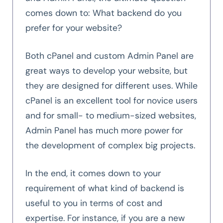
comes down to: What backend do you
prefer for your website?
Both cPanel and custom Admin Panel are
great ways to develop your website, but
they are designed for different uses. While
cPanel is an excellent tool for novice users
and for small- to medium-sized websites,
Admin Panel has much more power for
the development of complex big projects.
In the end, it comes down to your
requirement of what kind of backend is
useful to you in terms of cost and
expertise. For instance, if you are a new