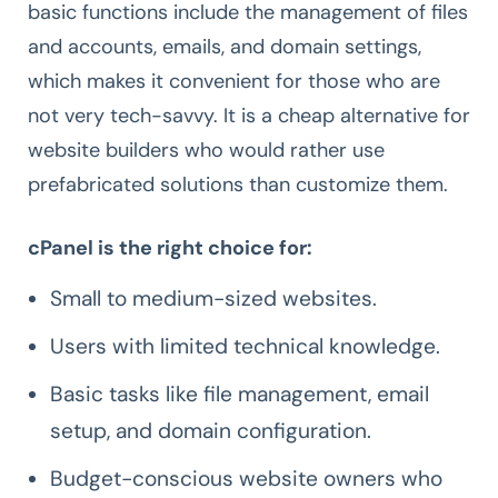
basic functions include the management of files
and accounts, emails, and domain settings,
which makes it convenient for those who are
not very tech-savvy. It is a cheap alternative for
website builders who would rather use
prefabricated solutions than customize them.
cPanel is the right choice for:
Small to medium-sized websites.
Users with limited technical knowledge.
Basic tasks like file management, email
setup, and domain configuration.
Budget-conscious website owners who