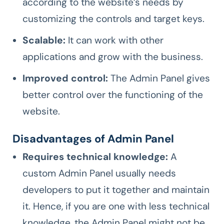
according to the website’s needs by
customizing the controls and target keys.
Scalable:
It can work with other
applications and grow with the business.
Improved control:
The Admin Panel gives
better control over the functioning of the
website.
Disadvantages of Admin Panel
Requires technical knowledge:
A
custom Admin Panel usually needs
developers to put it together and maintain
it. Hence, if you are one with less technical
knowledge, the Admin Panel might not be