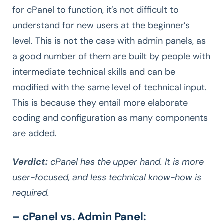
for cPanel to function, it’s not difficult to
understand for new users at the beginner’s
level. This is not the case with admin panels, as
a good number of them are built by people with
intermediate technical skills and can be
modified with the same level of technical input.
This is because they entail more elaborate
coding and configuration as many components
are added.
Verdict:
cPanel has the upper hand. It is more
user-focused, and less technical know-how is
required.
– cPanel vs. Admin Panel: