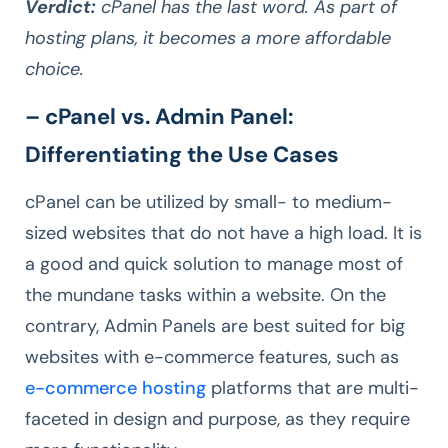
Verdict:
cPanel has the last word. As part of
hosting plans, it becomes a more affordable
choice.
– cPanel vs. Admin Panel:
Differentiating the Use Cases
cPanel can be utilized by small- to medium-
sized websites that do not have a high load. It is
a good and quick solution to manage most of
the mundane tasks within a website. On the
contrary, Admin Panels are best suited for big
websites with e-commerce features, such as
e-commerce hosting
platforms that are multi-
faceted in design and purpose, as they require