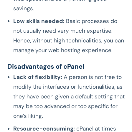
savings.
Low skills needed:
Basic processes do
not usually need very much expertise.
Hence, without high technicalities, you can
manage your web hosting experience.
Disadvantages of cPanel
Lack of flexibility:
A person is not free to
modify the interfaces or functionalities, as
they have been given a default setting that
may be too advanced or too specific for
one’s liking.
Resource-consuming:
cPanel at times