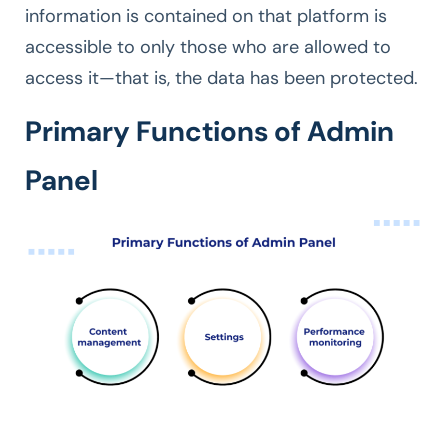
information is contained on that platform is
accessible to only those who are allowed to
access it—that is, the data has been protected.
Primary Functions of Admin
Panel