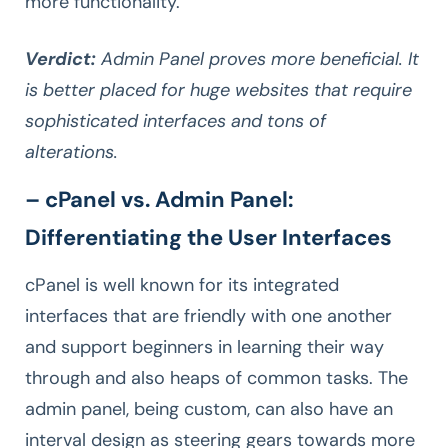
more functionality.
Verdict:
Admin Panel proves more beneficial. It
is better placed for huge websites that require
sophisticated interfaces and tons of
alterations.
– cPanel vs. Admin Panel:
Differentiating the User Interfaces
cPanel is well known for its integrated
interfaces that are friendly with one another
and support beginners in learning their way
through and also heaps of common tasks. The
admin panel, being custom, can also have an
interval design as steering gears towards more