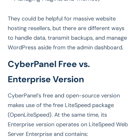
They could be helpful for massive website
hosting resellers, but there are different ways
to handle data, transmit backups, and manage
WordPress aside from the admin dashboard.
CyberPanel Free vs.
Enterprise Version
CyberPanel’s free and open-source version
makes use of the free LiteSpeed package
(OpenLiteSpeed). At the same time, its
Enterprise version operates on LiteSpeed Web
Server Enterprise and contains: