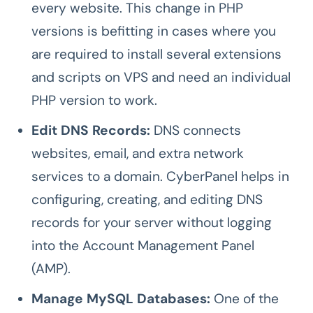
every website. This change in PHP
versions is befitting in cases where you
are required to install several extensions
and scripts on VPS and need an individual
PHP version to work.
Edit DNS Records:
DNS connects
websites, email, and extra network
services to a domain. CyberPanel helps in
configuring, creating, and editing DNS
records
for your server without logging
into the Account Management Panel
(AMP).
Manage MySQL Databases:
One of the