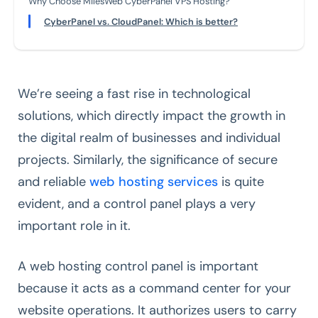
Why Choose MilesWeb CyberPanel VPS Hosting?
CyberPanel vs. CloudPanel: Which is better?
We’re seeing a fast rise in technological
solutions, which directly impact the growth in
the digital realm of businesses and individual
projects. Similarly, the significance of secure
and reliable
web hosting services
is quite
evident, and a control panel plays a very
important role in it.
A web hosting control panel is important
because it acts as a command center for your
website operations. It authorizes users to carry