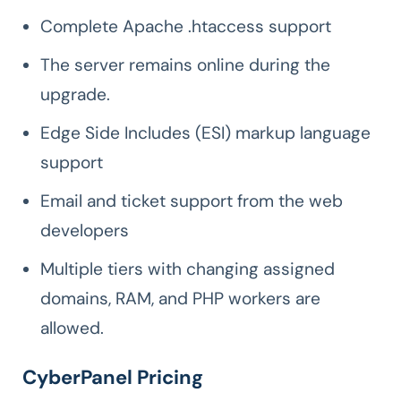
Complete Apache .htaccess support
The server remains online during the
upgrade.
Edge Side Includes (ESI) markup language
support
Email and ticket support from the web
developers
Multiple tiers with changing assigned
domains, RAM, and PHP workers are
allowed.
CyberPanel Pricing