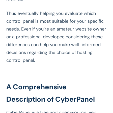
Thus eventually helping you evaluate which
control panel is most suitable for your specific
needs. Even if you’re an amateur website owner
or a professional developer, considering these
differences can help you make well-informed
decisions regarding the choice of hosting
control panel.
A Comprehensive
Description of CyberPanel
CyberPanel is a free and open-source web