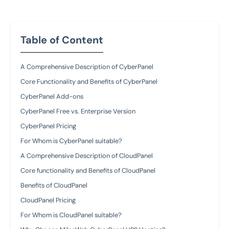
Table of Content
A Comprehensive Description of CyberPanel
Core Functionality and Benefits of CyberPanel
CyberPanel Add-ons
CyberPanel Free vs. Enterprise Version
CyberPanel Pricing
For Whom is CyberPanel suitable?
A Comprehensive Description of CloudPanel
Core functionality and Benefits of CloudPanel
Benefits of CloudPanel
CloudPanel Pricing
For Whom is CloudPanel suitable?