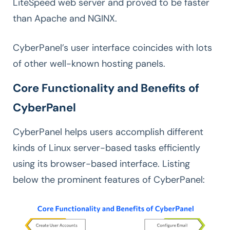
LiteSpeed web server and proved to be faster
than Apache and NGINX.
CyberPanel’s user interface coincides with lots
of other well-known hosting panels.
Core Functionality and Benefits of
CyberPanel
CyberPanel helps users accomplish different
kinds of Linux server-based tasks efficiently
using its browser-based interface. Listing
below the prominent features of CyberPanel: