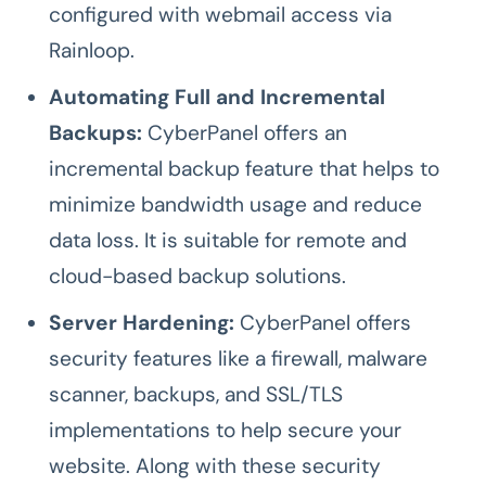
configured with webmail access via
Rainloop.
Automating Full and Incremental
Backups:
CyberPanel offers an
incremental backup feature that helps to
minimize bandwidth usage and reduce
data loss. It is suitable for remote and
cloud-based backup solutions.
Server Hardening:
CyberPanel offers
security features like a firewall, malware
scanner, backups, and SSL/TLS
implementations to help secure your
website. Along with these security