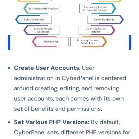
Create User Accounts
: User
administration in CyberPanel is centered
around creating, editing, and removing
user accounts, each comes with its own
set of benefits and permissions.
Set Various PHP Versions:
By default,
CyberPanel sets different PHP versions for