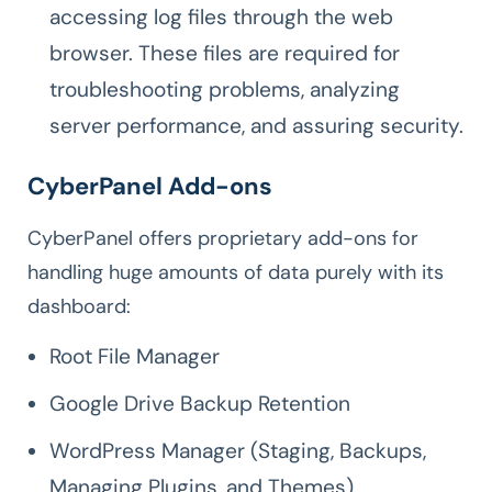
accessing log files through the web
browser. These files are required for
troubleshooting problems, analyzing
server performance, and assuring security.
CyberPanel Add-ons
CyberPanel offers proprietary add-ons for
handling huge amounts of data purely with its
dashboard:
Root File Manager
Google Drive Backup Retention
WordPress Manager (Staging, Backups,
Managing Plugins, and Themes)