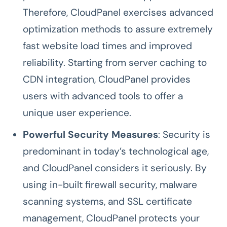
Therefore, CloudPanel exercises advanced
optimization methods to assure extremely
fast website load times and improved
reliability. Starting from server caching to
CDN integration, CloudPanel provides
users with advanced tools to offer a
unique user experience.
Powerful Security Measures
: Security is
predominant in today’s technological age,
and CloudPanel considers it seriously. By
using in-built firewall security, malware
scanning systems, and SSL certificate
management, CloudPanel protects your