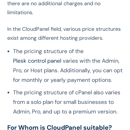
there are no additional charges and no
limitations.
In the CloudPanel field, various price structures
exist among different hosting providers.
The pricing structure of the
Plesk control panel
varies with the Admin,
Pro, or Host plans. Additionally, you can opt
for monthly or yearly payment options.
The pricing structure of cPanel also varies
from a solo plan for small businesses to
Admin, Pro, and up to a premium version.
For Whom is CloudPanel suitable?