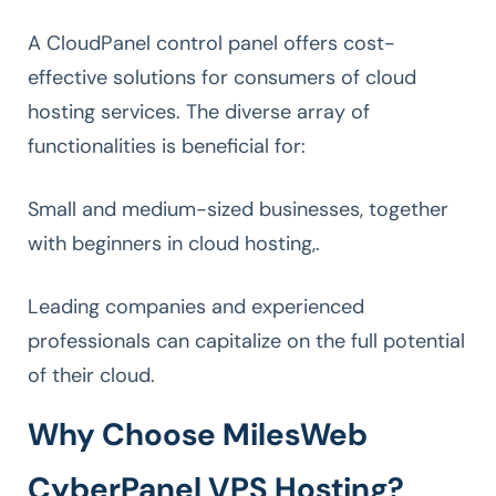
A CloudPanel control panel offers cost-
effective solutions for consumers of cloud
hosting services. The diverse array of
functionalities is beneficial for:
Small and medium-sized businesses, together
with beginners in cloud hosting,.
Leading companies and experienced
professionals can capitalize on the full potential
of their cloud.
Why Choose MilesWeb
CyberPanel VPS Hosting?