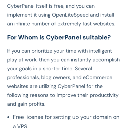
CyberPanel itself is free, and you can
implement it using OpenLiteSpeed and install
an infinite number of extremely fast websites.
For Whom is CyberPanel suitable?
If you can prioritize your time with intelligent
play at work, then you can instantly accomplish
your goals in a shorter time. Several
professionals, blog owners, and eCommerce
websites are utilizing CyberPanel for the
following reasons to improve their productivity
and gain profits.
Free license for setting up your domain on
a VPS.