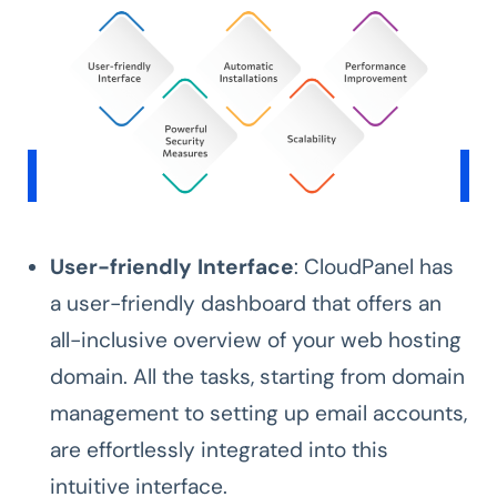
User-friendly Interface
: CloudPanel has
a user-friendly dashboard that offers an
all-inclusive overview of your web hosting
domain. All the tasks, starting from domain
management to setting up email accounts,
are effortlessly integrated into this
intuitive interface.