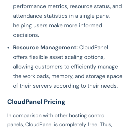
performance metrics, resource status, and
attendance statistics in a single pane,
helping users make more informed
decisions.
Resource Management:
CloudPanel
offers flexible asset scaling options,
allowing customers to efficiently manage
the workloads, memory, and storage space
of their servers according to their needs.
CloudPanel Pricing
In comparison with other hosting control
panels, CloudPanel is completely free. Thus,