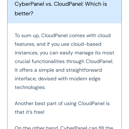
CyberPanel vs. CloudPanel: Which is
better?
To sum up, CloudPanel comes with cloud
features, and if you use cloud-based
instances, you can easily manage its most
crucial functionalities through CloudPanel.
It offers a simple and straightforward
interface, devised with modern edge
technologies.
Another best part of using CloudPanel is
that it’s free!
On the other hand, CyberPanel can fill the