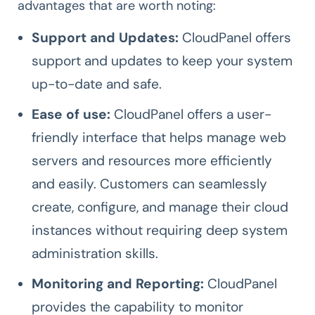
advantages that are worth noting:
Support and Updates:
CloudPanel offers
support and updates to keep your system
up-to-date and safe.
Ease of use:
CloudPanel offers a user-
friendly interface that helps manage web
servers and resources more efficiently
and easily. Customers can seamlessly
create, configure, and manage their cloud
instances without requiring deep system
administration skills.
Monitoring and Reporting:
CloudPanel
provides the capability to monitor