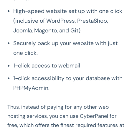
High-speed website set up with one click
(inclusive of WordPress, PrestaShop,
Joomla, Magento, and Git).
Securely back up your website with just
one click.
1-click access to webmail
1-click accessibility to your database with
PHPMyAdmin.
Thus, instead of paying for any other web
hosting services, you can use CyberPanel for
free, which offers the finest required features at