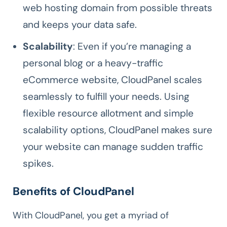
web hosting domain from possible threats
and keeps your data safe.
Scalability
: Even if you’re managing a
personal blog or a heavy-traffic
eCommerce website, CloudPanel scales
seamlessly to fulfill your needs. Using
flexible resource allotment and simple
scalability options, CloudPanel makes sure
your website can manage sudden traffic
spikes.
Benefits of CloudPanel
With CloudPanel, you get a myriad of