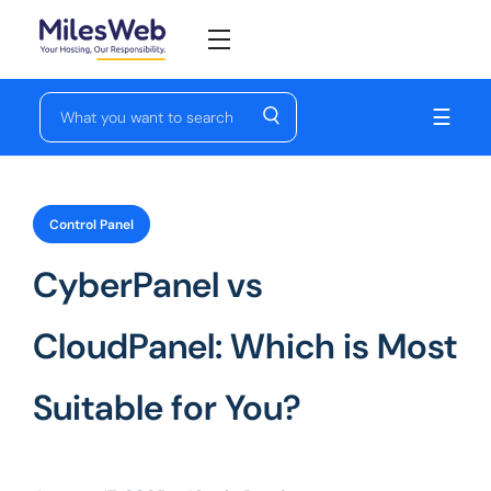
☰
Control Panel
CyberPanel vs
CloudPanel: Which is Most
Suitable for You?