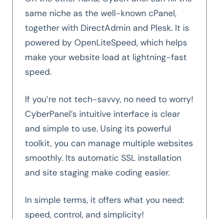
same niche as the well-known cPanel,
together with DirectAdmin and Plesk. It is
powered by OpenLiteSpeed, which helps
make your website load at lightning-fast
speed.
If you’re not tech-savvy, no need to worry!
CyberPanel’s intuitive interface is clear
and simple to use. Using its powerful
toolkit, you can manage multiple websites
smoothly. Its automatic SSL installation
and site staging make coding easier.
In simple terms, it offers what you need:
speed, control, and simplicity!