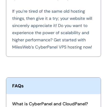
If you’re tired of the same old hosting
things, then give it a try; your website will
sincerely appreciate it! Do you want to
experience the power of scalability and
higher performance? Get started with
MilesWeb’s CyberPanel VPS hosting now!
FAQs
What is CyberPanel and CloudPanel?