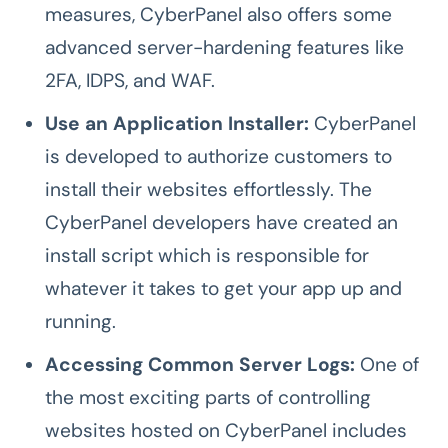
measures, CyberPanel also offers some
advanced server-hardening features like
2FA, IDPS, and WAF.
Use an Application Installer:
CyberPanel
is developed to authorize customers to
install their websites effortlessly. The
CyberPanel developers have created an
install script which is responsible for
whatever it takes to get your app up and
running.
Accessing Common Server Logs:
One of
the most exciting parts of controlling
websites hosted on CyberPanel includes