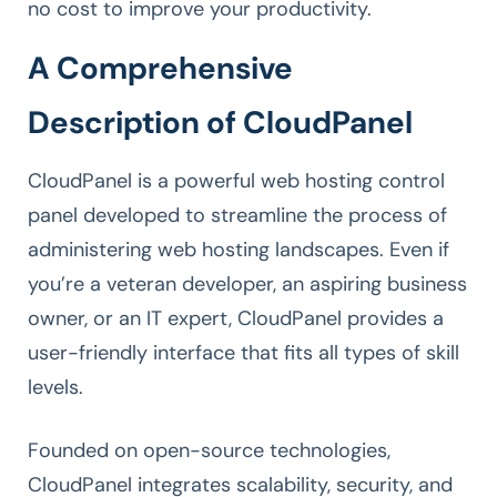
no cost to improve your productivity.
A Comprehensive
Description of CloudPanel
CloudPanel is a powerful web hosting control
panel developed to streamline the process of
administering web hosting landscapes. Even if
you’re a veteran developer, an aspiring business
owner, or an IT expert, CloudPanel provides a
user-friendly interface that fits all types of skill
levels.
Founded on open-source technologies,
CloudPanel integrates scalability, security, and