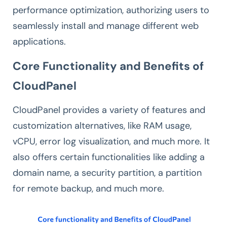
performance optimization, authorizing users to
seamlessly install and manage different web
applications.
Core Functionality and Benefits of
CloudPanel
CloudPanel provides a variety of features and
customization alternatives, like RAM usage,
vCPU, error log visualization, and much more. It
also offers certain functionalities like adding a
domain name, a security partition, a partition
for remote backup, and much more.