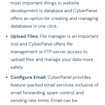
most important things in website
development is database and CyberPanel
offers an option for creating and managing
databases in one click.
Upload Files:
File manager is an important
tool and
CyberPanel offers file
management or FTP server access to
upload files and manage your data more
safely.
Configure Email:
CyberPanel provides
feature-packed email services inclusive of
email forwarding, spam control, and
sending rate limits. Email can be