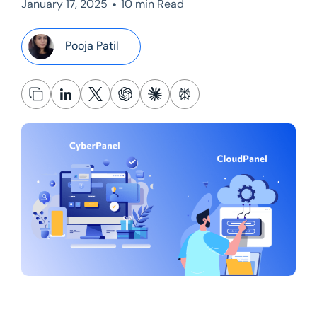
•
January 17, 2025
10 min Read
Pooja Patil