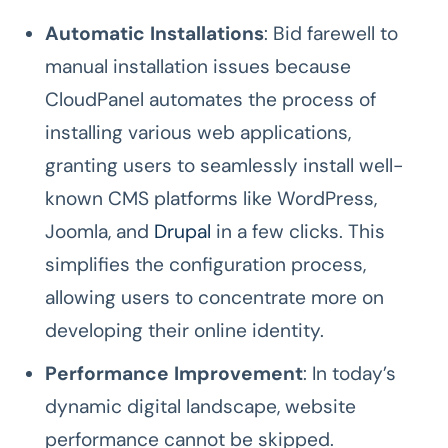
Automatic Installations
: Bid farewell to
manual installation issues because
CloudPanel automates the process of
installing various web applications,
granting users to seamlessly install well-
known CMS platforms like WordPress,
Joomla, and
Drupal
in a few clicks. This
simplifies the configuration process,
allowing users to concentrate more on
developing their online identity.
Performance Improvement
: In today’s
dynamic digital landscape, website
performance cannot be skipped.