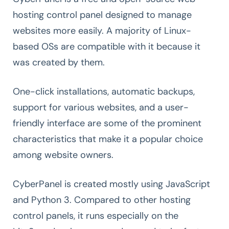
hosting control panel designed to manage
websites more easily. A majority of Linux-
based OSs are compatible with it because it
was created by them.
One-click installations, automatic backups,
support for various websites, and a user-
friendly interface are some of the prominent
characteristics that make it a popular choice
among website owners.
CyberPanel is created mostly using JavaScript
and Python 3. Compared to other hosting
control panels, it runs especially on the