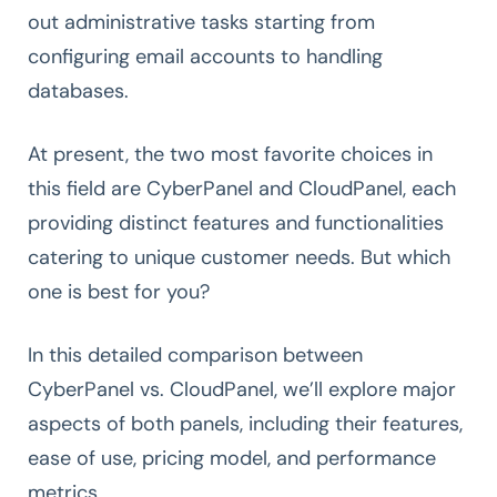
out administrative tasks starting from
configuring email accounts to handling
databases.
At present, the two most favorite choices in
this field are CyberPanel and CloudPanel, each
providing distinct features and functionalities
catering to unique customer needs. But which
one is best for you?
In this detailed comparison between
CyberPanel vs. CloudPanel, we’ll explore major
aspects of both panels, including their features,
ease of use, pricing model, and performance
metrics.