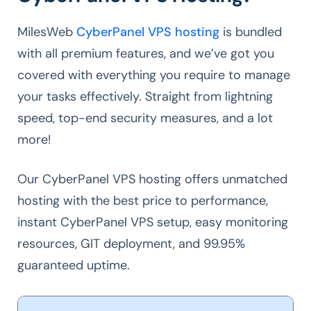
MilesWeb
CyberPanel VPS hosting
is bundled
with all premium features, and we’ve got you
covered with everything you require to manage
your tasks effectively. Straight from lightning
speed, top-end security measures, and a lot
more!
Our CyberPanel VPS hosting offers unmatched
hosting with the best price to performance,
instant CyberPanel VPS setup, easy monitoring
resources, GIT deployment, and 99.95%
guaranteed uptime.