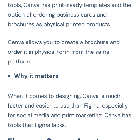
tools, Canva has print-ready templates and the
option of ordering business cards and
brochures as physical printed products.
Canva allows you to create a brochure and
order it in physical form from the same
platform.
Why it matters
When it comes to designing, Canva is much
faster and easier to use than Figma, especially
for social media and print marketing. Canva has
tools that Figma lacks.