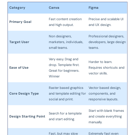
Category
Canva
Figma
Fast content creation
Precise and scalable UI
Primary Goal
and high output.
and UX design.
Non designers,
Professional designers,
Target User
marketers, individuals,
developers, large design
small teams.
teams.
Very easy. Drag and
Harder to learn.
drop. Template first.
Ease of Use
Requires shortcuts and
Great for beginners.
vector skills.
Winner
Raster based graphics
Vector based design,
Core Design Type
and template editing for
components, and
social and print.
responsive layouts.
Start with blank frames
Search for a template
Design Starting Point
and create everything
and start editing.
manually.
Fast, but may slow
Extremely fast even