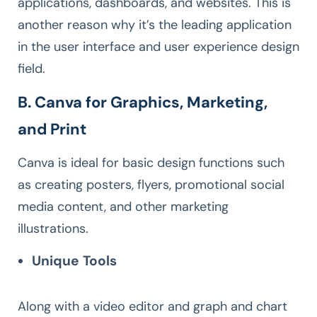
applications, dashboards, and websites. This is
another reason why it’s the leading application
in the user interface and user experience design
field.
B. Canva for Graphics, Marketing,
and Print
Canva is ideal for basic design functions such
as creating posters, flyers, promotional social
media content, and other marketing
illustrations.
Unique Tools
Along with a video editor and graph and chart