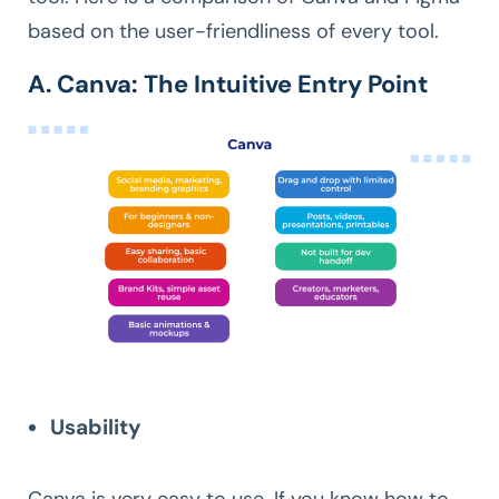
based on the user-friendliness of every tool.
A. Canva: The Intuitive Entry Point
Usability
Canva is very easy to use. If you know how to