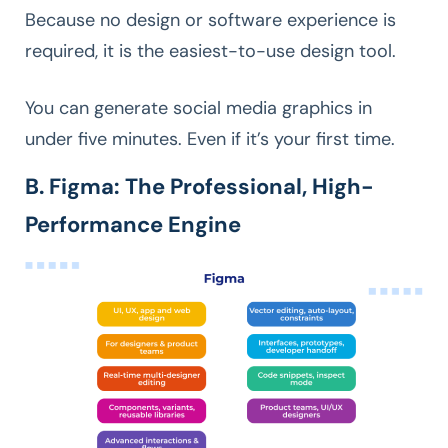
Because no design or software experience is
required, it is the easiest-to-use design tool.
You can generate social media graphics in
under five minutes. Even if it’s your first time.
B. Figma: The Professional, High-
Performance Engine