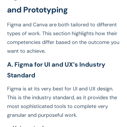
and Prototyping
Figma and Canva are both tailored to different
types of work. This section highlights how their
competencies differ based on the outcome you
want to achieve.
A. Figma for UI and UX’s Industry
Standard
Figma is at its very best for UI and UX design.
This is the industry standard, as it provides the
most sophisticated tools to complete very
granular and purposeful work.