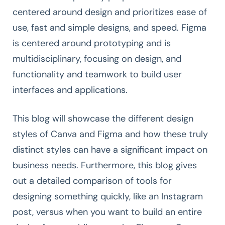
centered around design and prioritizes ease of
use, fast and simple designs, and speed. Figma
is centered around prototyping and is
multidisciplinary, focusing on design, and
functionality and teamwork to build user
interfaces and applications.
This blog will showcase the different design
styles of Canva and Figma and how these truly
distinct styles can have a significant impact on
business needs. Furthermore, this blog gives
out a detailed comparison of tools for
designing something quickly, like an Instagram
post, versus when you want to build an entire