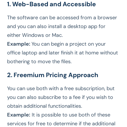
1. Web-Based and Accessible
The software can be accessed from a browser
and you can also install a desktop app for
either Windows or Mac.
Example:
You can begin a project on your
office laptop and later finish it at home without
bothering to move the files.
2. Freemium Pricing Approach
You can use both with a free subscription, but
you can also subscribe to a fee if you wish to
obtain additional functionalities.
Example:
It is possible to use both of these
services for free to determine if the additional