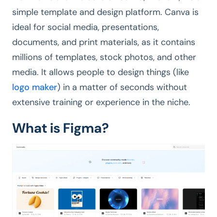
simple template and design platform. Canva is
ideal for social media, presentations,
documents, and print materials, as it contains
millions of templates, stock photos, and other
media. It allows people to design things (like
logo maker
) in a matter of seconds without
extensive training or experience in the niche.
What is Figma?