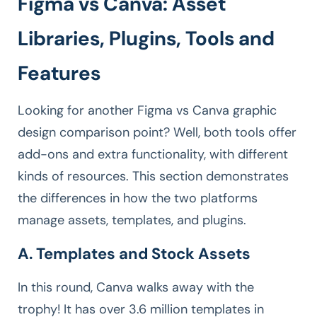
Figma vs Canva: Asset
Libraries, Plugins, Tools and
Features
Looking for another Figma vs Canva graphic
design comparison point? Well, both tools offer
add-ons and extra functionality, with different
kinds of resources. This section demonstrates
the differences in how the two platforms
manage assets, templates, and plugins.
A. Templates and Stock Assets
In this round, Canva walks away with the
trophy! It has over 3.6 million templates in