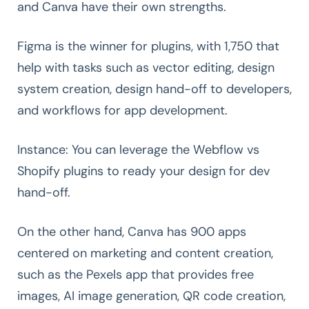
and Canva have their own strengths.
Figma is the winner for plugins, with 1,750 that
help with tasks such as vector editing, design
system creation, design hand-off to developers,
and workflows for app development.
Instance: You can leverage the Webflow vs
Shopify plugins to ready your design for dev
hand-off.
On the other hand, Canva has 900 apps
centered on marketing and content creation,
such as the Pexels app that provides free
images, AI image generation, QR code creation,