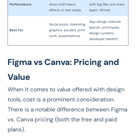
Performance
down with heavy
with big files and many
effects or text styles.
layers. Winner
App design, website
Social posts, marketing
layouts, prototypes,
Best For
graphics, posters, print
design systems,
work, presentations.
developer handoff.
Figma vs Canva: Pricing and
Value
When it comes to value offered with design
tools, cost is a prominent consideration.
There is a notable difference between Figma
vs. Canva pricing (both the free and paid
plans).