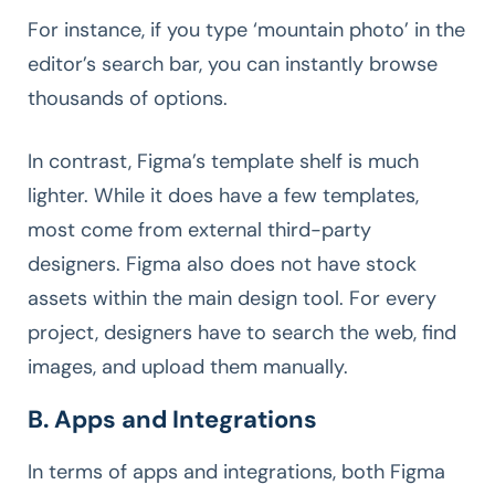
For instance, if you type ‘mountain photo’ in the
editor’s search bar, you can instantly browse
thousands of options.
In contrast, Figma’s template shelf is much
lighter. While it does have a few templates,
most come from external third-party
designers. Figma also does not have stock
assets within the main design tool. For every
project, designers have to search the web, find
images, and upload them manually.
B. Apps and Integrations
In terms of apps and integrations, both Figma