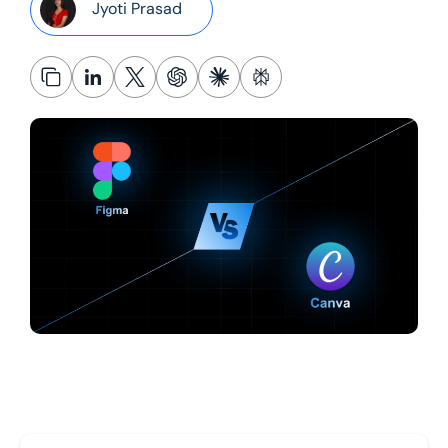
Jyoti Prasad