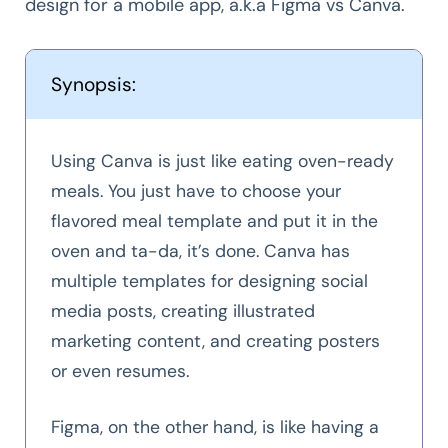
design for a mobile app, a.k.a Figma vs Canva.
Synopsis:
Using Canva is just like eating oven-ready
meals. You just have to choose your
flavored meal template and put it in the
oven and ta-da, it’s done. Canva has
multiple templates for designing social
media posts, creating illustrated
marketing content, and creating posters
or even resumes.
Figma, on the other hand, is like having a