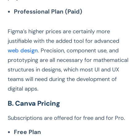
Professional Plan (Paid)
Figma’s higher prices are certainly more
justifiable with the added tool for advanced
web design
. Precision, component use, and
prototyping are all necessary for mathematical
structures in designs, which most UI and UX
teams will need during the development of
digital apps.
B. Canva Pricing
Subscriptions are offered for free and for Pro.
Free Plan