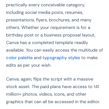
practically every conceivable category,
including social media posts, resumes,
presentations, flyers, brochures, and many
others. Whether your requirement is for a
birthday post or a business proposal layout,
Canva has a completed template readily
available. You can easily access the multitude of
color palette
and
typography styles
to make
edits as per your wish.
Canva, again, flips the script with a massive
stock asset. The paid plans have access to 141
million+ photos, videos, icons, and other
graphics that can all be accessed in the editor.