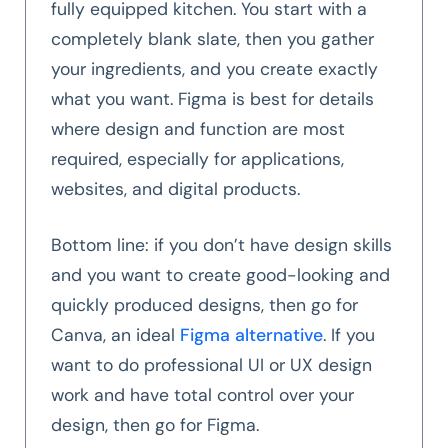
fully equipped kitchen. You start with a
completely blank slate, then you gather
your ingredients, and you create exactly
what you want. Figma is best for details
where design and function are most
required, especially for applications,
websites, and digital products.
Bottom line: if you don’t have design skills
and you want to create good-looking and
quickly produced designs, then go for
Canva, an ideal
Figma alternative
. If you
want to do professional UI or UX design
work and have total control over your
design, then go for Figma.