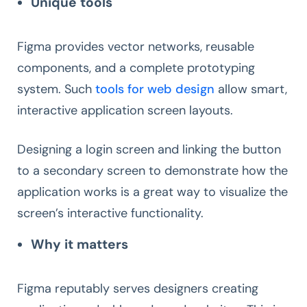
Unique tools
Figma provides vector networks, reusable
components, and a complete prototyping
system. Such
tools for web design
allow smart,
interactive application screen layouts.
Designing a login screen and linking the button
to a secondary screen to demonstrate how the
application works is a great way to visualize the
screen’s interactive functionality.
Why it matters
Figma reputably serves designers creating