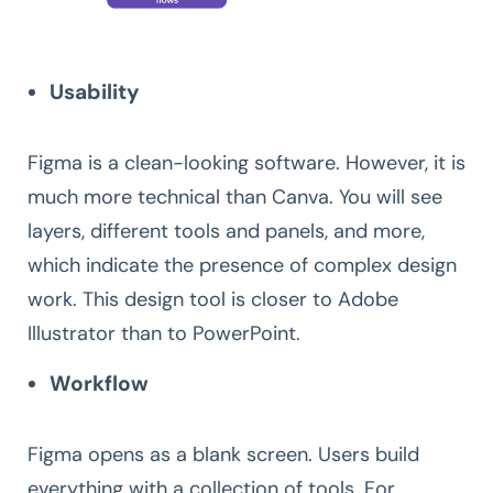
Usability
Figma is a clean-looking software. However, it is
much more technical than Canva. You will see
layers, different tools and panels, and more,
which indicate the presence of complex design
work. This design tool is closer to Adobe
Illustrator than to PowerPoint.
Workflow
Figma opens as a blank screen. Users build
everything with a collection of tools. For