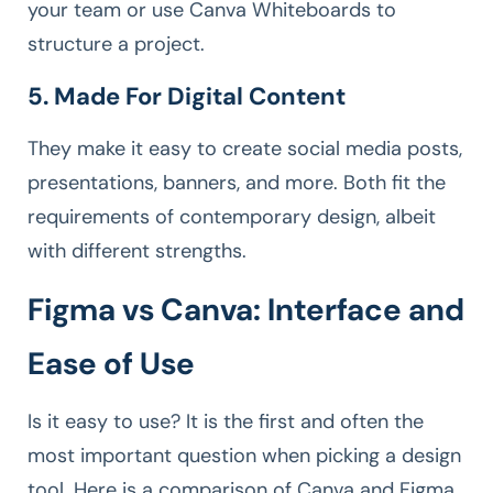
your team or use Canva Whiteboards to
structure a project.
5. Made For Digital Content
They make it easy to create social media posts,
presentations, banners, and more. Both fit the
requirements of contemporary design, albeit
with different strengths.
Figma vs Canva: Interface and
Ease of Use
Is it easy to use? It is the first and often the
most important question when picking a design
tool. Here is a comparison of Canva and Figma