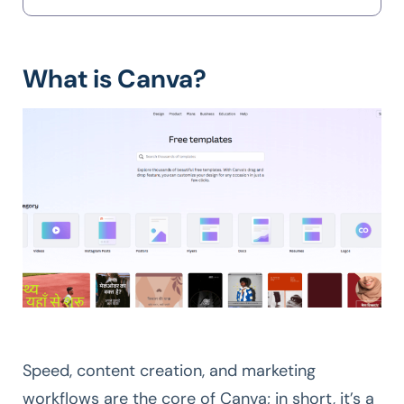
What is Canva?
Speed, content creation, and marketing
workflows are the core of Canva; in short, it’s a