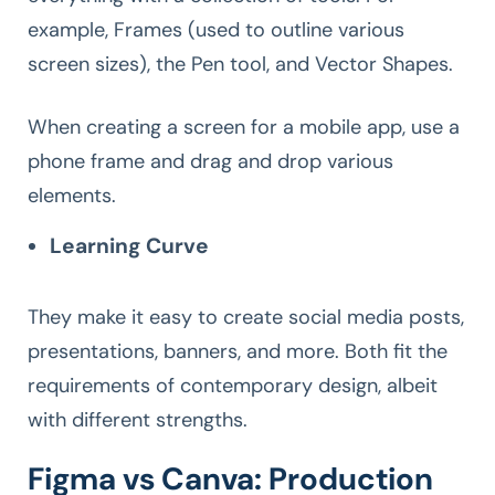
example, Frames (used to outline various
screen sizes), the Pen tool, and Vector Shapes.
When creating a screen for a mobile app, use a
phone frame and drag and drop various
elements.
Learning Curve
They make it easy to create social media posts,
presentations, banners, and more. Both fit the
requirements of contemporary design, albeit
with different strengths.
Figma vs Canva: Production