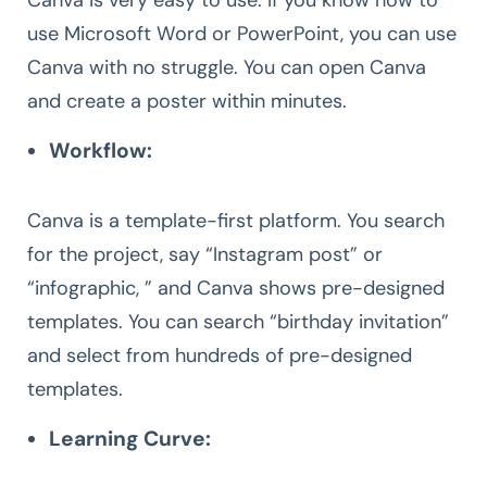
use Microsoft Word or PowerPoint, you can use
Canva with no struggle. You can open Canva
and create a poster within minutes.
Workflow:
Canva is a template-first platform. You search
for the project, say “Instagram post” or
“infographic, ” and Canva shows pre-designed
templates. You can search “birthday invitation”
and select from hundreds of pre-designed
templates.
Learning Curve: