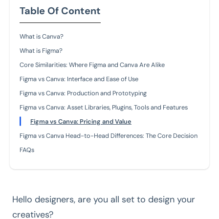
Table Of Content
What is Canva?
What is Figma?
Core Similarities: Where Figma and Canva Are Alike
Figma vs Canva: Interface and Ease of Use
Figma vs Canva: Production and Prototyping
Figma vs Canva: Asset Libraries, Plugins, Tools and Features
Figma vs Canva: Pricing and Value
Figma vs Canva Head-to-Head Differences: The Core Decision
FAQs
Hello designers, are you all set to design your
creatives?