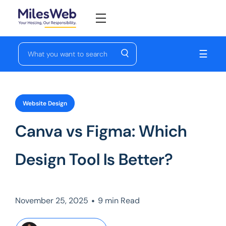
☰
Website Design
Canva vs Figma: Which
Design Tool Is Better?
•
November 25, 2025
9 min Read