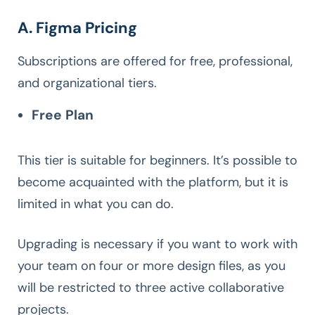
A. Figma Pricing
Subscriptions are offered for free, professional,
and organizational tiers.
Free Plan
This tier is suitable for beginners. It’s possible to
become acquainted with the platform, but it is
limited in what you can do.
Upgrading is necessary if you want to work with
your team on four or more design files, as you
will be restricted to three active collaborative
projects.