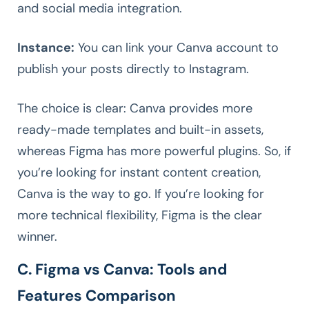
and social media integration.
Instance:
You can link your Canva account to
publish your posts directly to Instagram.
The choice is clear: Canva provides more
ready-made templates and built-in assets,
whereas Figma has more powerful plugins. So, if
you’re looking for instant content creation,
Canva is the way to go. If you’re looking for
more technical flexibility, Figma is the clear
winner.
C. Figma vs Canva: Tools and
Features Comparison