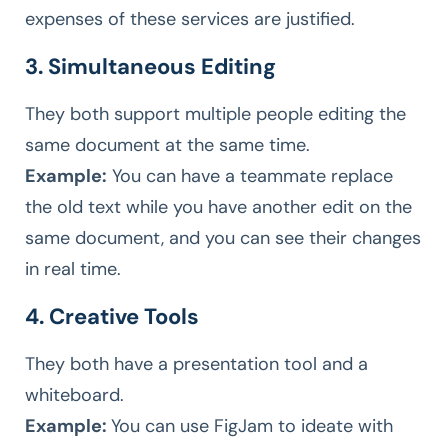
expenses of these services are justified.
3. Simultaneous Editing
They both support multiple people editing the
same document at the same time.
Example:
You can have a teammate replace
the old text while you have another edit on the
same document, and you can see their changes
in real time.
4. Creative Tools
They both have a presentation tool and a
whiteboard.
Example:
You can use FigJam to ideate with