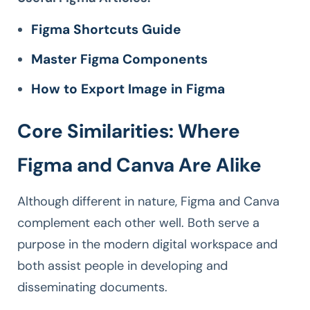
Figma Shortcuts Guide
Master Figma Components
How to Export Image in Figma
Core Similarities: Where
Figma and Canva Are Alike
Although different in nature, Figma and Canva
complement each other well. Both serve a
purpose in the modern digital workspace and
both assist people in developing and
disseminating documents.