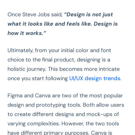
Once Steve Jobs said,
“Design is not just
what it looks like and feels like. Design is
how it works.”
Ultimately, from your initial color and font
choice to the final product, designing is a
holistic journey. This becomes more intricate
once you start following
UI/UX design trends
.
Figma and Canva are two of the most popular
design and prototyping tools. Both allow users
to create different designs and mock-ups of
varying complexities. However, the two tools
have different primary purposes. Canva is