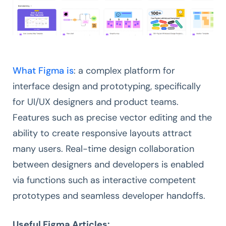
What Figma is
: a complex platform for
interface design and prototyping, specifically
for UI/UX designers and product teams.
Features such as precise vector editing and the
ability to create responsive layouts attract
many users. Real-time design collaboration
between designers and developers is enabled
via functions such as interactive competent
prototypes and seamless developer handoffs.
Useful Figma Articles: