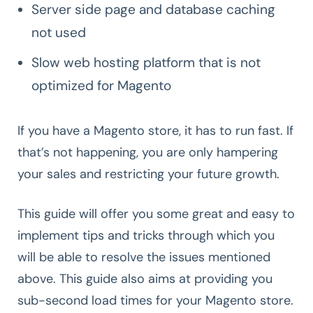
Server side page and database caching
not used
Slow web hosting platform that is not
optimized for Magento
If you have a Magento store, it has to run fast. If
that’s not happening, you are only hampering
your sales and restricting your future growth.
This guide will offer you some great and easy to
implement tips and tricks through which you
will be able to resolve the issues mentioned
above. This guide also aims at providing you
sub-second load times for your Magento store.