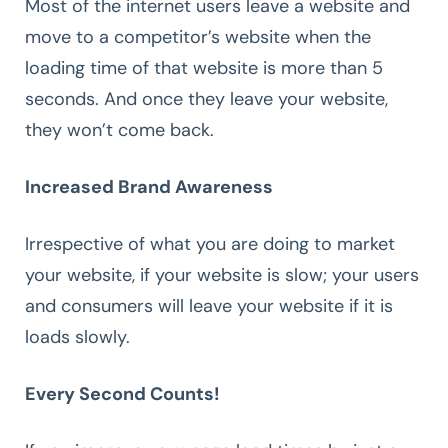
Most of the internet users leave a website and
move to a competitor’s website when the
loading time of that website is more than 5
seconds. And once they leave your website,
they won’t come back.
Increased Brand Awareness
Irrespective of what you are doing to market
your website, if your website is slow; your users
and consumers will leave your website if it is
loads slowly.
Every Second Counts!