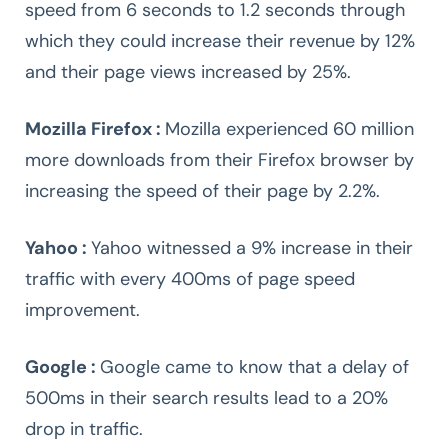
speed from 6 seconds to 1.2 seconds through
which they could increase their revenue by 12%
and their page views increased by 25%.
Mozilla Firefox :
Mozilla experienced 60 million
more downloads from their Firefox browser by
increasing the speed of their page by 2.2%.
Yahoo :
Yahoo witnessed a 9% increase in their
traffic with every 400ms of page speed
improvement.
Google :
Google came to know that a delay of
500ms in their search results lead to a 20%
drop in traffic.