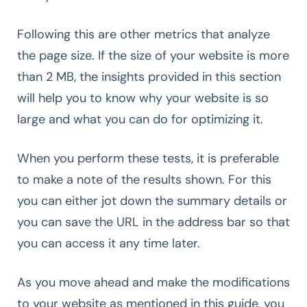
Following this are other metrics that analyze
the page size. If the size of your website is more
than 2 MB, the insights provided in this section
will help you to know why your website is so
large and what you can do for optimizing it.
When you perform these tests, it is preferable
to make a note of the results shown. For this
you can either jot down the summary details or
you can save the URL in the address bar so that
you can access it any time later.
As you move ahead and make the modifications
to your website as mentioned in this guide, you