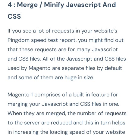
4 : Merge / Minify Javascript And
CSS
If you see a lot of requests in your website’s
Pingdom speed test report, you might find out
that these requests are for many Javascript
and CSS files. All of the Javascript and CSS files
used by Magento are separate files by default
and some of them are huge in size.
Magento 1 comprises of a built in feature for
merging your Javascript and CSS files in one.
When they are merged, the number of requests
to the server are reduced and this in turn helps
in increasing the loading speed of your website