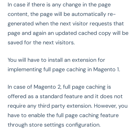
In case if there is any change in the page
content, the page will be automatically re-
generated when the next visitor requests that
page and again an updated cached copy will be
saved for the next visitors.
You will have to install an extension for
implementing full page caching in Magento 1.
In case of Magento 2, full page caching is
offered as a standard feature and it does not
require any third party extension. However, you
have to enable the full page caching feature
through store settings configuration.