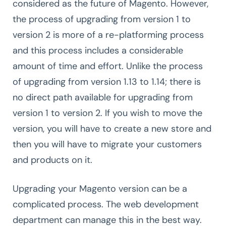
considered as the future of Magento. However,
the process of upgrading from version 1 to
version 2 is more of a re-platforming process
and this process includes a considerable
amount of time and effort. Unlike the process
of upgrading from version 1.13 to 1.14; there is
no direct path available for upgrading from
version 1 to version 2. If you wish to move the
version, you will have to create a new store and
then you will have to migrate your customers
and products on it.
Upgrading your Magento version can be a
complicated process. The web development
department can manage this in the best way.