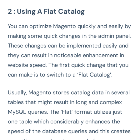
2 : Using A Flat Catalog
You can optimize Magento quickly and easily by
making some quick changes in the admin panel.
These changes can be implemented easily and
they can result in noticeable enhancement in
website speed. The first quick change that you
can make is to switch to a ‘Flat Catalog’.
Usually, Magento stores catalog data in several
tables that might result in long and complex
MySQL queries. The ‘Flat’ format utilizes just
one table which considerably enhances the
speed of the database queries and this creates