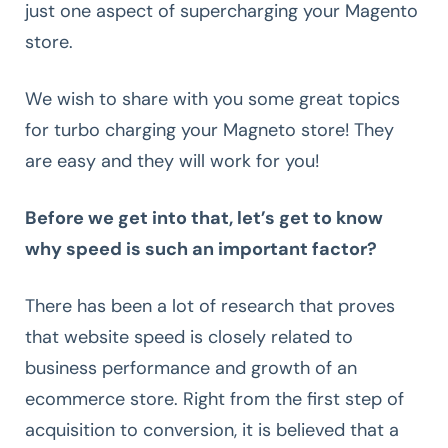
just one aspect of supercharging your Magento
store.
We wish to share with you some great topics
for turbo charging your Magneto store! They
are easy and they will work for you!
Before we get into that, let’s get to know
why speed is such an important factor?
There has been a lot of research that proves
that website speed is closely related to
business performance and growth of an
ecommerce store. Right from the first step of
acquisition to conversion, it is believed that a