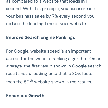
as compared to a website that loads in 1
second. With this principle, you can increase
your business sales by 7% every second you
reduce the loading time of your website.
Improve Search Engine Rankings
For Google, website speed is an important
aspect for the website ranking algorithm. On an
average, the first result shown in Google search
results has a loading time that is 30% faster
th
than the 50
website shown in the results.
Enhanced Growth