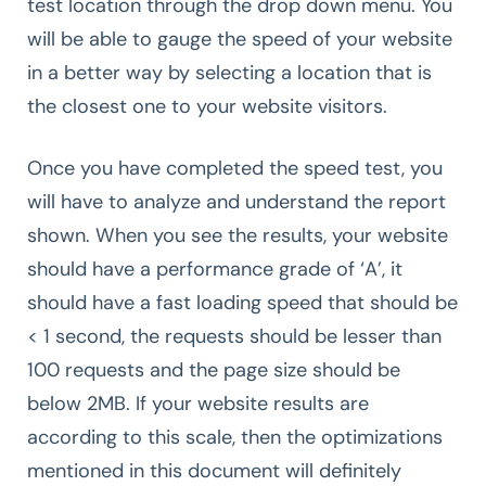
test location through the drop down menu. You
will be able to gauge the speed of your website
in a better way by selecting a location that is
the closest one to your website visitors.
Once you have completed the speed test, you
will have to analyze and understand the report
shown. When you see the results, your website
should have a performance grade of ‘A’, it
should have a fast loading speed that should be
< 1 second, the requests should be lesser than
100 requests and the page size should be
below 2MB. If your website results are
according to this scale, then the optimizations
mentioned in this document will definitely