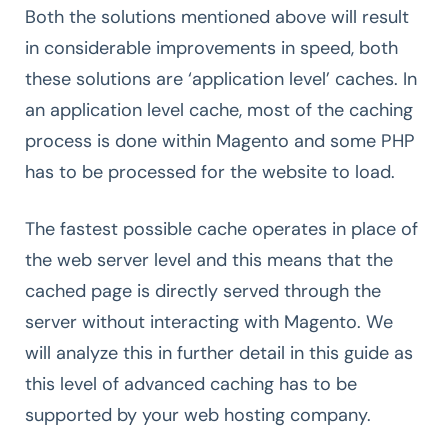
Both the solutions mentioned above will result
in considerable improvements in speed, both
these solutions are ‘application level’ caches. In
an application level cache, most of the caching
process is done within Magento and some PHP
has to be processed for the website to load.
The fastest possible cache operates in place of
the web server level and this means that the
cached page is directly served through the
server without interacting with Magento. We
will analyze this in further detail in this guide as
this level of advanced caching has to be
supported by your web hosting company.