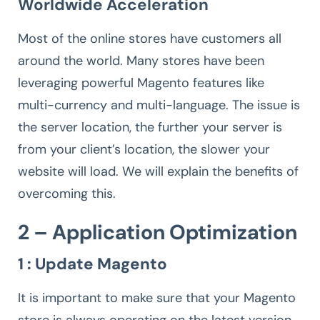
Worldwide Acceleration
Most of the online stores have customers all
around the world. Many stores have been
leveraging powerful Magento features like
multi-currency and multi-language. The issue is
the server location, the further your server is
from your client’s location, the slower your
website will load. We will explain the benefits of
overcoming this.
2 – Application Optimization
1 : Update Magento
It is important to make sure that your Magento
store is always operating on the latest version.