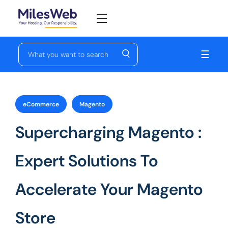
☰
eCommerce
Magento
Supercharging Magento :
Expert Solutions To
Accelerate Your Magento
Store