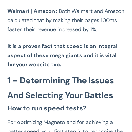
Walmart | Amazon :
Both Walmart and Amazon
calculated that by making their pages 100ms
faster, their revenue increased by 1%.
It is a proven fact that speed is an integral
aspect of these mega giants and it is vital
for your website too.
1 – Determining The Issues
And Selecting Your Battles
How to run speed tests?
For optimizing Magneto and for achieving a
better speed, your first step is to recognize the