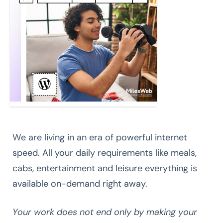
We are living in an era of powerful internet
speed. All your daily requirements like meals,
cabs, entertainment and leisure everything is
available on-demand right away.
Your work does not end only by making your