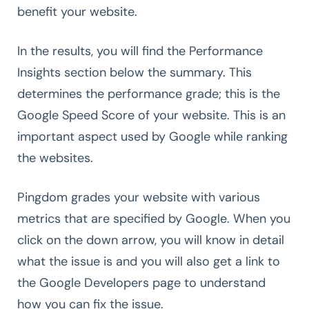
benefit your website.
In the results, you will find the Performance
Insights section below the summary. This
determines the performance grade; this is the
Google Speed Score of your website. This is an
important aspect used by Google while ranking
the websites.
Pingdom grades your website with various
metrics that are specified by Google. When you
click on the down arrow, you will know in detail
what the issue is and you will also get a link to
the Google Developers page to understand
how you can fix the issue.