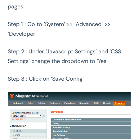
pages.
Step 1 : Go to ‘System’ >> ‘Advanced’ >>
‘Developer’
Step 2 : Under ‘Javascript Settings’ and ‘CSS
Settings’ change the dropdown to ‘Yes’
Step 3 : Click on ‘Save Config’