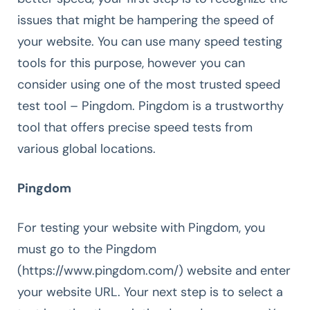
issues that might be hampering the speed of
your website. You can use many speed testing
tools for this purpose, however you can
consider using one of the most trusted speed
test tool – Pingdom. Pingdom is a trustworthy
tool that offers precise speed tests from
various global locations.
Pingdom
For testing your website with Pingdom, you
must go to the Pingdom
(https://www.pingdom.com/) website and enter
your website URL. Your next step is to select a