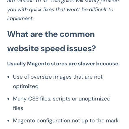
are difficult to fix. This guide will surely provide
you with quick fixes that won’t be difficult to
implement.
What are the common
website speed issues?
Usually Magento stores are slower because:
Use of oversize images that are not
optimized
Many CSS files, scripts or unoptimized
files
Magento configuration not up to the mark