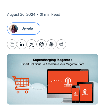
•
August 26, 2024
31 min Read
Ujwala