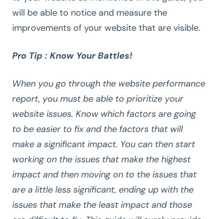
will be able to notice and measure the
improvements of your website that are visible.
Pro Tip : Know Your Battles!
When you go through the website performance
report, you must be able to prioritize your
website issues. Know which factors are going
to be easier to fix and the factors that will
make a significant impact. You can then start
working on the issues that make the highest
impact and then moving on to the issues that
are a little less significant, ending up with the
issues that make the least impact and those