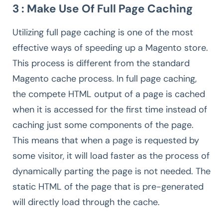
3 : Make Use Of Full Page Caching
Utilizing full page caching is one of the most
effective ways of speeding up a Magento store.
This process is different from the standard
Magento cache process. In full page caching,
the compete HTML output of a page is cached
when it is accessed for the first time instead of
caching just some components of the page.
This means that when a page is requested by
some visitor, it will load faster as the process of
dynamically parting the page is not needed. The
static HTML of the page that is pre-generated
will directly load through the cache.