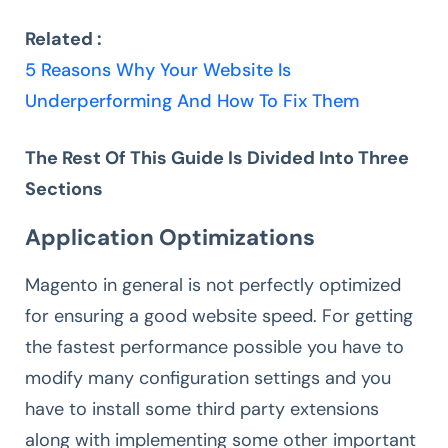
Related :
5 Reasons Why Your Website Is
Underperforming And How To Fix Them
The Rest Of This Guide Is Divided Into Three
Sections
Application Optimizations
Magento in general is not perfectly optimized
for ensuring a good website speed. For getting
the fastest performance possible you have to
modify many configuration settings and you
have to install some third party extensions
along with implementing some other important