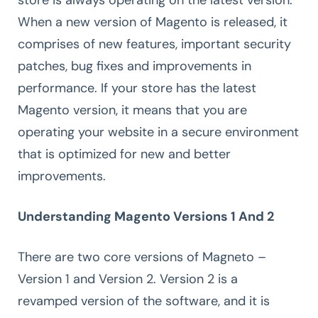
When a new version of Magento is released, it
comprises of new features, important security
patches, bug fixes and improvements in
performance. If your store has the latest
Magento version, it means that you are
operating your website in a secure environment
that is optimized for new and better
improvements.
Understanding Magento Versions 1 And 2
There are two core versions of Magneto –
Version 1 and Version 2. Version 2 is a
revamped version of the software, and it is