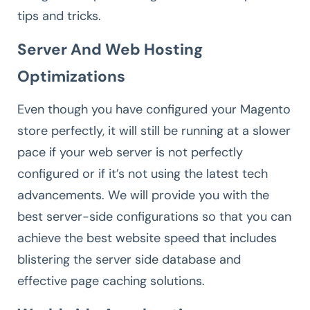
tips and tricks.
Server And Web Hosting
Optimizations
Even though you have configured your Magento
store perfectly, it will still be running at a slower
pace if your web server is not perfectly
configured or if it’s not using the latest tech
advancements. We will provide you with the
best server-side configurations so that you can
achieve the best website speed that includes
blistering the server side database and
effective page caching solutions.