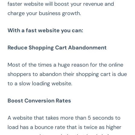
faster website will boost your revenue and
charge your business growth.
With a fast website you can:
Reduce Shopping Cart Abandonment
Most of the times a huge reason for the online
shoppers to abandon their shopping cart is due
to a slow loading website.
Boost Conversion Rates
A website that takes more than 5 seconds to
load has a bounce rate that is twice as higher