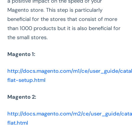
a positive impact on the speed of your
Magento store. This step is particularly
beneficial for the stores that consist of more
than 1000 products but it is also beneficial for
the small stores.
Magento 1:
http://docs.magento.com/m1/ce/user_guide/catal
flat-setup.html
Magento 2:
http://docs.magento.com/m2/ce/user_guide/cata
flat.html