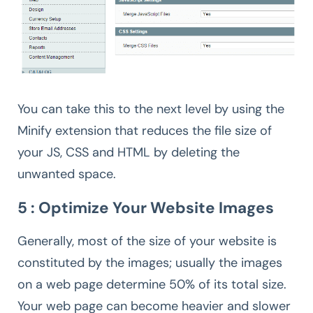
You can take this to the next level by using the
Minify extension that reduces the file size of
your JS, CSS and HTML by deleting the
unwanted space.
5 : Optimize Your Website Images
Generally, most of the size of your website is
constituted by the images; usually the images
on a web page determine 50% of its total size.
Your web page can become heavier and slower