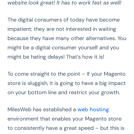
website look great! It has to work fast as well!
The digital consumers of today have become
impatient; they are not interested in waiting
because they have many other alternatives. You
might be a digital consumer yourself and you
might be hating delays! That’s how it is!
To come straight to the point – If your Magento
store is sluggish, it is going to have a big impact
on your bottom line and restrict your growth.
MilesWeb has established a
web hosting
environment that enables your Magento store
to consistently have a great speed – but this is