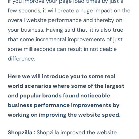
If you improve your page load times by just a
few seconds, it will create a huge impact on the
overall website performance and thereby on
your business. Having said that, it is also true
that some incremental improvements of just
some milliseconds can result in noticeable
difference.
Here we will introduce you to some real
world scenarios where some of the largest
and popular brands found noticeable
business performance improvements by
working on improving the website speed.
Shopzilla :
Shopzilla improved the website