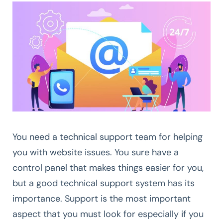
You need a technical support team for helping
you with website issues. You sure have a
control panel that makes things easier for you,
but a good technical support system has its
importance. Support is the most important
aspect that you must look for especially if you