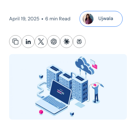
•
Ujwala
April 19, 2025
6 min Read