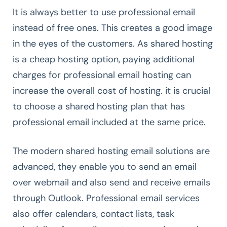
It is always better to use professional email
instead of free ones. This creates a good image
in the eyes of the customers. As shared hosting
is a cheap hosting option, paying additional
charges for professional email hosting can
increase the overall cost of hosting. it is crucial
to choose a shared hosting plan that has
professional email included at the same price.
The modern shared hosting email solutions are
advanced, they enable you to send an email
over webmail and also send and receive emails
through Outlook. Professional email services
also offer calendars, contact lists, task