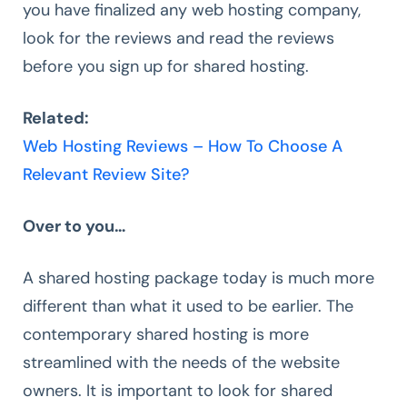
you have finalized any web hosting company,
look for the reviews and read the reviews
before you sign up for shared hosting.
Related:
Web Hosting Reviews – How To Choose A
Relevant Review Site?
Over to you…
A shared hosting package today is much more
different than what it used to be earlier. The
contemporary shared hosting is more
streamlined with the needs of the website
owners. It is important to look for shared