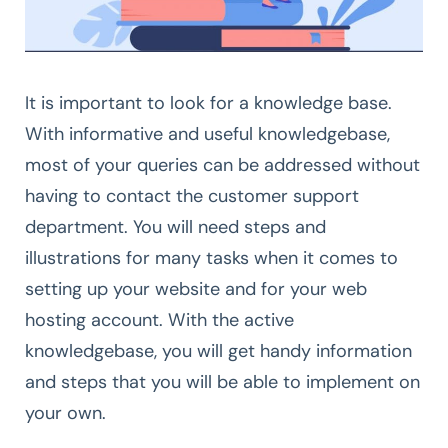
It is important to look for a knowledge base.
With informative and useful knowledgebase,
most of your queries can be addressed without
having to contact the customer support
department. You will need steps and
illustrations for many tasks when it comes to
setting up your website and for your web
hosting account. With the active
knowledgebase, you will get handy information
and steps that you will be able to implement on
your own.