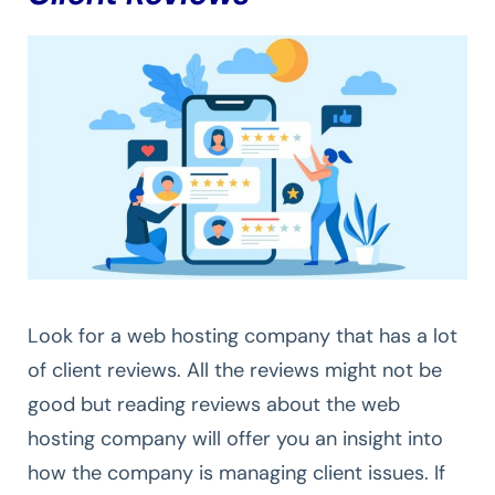
Look for a web hosting company that has a lot
of client reviews. All the reviews might not be
good but reading reviews about the web
hosting company will offer you an insight into
how the company is managing client issues. If