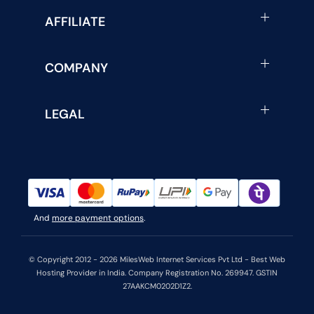
AFFILIATE
COMPANY
LEGAL
And
more payment options
.
© Copyright 2012 - 2026 MilesWeb Internet Services Pvt Ltd - Best Web
Hosting Provider in India. Company Registration No. 269947. GSTIN
27AAKCM0202D1Z2.