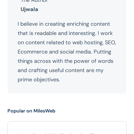
The Author
Ujwala
I believe in creating enriching content
that is readable and interesting. I work
on content related to web hosting, SEO,
Ecommerce and social media. Putting
things across with the power of words
and crafting useful content are my
prime objectives.
Popular on MilesWeb