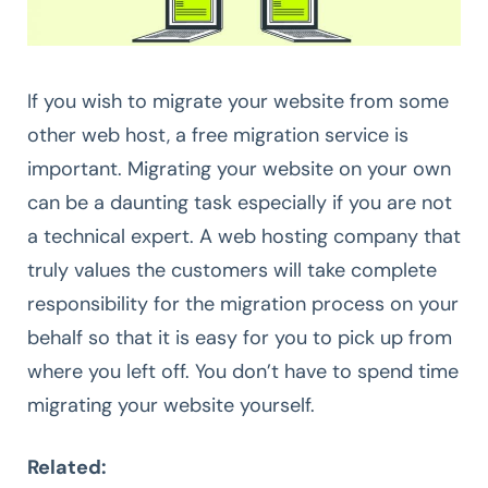
If you wish to migrate your website from some
other web host, a free migration service is
important. Migrating your website on your own
can be a daunting task especially if you are not
a technical expert. A web hosting company that
truly values the customers will take complete
responsibility for the migration process on your
behalf so that it is easy for you to pick up from
where you left off. You don’t have to spend time
migrating your website yourself.
Related: