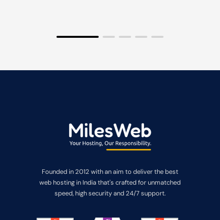
Founded in 2012 with an aim to deliver the best
web hosting in India that's crafted for unmatched
speed, high security and 24/7 support.