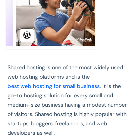
Shared hosting is one of the most widely used
web hosting platforms and is the
best web hosting for small business
. It is the
go-to hosting solution for every small and
medium-size business having a modest number
of visitors. Shared hosting is highly popular with
startups, bloggers, freelancers, and web
developers as well.