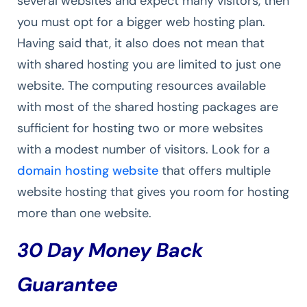
several websites and expect many visitors, then
you must opt for a bigger web hosting plan.
Having said that, it also does not mean that
with shared hosting you are limited to just one
website. The computing resources available
with most of the shared hosting packages are
sufficient for hosting two or more websites
with a modest number of visitors. Look for a
domain hosting website
that offers multiple
website hosting that gives you room for hosting
more than one website.
30 Day Money Back
Guarantee