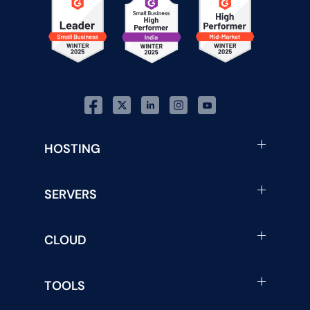
HOSTING
SERVERS
CLOUD
TOOLS