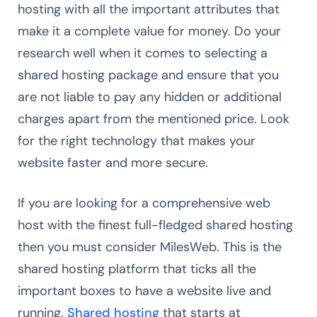
hosting with all the important attributes that
make it a complete value for money. Do your
research well when it comes to selecting a
shared hosting package and ensure that you
are not liable to pay any hidden or additional
charges apart from the mentioned price. Look
for the right technology that makes your
website faster and more secure.
If you are looking for a comprehensive web
host with the finest full-fledged shared hosting
then you must consider MilesWeb. This is the
shared hosting platform that ticks all the
important boxes to have a website live and
running.
Shared hosting
that starts at