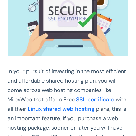
In your pursuit of investing in the most efficient
and affordable shared hosting plan, you will
come across web hosting companies like
MilesWeb that offer a Free
SSL certificate
with
all their
Linux shared web hosting
plans, this is
an important feature. If you purchase a web
hosting package, sooner or later you will have