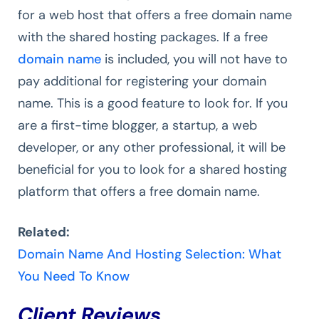
for a web host that offers a free domain name
with the shared hosting packages. If a free
domain name
is included, you will not have to
pay additional for registering your domain
name. This is a good feature to look for. If you
are a first-time blogger, a startup, a web
developer, or any other professional, it will be
beneficial for you to look for a shared hosting
platform that offers a free domain name.
Related:
Domain Name And Hosting Selection: What
You Need To Know
Client Reviews