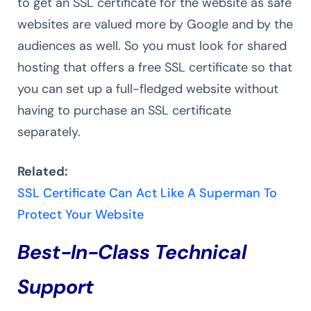
to get an SSL certificate for the website as safe
websites are valued more by Google and by the
audiences as well. So you must look for shared
hosting that offers a free SSL certificate so that
you can set up a full-fledged website without
having to purchase an SSL certificate
separately.
Related:
SSL Certificate Can Act Like A Superman To
Protect Your Website
Best-In-Class Technical
Support