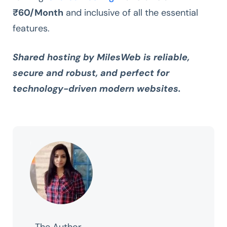
₹60/Month
and inclusive of all the essential
features.
Shared hosting by MilesWeb is reliable,
secure and robust, and perfect for
technology-driven modern websites.