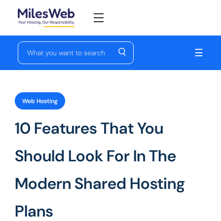
☰
Web Hosting
10 Features That You
Should Look For In The
Modern Shared Hosting
Plans