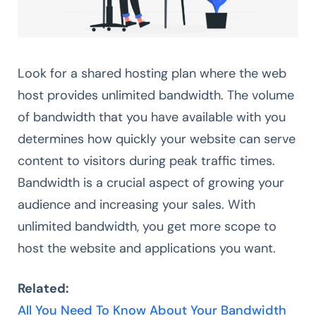
Look for a shared hosting plan where the web
host provides unlimited bandwidth. The volume
of bandwidth that you have available with you
determines how quickly your website can serve
content to visitors during peak traffic times.
Bandwidth is a crucial aspect of growing your
audience and increasing your sales. With
unlimited bandwidth, you get more scope to
host the website and applications you want.
Related:
All You Need To Know About Your Bandwidth