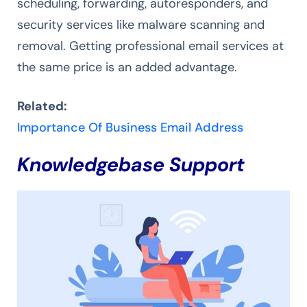
scheduling, forwarding, autoresponders, and
security services like malware scanning and
removal. Getting professional email services at
the same price is an added advantage.
Related:
Importance Of Business Email Address
Knowledgebase Support