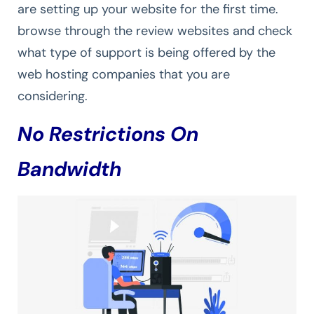
are setting up your website for the first time.
browse through the review websites and check
what type of support is being offered by the
web hosting companies that you are
considering.
No Restrictions On
Bandwidth