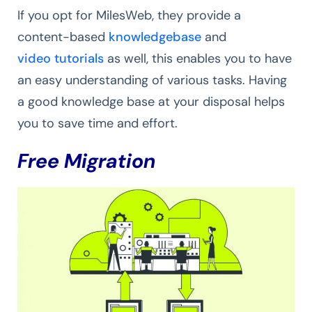
If you opt for MilesWeb, they provide a
content-based
knowledgebase
and
video tutorials
as well, this enables you to have
an easy understanding of various tasks. Having
a good knowledge base at your disposal helps
you to save time and effort.
Free Migration