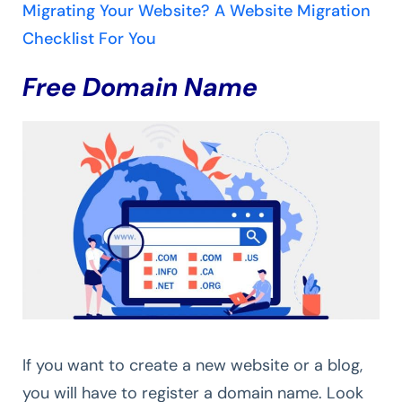
Migrating Your Website? A Website Migration
Checklist For You
Free Domain Name
If you want to create a new website or a blog,
you will have to register a domain name. Look