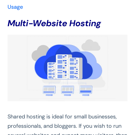
Usage
Multi-Website Hosting
Shared hosting is ideal for small businesses,
professionals, and bloggers. If you wish to run