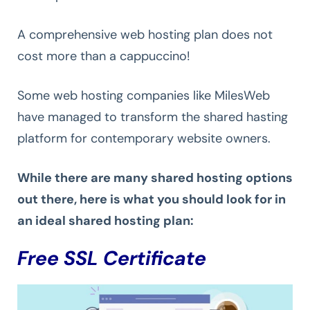
A comprehensive web hosting plan does not
cost more than a cappuccino!
Some web hosting companies like MilesWeb
have managed to transform the shared hasting
platform for contemporary website owners.
While there are many shared hosting options
out there, here is what you should look for in
an ideal shared hosting plan:
Free SSL Certificate