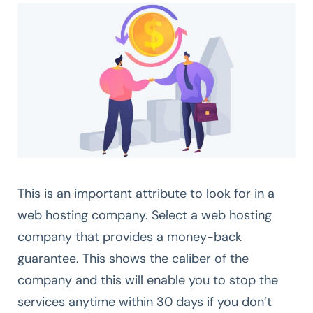
This is an important attribute to look for in a
web hosting company. Select a web hosting
company that provides a money-back
guarantee. This shows the caliber of the
company and this will enable you to stop the
services anytime within 30 days if you don’t