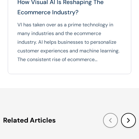
How Visual AI Is Reshaping The
Ecommerce Industry?
VI has taken over as a prime technology in
many industries and the ecommerce
industry. AI helps businesses to personalize
customer experiences and machine learning.
The consistent rise of ecommerce…
Related Articles