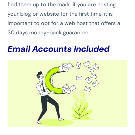
find them up to the mark. if you are hosting
your blog or website for the first time, it is
important to opt for a web host that offers a
30 days money-back guarantee.
Email Accounts Included