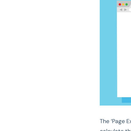
The ‘Page Ex