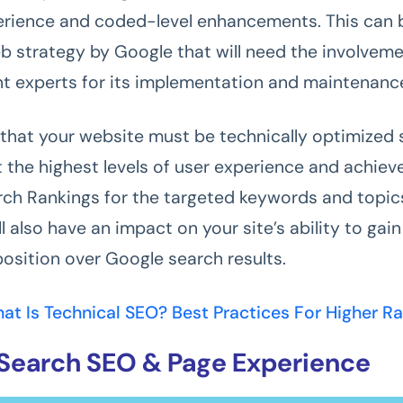
erience and coded-level enhancements. This can 
 strategy by Google that will need the involvem
 experts for its implementation and maintenanc
that your website must be technically optimized s
 the highest levels of user experience and achiev
ch Rankings for the targeted keywords and topic
ill also have an impact on your site’s ability to gain
osition over Google search results.
at Is Technical SEO? Best Practices For Higher R
Search SEO & Page Experience