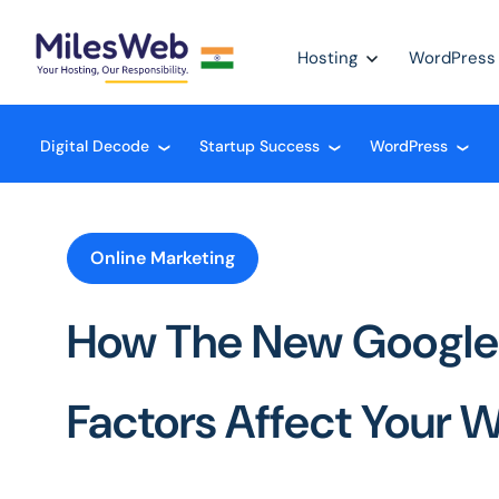
Hosting
WordPress
Digital Decode
Startup Success
WordPress
❮
❮
❮
Online Marketing
How The New Google
Factors Affect Your 