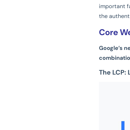
important fa
the authenti
Core We
Google’s n
combinatio
The LCP: 