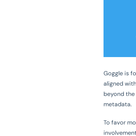
Goggle is f
aligned wit
beyond the 
metadata.
To favor mo
involvement