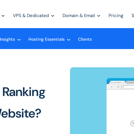
VPS & Dedicated
Domain & Email
Pricing
Insights
Hosting Essentials
Clients
❮
❮
 Ranking
Website?