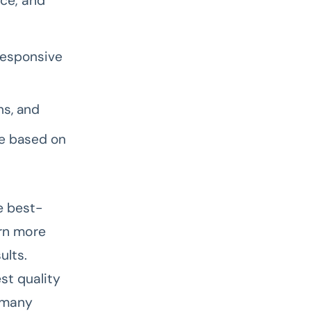
nce, and
responsive
ns, and
be based on
he best-
rn more
ults.
st quality
n many