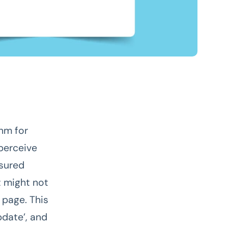
hm for
 perceive
asured
t might not
 page. This
date’, and