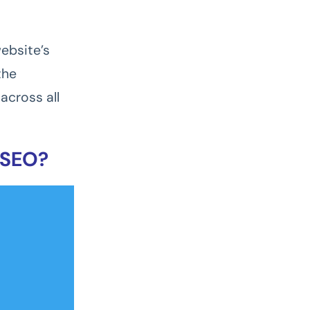
ebsite’s
the
across all
 SEO?