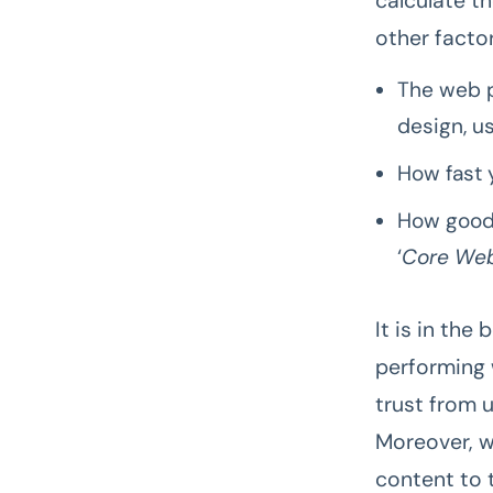
calculate t
other factor
The web p
design, us
How fast 
How good 
‘
Core Web
It is in the
performing 
trust from u
Moreover, w
content to 