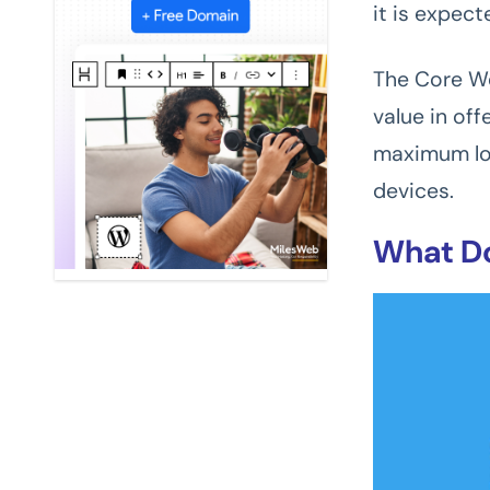
it is expect
The Core We
value in of
maximum loa
devices.
What Do