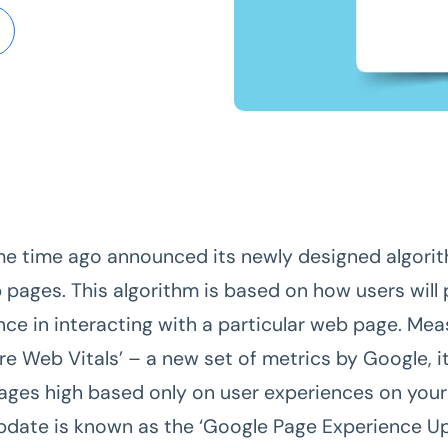
e time ago announced its newly designed algorit
 pages. This algorithm is based on how users will
nce in interacting with a particular web page. Me
re Web Vitals’ – a new set of metrics by Google, i
ages high based only on user experiences on your
pdate is known as the ‘Google Page Experience Up