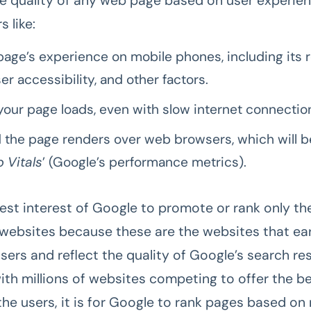
he quality of any web page based on user experie
s like:
age’s experience on mobile phones, including its 
er accessibility, and other factors.
your page loads, even with slow internet connectio
the page renders over web browsers, which will 
 Vitals
’ (Google’s performance metrics).
 best interest of Google to promote or rank only t
websites because these are the websites that ea
sers and reflect the quality of Google’s search res
ith millions of websites competing to offer the be
the users, it is for Google to rank pages based o