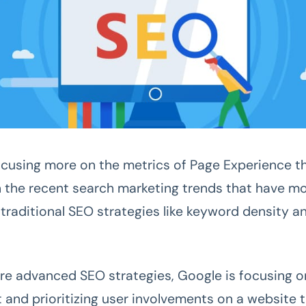
ocusing more on the metrics of Page Experience t
h the recent search marketing trends that have m
traditional SEO strategies like keyword density a
re advanced SEO strategies, Google is focusing o
 and prioritizing user involvements on a website 