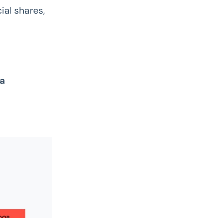
ial shares,
 a