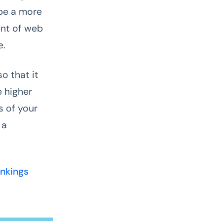
be a more
ent of web
e.
o that it
e higher
s of your
 a
ankings