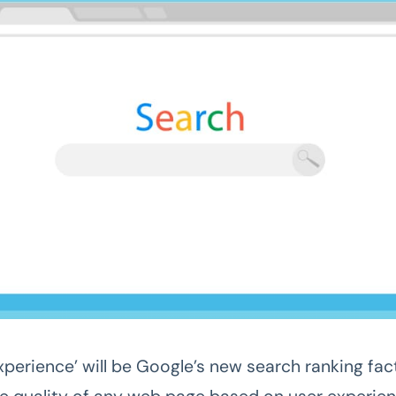
perience’ will be Google’s new search ranking fact