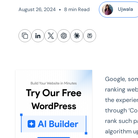
•
Ujwala
August 26, 2024
8 min Read
Google, som
ranking web
the experie
through ‘Co
rank such p
algorithm u