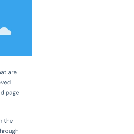
hat are
oved
nd page
n the
through