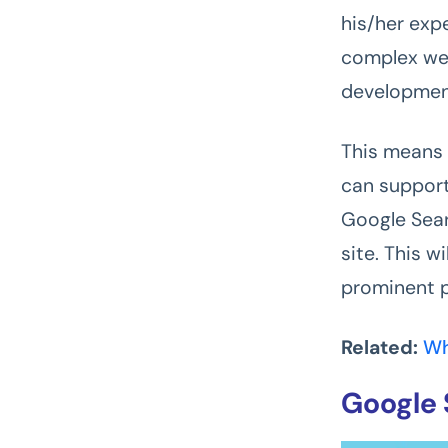
his/her exp
complex web
development
This means 
can support
Google Sear
site. This w
prominent p
Related:
Wh
Google 