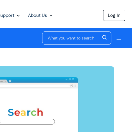
Support
About Us
Log In
☰