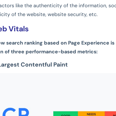
ctors like the authenticity of the information, soc
city of the website, website security, etc.
b Vitals
ew search ranking based on Page Experience is
n of three performance-based metrics:
Largest Contentful Paint