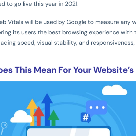
ed to go live this year in 2021.
b Vitals will be used by Google to measure any w
fering its users the best browsing experience with 
ding speed, visual stability, and responsiveness, 
es This Mean For Your Website’s