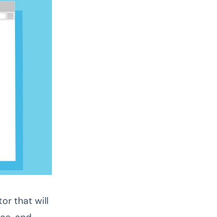
or that will