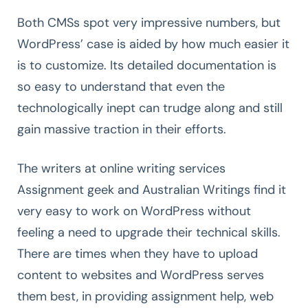
Both CMSs spot very impressive numbers, but
WordPress’ case is aided by how much easier it
is to customize. Its detailed documentation is
so easy to understand that even the
technologically inept can trudge along and still
gain massive traction in their efforts.
The writers at online writing services
Assignment geek and Australian Writings find it
very easy to work on WordPress without
feeling a need to upgrade their technical skills.
There are times when they have to upload
content to websites and WordPress serves
them best, in providing assignment help, web