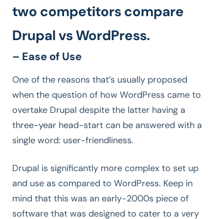
two competitors compare
Drupal vs WordPress.
– Ease of Use
One of the reasons that’s usually proposed
when the question of how WordPress came to
overtake Drupal despite the latter having a
three-year head-start can be answered with a
single word: user-friendliness.
Drupal is significantly more complex to set up
and use as compared to WordPress. Keep in
mind that this was an early-2000s piece of
software that was designed to cater to a very