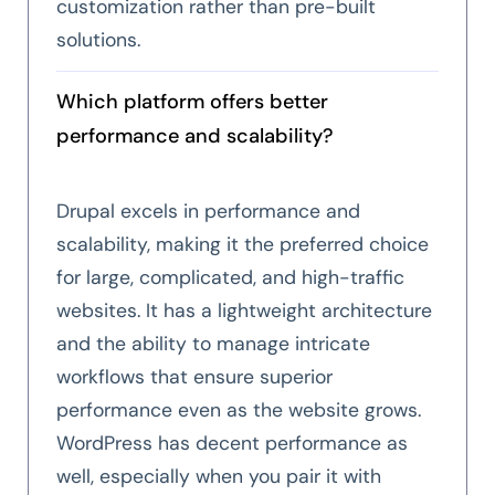
customization rather than pre-built
solutions.
Which platform offers better
performance and scalability?
Drupal excels in performance and
scalability, making it the preferred choice
for large, complicated, and high-traffic
websites. It has a lightweight architecture
and the ability to manage intricate
workflows that ensure superior
performance even as the website grows.
WordPress has decent performance as
well, especially when you pair it with