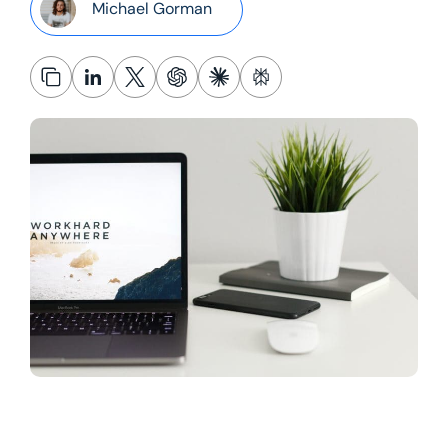
Michael Gorman