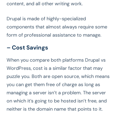
content, and all other writing work.
Drupal is made of highly-specialized
components that almost always require some
form of professional assistance to manage.
– Cost Savings
When you compare both platforms Drupal vs
WordPress, cost is a similar factor that may
puzzle you. Both are open source, which means
you can get them free of charge as long as
managing a server isn’t a problem. The server
on which it’s going to be hosted isn’t free, and
neither is the domain name that points to it.