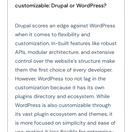
customizable: Drupal or WordPress?
Drupal scores an edge against WordPress
when it comes to flexibility and
customization. In-built features like robust
APIs, modular architecture, and extensive
control over the website’s structure make
them the first choice of every developer.
However, WordPress too not lag in the
customization because it has its own
plugins directory and ecosystem. While
WordPress is also customizable through
its vast plugin ecosystem and themes, it
is more focused on simplicity and ease of
use, making it less flexible for enterprise-