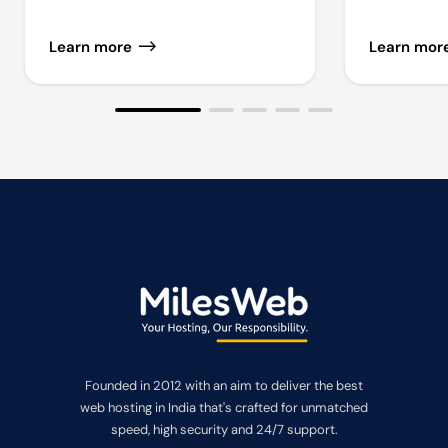
Learn more
Learn mor
Founded in 2012 with an aim to deliver the best
web hosting in India that's crafted for unmatched
speed, high security and 24/7 support.