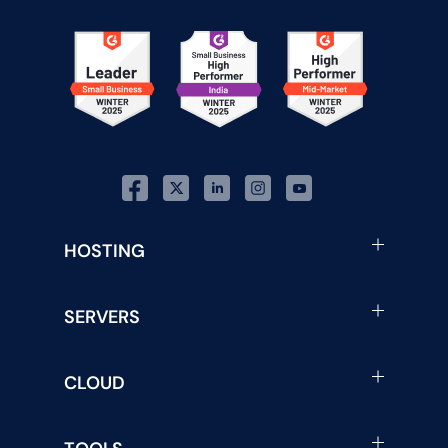
HOSTING
SERVERS
CLOUD