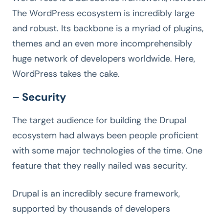
The WordPress ecosystem is incredibly large
and robust. Its backbone is a myriad of plugins,
themes and an even more incomprehensibly
huge network of developers worldwide. Here,
WordPress takes the cake.
– Security
The target audience for building the Drupal
ecosystem had always been people proficient
with some major technologies of the time. One
feature that they really nailed was security.
Drupal is an incredibly secure framework,
supported by thousands of developers