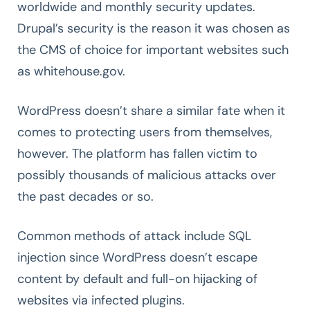
worldwide and monthly security updates.
Drupal’s security is the reason it was chosen as
the CMS of choice for important websites such
as whitehouse.gov.
WordPress doesn’t share a similar fate when it
comes to protecting users from themselves,
however. The platform has fallen victim to
possibly thousands of malicious attacks over
the past decades or so.
Common methods of attack include SQL
injection since WordPress doesn’t escape
content by default and full-on hijacking of
websites via infected plugins.