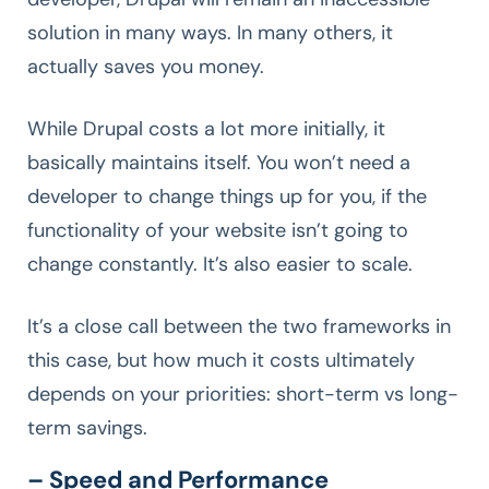
solution in many ways. In many others, it
actually saves you money.
While Drupal costs a lot more initially, it
basically maintains itself. You won’t need a
developer to change things up for you, if the
functionality of your website isn’t going to
change constantly. It’s also easier to scale.
It’s a close call between the two frameworks in
this case, but how much it costs ultimately
depends on your priorities: short-term vs long-
term savings.
– Speed and Performance