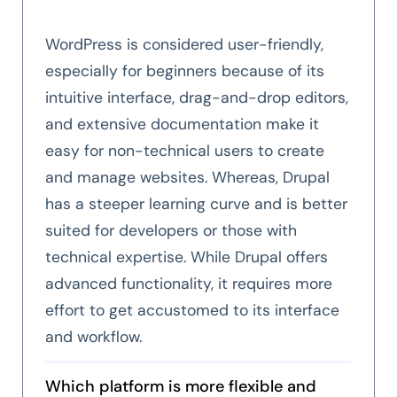
WordPress is considered user-friendly,
especially for beginners because of its
intuitive interface, drag-and-drop editors,
and extensive documentation make it
easy for non-technical users to create
and manage websites. Whereas, Drupal
has a steeper learning curve and is better
suited for developers or those with
technical expertise. While Drupal offers
advanced functionality, it requires more
effort to get accustomed to its interface
and workflow.
Which platform is more flexible and