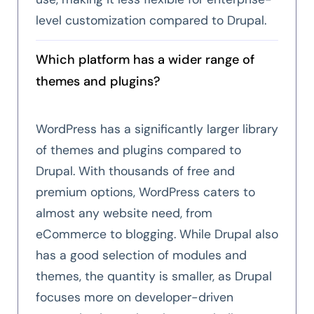
level customization compared to Drupal.
Which platform has a wider range of
themes and plugins?
WordPress has a significantly larger library
of themes and plugins compared to
Drupal. With thousands of free and
premium options, WordPress caters to
almost any website need, from
eCommerce to blogging. While Drupal also
has a good selection of modules and
themes, the quantity is smaller, as Drupal
focuses more on developer-driven