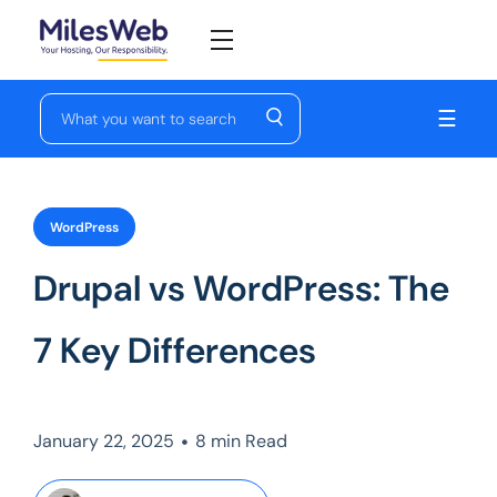
☰
WordPress
Drupal vs WordPress: The
7 Key Differences
•
January 22, 2025
8 min Read