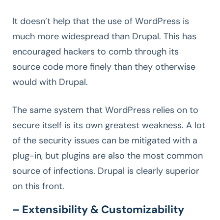
It doesn’t help that the use of WordPress is
much more widespread than Drupal. This has
encouraged hackers to comb through its
source code more finely than they otherwise
would with Drupal.
The same system that WordPress relies on to
secure itself is its own greatest weakness. A lot
of the security issues can be mitigated with a
plug-in, but plugins are also the most common
source of infections. Drupal is clearly superior
on this front.
– Extensibility & Customizability