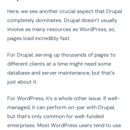
Here, we see another crucial aspect that Drupal
completely dominates. Drupal doesn’t usually
involve as many resources as WordPress, so,
pages load incredibly fast.
For Drupal, serving up thousands of pages to
different clients at a time might need some
database and server maintenance, but that’s
just about it.
For WordPress, it’s a whole other issue. If well-
managed, it can perform on-par with Drupal,
but that’s only common for well-funded
enterprises. Most WordPress users tend to use