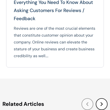
Everything You Need To Know About
Asking Customers For Reviews /
Feedback
Reviews are one of the most crucial elements
that constitute customer opinion about your
company. Online reviews can elevate the
stature of your business and create business
credibility as well.…
Related Articles