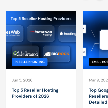
RESELLER HOSTING
EMAIL HO
Jun 5, 2026
Mar 9, 20
Top 5 Reseller Hosting
Top Goo
Providers of 2026
Resellers
Detaile