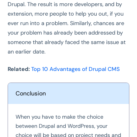
Drupal. The result is more developers, and by
extension, more people to help you out, if you
ever run into a problem. Similarly, chances are
your problem has already been addressed by
someone that already faced the same issue at
an earlier date.
Related:
Top 10 Advantages of Drupal CMS
Conclusion
When you have to make the choice
between Drupal and WordPress, your
choice will be based on project needs and