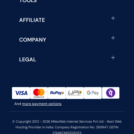
TOOLS
AFFILIATE
COMPANY
LEGAL
And
more payment options
.
© Copyright 2012 - 2026 MilesWeb Internet Services Pvt Ltd - Best Web
Hosting Provider in India. Company Registration No. 269947. GSTIN
27AAKCM0202D1Z2.