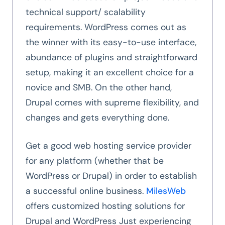
technical support/ scalability
requirements. WordPress comes out as
the winner with its easy-to-use interface,
abundance of plugins and straightforward
setup, making it an excellent choice for a
novice and SMB. On the other hand,
Drupal comes with supreme flexibility, and
changes and gets everything done.
Get a good web hosting service provider
for any platform (whether that be
WordPress or Drupal) in order to establish
a successful online business.
MilesWeb
offers customized hosting solutions for
Drupal and WordPress Just experiencing