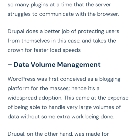
so many plugins at a time that the server
struggles to communicate with the browser.
Drupal does a better job of protecting users
from themselves in this case, and takes the
crown for faster load speeds
– Data Volume Management
WordPress was first conceived as a blogging
platform for the masses; hence it’s a
widespread adoption. This came at the expense
of being able to handle very large volumes of
data without some extra work being done.
Drupal, on the other hand, was made for