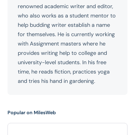
renowned academic writer and editor,
who also works as a student mentor to
help budding writer establish a name
for themselves. He is currently working
with Assignment masters where he
provides writing help to college and
university-level students. In his free
time, he reads fiction, practices yoga
and tries his hand in gardening.
Popular on MilesWeb