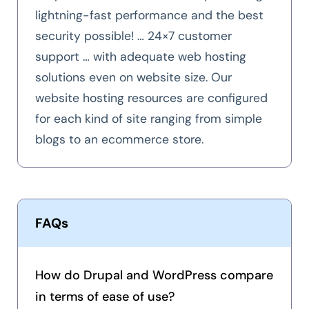
lightning-fast performance and the best
security possible! … 24×7 customer
support … with adequate web hosting
solutions even on website size. Our
website hosting resources are configured
for each kind of site ranging from simple
blogs to an ecommerce store.
FAQs
How do Drupal and WordPress compare
in terms of ease of use?