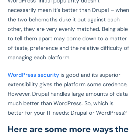
WordPress’ initial popularity doesn’t
necessarily mean it’s better than Drupal – when
the two behemoths duke it out against each
other, they are very evenly matched. Being able
to tell them apart may come down to a matter
of taste, preference and the relative difficulty of
managing each platform.
WordPress security
is good and its superior
extensibility gives the platform some credence,
However, Drupal handles large amounts of data
much better than WordPress. So, which is
better for your IT needs: Drupal or WordPress?
Here are some more ways the