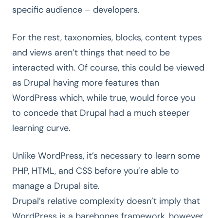
specific audience – developers.
For the rest, taxonomies, blocks, content types
and views aren’t things that need to be
interacted with. Of course, this could be viewed
as Drupal having more features than
WordPress which, while true, would force you
to concede that Drupal had a much steeper
learning curve.
Unlike WordPress, it’s necessary to learn some
PHP, HTML, and CSS before you’re able to
manage a Drupal site.
Drupal’s relative complexity doesn’t imply that
WordPress is a barebones framework, however.