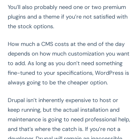
You’ll also probably need one or two premium
plugins and a theme if you’re not satisfied with
the stock options.
How much a CMS costs at the end of the day
depends on how much customization you want
to add. As long as you don’t need something
fine-tuned to your specifications, WordPress is
always going to be the cheaper option.
Drupal isn’t inherently expensive to host or
keep running, but the actual installation and
maintenance is going to need professional help,
and that’s where the catch is. If you’re not a
developer, Drupal will remain an inaccessible