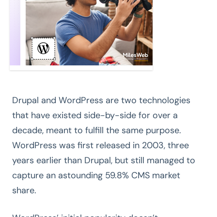
Drupal and WordPress are two technologies
that have existed side-by-side for over a
decade, meant to fulfill the same purpose.
WordPress was first released in 2003, three
years earlier than Drupal, but still managed to
capture an astounding 59.8% CMS market
share.