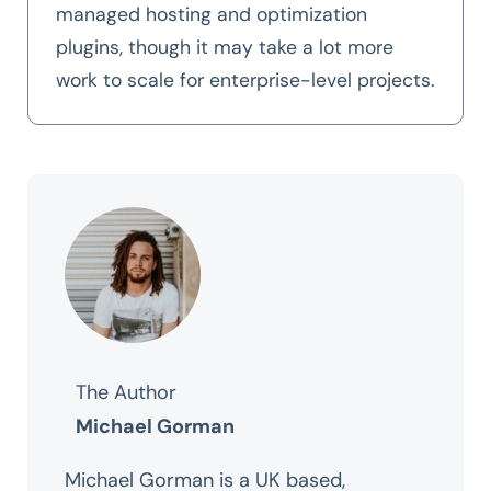
managed hosting and optimization
plugins, though it may take a lot more
work to scale for enterprise-level projects.
The Author
Michael Gorman
Michael Gorman is a UK based,