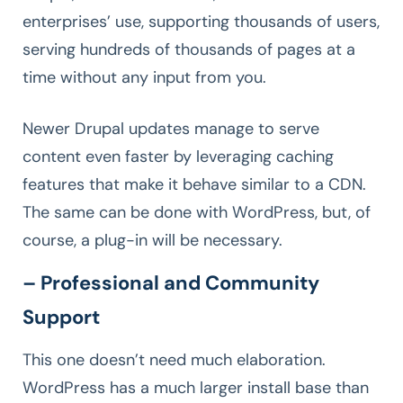
enterprises’ use, supporting thousands of users,
serving hundreds of thousands of pages at a
time without any input from you.
Newer Drupal updates manage to serve
content even faster by leveraging caching
features that make it behave similar to a CDN.
The same can be done with WordPress, but, of
course, a plug-in will be necessary.
– Professional and Community
Support
This one doesn’t need much elaboration.
WordPress has a much larger install base than