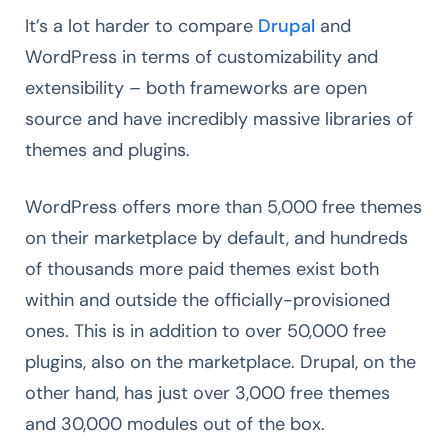
It’s a lot harder to compare
Drupal
and
WordPress in terms of customizability and
extensibility – both frameworks are open
source and have incredibly massive libraries of
themes and plugins.
WordPress offers more than 5,000 free themes
on their marketplace by default, and hundreds
of thousands more paid themes exist both
within and outside the officially-provisioned
ones. This is in addition to over 50,000 free
plugins, also on the marketplace. Drupal, on the
other hand, has just over 3,000 free themes
and 30,000 modules out of the box.