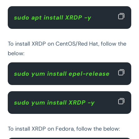
sudo apt install XRDP -y  
To install XRDP on CentOS/Red Hat, follow the
below:
sudo yum install epel-release  
sudo yum install XRDP -y  
To install XRDP on Fedora, follow the below: