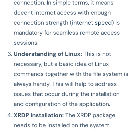
connection. In simple terms, it means
decent internet access with enough
connection strength (
internet speed
) is
mandatory for seamless remote access
sessions.
Understanding of Linux:
This is not
necessary, but a basic idea of Linux
commands together with the file system is
always handy. This will help to address
issues that occur during the installation
and configuration of the application.
XRDP installation:
The XRDP package
needs to be installed on the system.