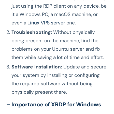
just using the RDP client on any device, be
it a Windows PC, a macOS machine, or
even a
Linux VPS server
one.
Troubleshooting:
Without physically
being present on the machine, find the
problems on your Ubuntu server and fix
them while saving a lot of time and effort.
Software Installation:
Update and secure
your system by installing or configuring
the required software without being
physically present there.
– Importance of XRDP for Windows