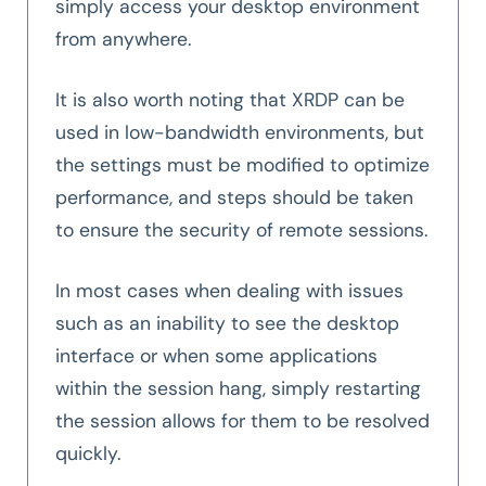
simply access your desktop environment
from anywhere.
It is also worth noting that XRDP can be
used in low-bandwidth environments, but
the settings must be modified to optimize
performance, and steps should be taken
to ensure the security of remote sessions.
In most cases when dealing with issues
such as an inability to see the desktop
interface or when some applications
within the session hang, simply restarting
the session allows for them to be resolved
quickly.