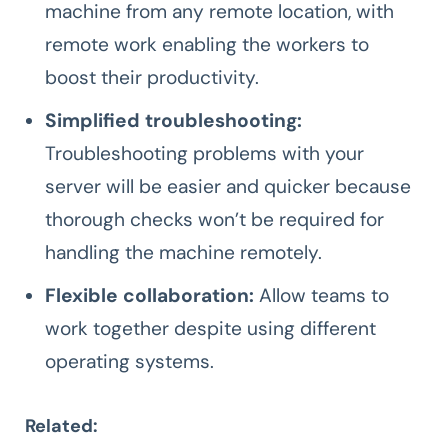
machine from any remote location, with
remote work enabling the workers to
boost their productivity.
Simplified troubleshooting:
Troubleshooting problems with your
server will be easier and quicker because
thorough checks won’t be required for
handling the machine remotely.
Flexible collaboration:
Allow teams to
work together despite using different
operating systems.
Related: