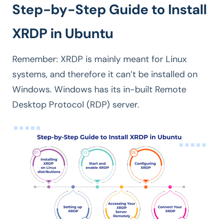
Step-by-Step Guide to Install
XRDP in Ubuntu
Remember: XRDP is mainly meant for Linux
systems, and therefore it can’t be installed on
Windows. Windows has its in-built Remote
Desktop Protocol (RDP) server.