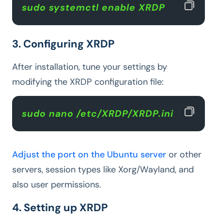
sudo systemctl enable XRDP  
3. Configuring XRDP
After installation, tune your settings by
modifying the XRDP configuration file:
sudo nano /etc/XRDP/XRDP.ini 
Adjust the port on the Ubuntu server
or other
servers, session types like Xorg/Wayland, and
also user permissions.
4. Setting up XRDP