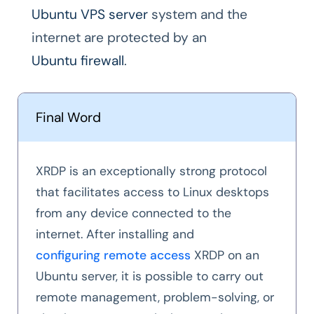
Ubuntu VPS server
system and the
internet are protected by an
Ubuntu firewall
.
Final Word
XRDP is an exceptionally strong protocol
that facilitates access to Linux desktops
from any device connected to the
internet. After installing and
configuring remote access
XRDP on an
Ubuntu server, it is possible to carry out
remote management, problem-solving, or