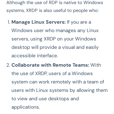
Although the use of RDP is native to Windows
systems, XRDP is also useful to people who:
Manage Linux Servers:
If you are a
Windows user who manages any Linux
servers, using XRDP on your Windows
desktop will provide a visual and easily
accessible interface.
Collaborate with Remote Teams:
With
the use of XRDP, users of a Windows
system can work remotely with a team of
users with Linux systems by allowing them
to view and use desktops and
applications.