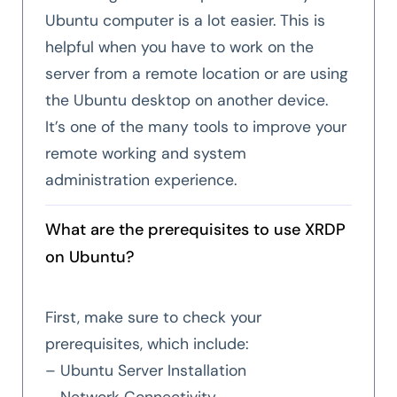
Ubuntu computer is a lot easier. This is
helpful when you have to work on the
server from a remote location or are using
the Ubuntu desktop on another device.
It’s one of the many tools to improve your
remote working and system
administration experience.
What are the prerequisites to use XRDP
on Ubuntu?
First, make sure to check your
prerequisites, which include:
– Ubuntu Server Installation