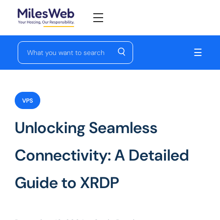
☰
VPS
Unlocking Seamless
Connectivity: A Detailed
Guide to XRDP