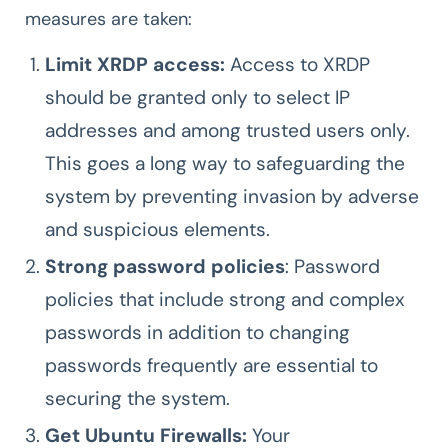
measures are taken:
Limit XRDP access:
Access to XRDP
should be granted only to select IP
addresses and among trusted users only.
This goes a long way to safeguarding the
system by preventing invasion by adverse
and suspicious elements.
Strong password policies
: Password
policies that include strong and complex
passwords in addition to changing
passwords frequently are essential to
securing the system.
Get Ubuntu Firewalls:
Your