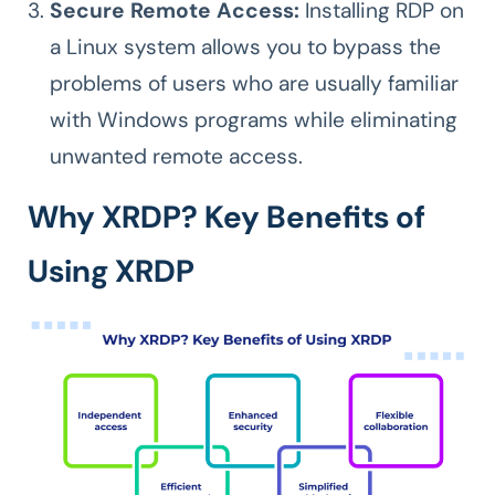
Secure Remote Access:
Installing RDP on
a Linux system allows you to bypass the
problems of users who are usually familiar
with Windows programs while eliminating
unwanted remote access.
Why XRDP? Key Benefits of
Using XRDP