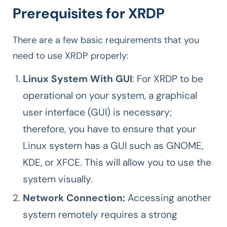
Prerequisites for XRDP
There are a few basic requirements that you
need to use XRDP properly:
Linux System With GUI
: For XRDP to be
operational on your system, a graphical
user interface (GUI) is necessary;
therefore, you have to ensure that your
Linux system has a GUI such as GNOME,
KDE, or XFCE. This will allow you to use the
system visually.
Network Connection:
Accessing another
system remotely requires a strong