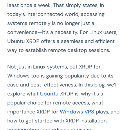
least once a week. That simply states, in
today’s interconnected world, accessing
systems remotely is no longer just a
convenience—it’s a necessity. For Linux users,
Ubuntu XRDP offers a seamless and efficient
way to establish remote desktop sessions.
Not just in Linux systems, but XRDP for
Windows too is gaining popularity due to its
ease and cost-effectiveness. In this blog, we’ll
explore what
Ubuntu
XRDP is, why it’s a
popular choice for remote access, what
importance XRDP for
Windows VPS
plays, and
how to get started with XRDP installation,
configuration, and advanced usage.