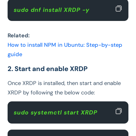
sudo dnf install XRDP -y  
Related:
How to install NPM in Ubuntu: Step-by-step
guide
2. Start and enable XRDP
Once XRDP is installed, then start and enable
XRDP by following the below code:
sudo systemctl start XRDP  