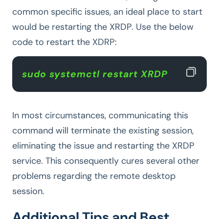
common specific issues, an ideal place to start
would be restarting the XRDP. Use the below
code to restart the XDRP:
sudo systemctl restart XRDP 
In most circumstances, communicating this
command will terminate the existing session,
eliminating the issue and restarting the XRDP
service. This consequently cures several other
problems regarding the remote desktop
session.
Additional Tips and Best