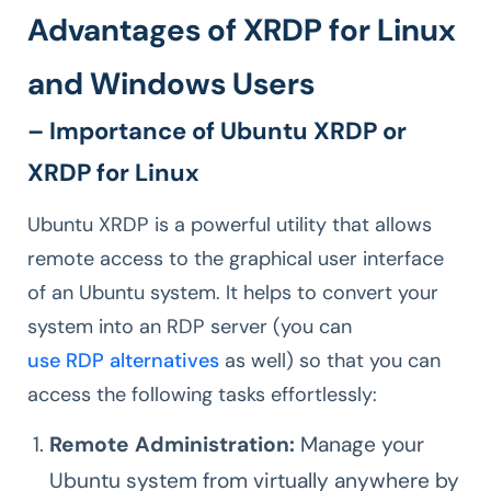
Advantages of XRDP for Linux
and Windows Users
– Importance of Ubuntu XRDP or
XRDP for Linux
Ubuntu XRDP is a powerful utility that allows
remote access to the graphical user interface
of an Ubuntu system. It helps to convert your
system into an RDP server (you can
use RDP alternatives
as well) so that you can
access the following tasks effortlessly:
Remote Administration:
Manage your
Ubuntu system from virtually anywhere by