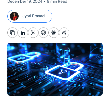
•
December 19, 2024
9 min Read
Jyoti Prasad