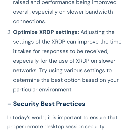
raised and performance being improved
overall, especially on slower bandwidth
connections.
Optimize XRDP settings:
Adjusting the
settings of the XRDP can improve the time
it takes for responses to be received,
especially for the use of XRDP on slower
networks. Try using various settings to
determine the best option based on your
particular environment.
– Security Best Practices
In today’s world, it is important to ensure that
proper remote desktop session security