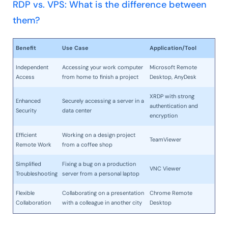
RDP vs. VPS: What is the difference between
them?
Benefit
Use Case
Application/Tool
Independent
Accessing your work computer
Microsoft Remote
Access
from home to finish a project
Desktop, AnyDesk
XRDP with strong
Enhanced
Securely accessing a server in a
authentication and
Security
data center
encryption
Efficient
Working on a design project
TeamViewer
Remote Work
from a coffee shop
Simplified
Fixing a bug on a production
VNC Viewer
Troubleshooting
server from a personal laptop
Flexible
Collaborating on a presentation
Chrome Remote
Collaboration
with a colleague in another city
Desktop