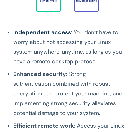
Independent access
: You don’t have to
worry about not accessing your Linux
system anywhere, anytime, as long as you
have a remote desktop protocol.
Enhanced security:
Strong
authentication combined with robust
encryption can protect your machine, and
implementing strong security alleviates
potential damage to your system.
Efficient remote work:
Access your Linux