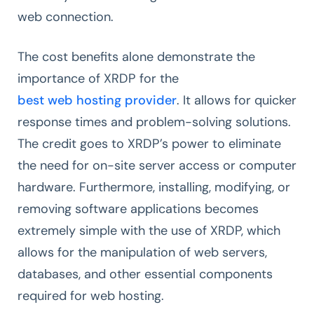
web connection.
The cost benefits alone demonstrate the
importance of XRDP for the
best web hosting provider
. It allows for quicker
response times and problem-solving solutions.
The credit goes to XRDP’s power to eliminate
the need for on-site server access or computer
hardware. Furthermore, installing, modifying, or
removing software applications becomes
extremely simple with the use of XRDP, which
allows for the manipulation of web servers,
databases, and other essential components
required for web hosting.