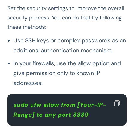
Set the security settings to improve the overall
security process. You can do that by following
these methods:
Use SSH keys or complex passwords as an
additional authentication mechanism.
In your firewalls, use the allow option and
give permission only to known IP
addresses:
sudo ufw allow from [Your-IP-
Range] to any port 3389