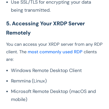
Use SSL/TLS for encrypting your data
being transmitted.
5. Accessing Your XRDP Server
Remotely
You can access your XRDP server from any RDP
client. The
most commonly used RDP
clients
are:
Windows Remote Desktop Client
Remmina (Linux)
Microsoft Remote Desktop (macOS and
mobile)