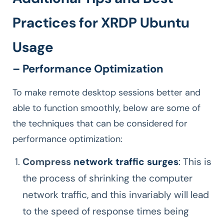
Practices for XRDP Ubuntu
Usage
– Performance Optimization
To make remote desktop sessions better and
able to function smoothly, below are some of
the techniques that can be considered for
performance optimization:
Compress
network traffic surges
: This is
the process of shrinking the computer
network traffic, and this invariably will lead
to the speed of response times being