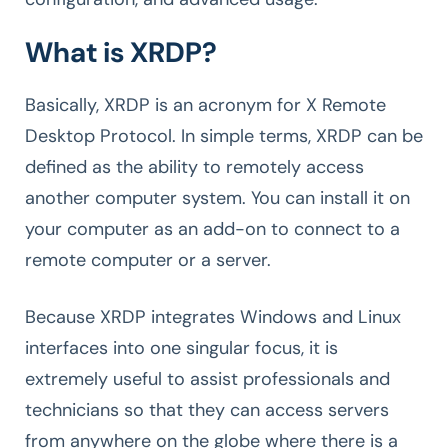
What is XRDP?
Basically, XRDP is an acronym for X Remote
Desktop Protocol. In simple terms, XRDP can be
defined as the ability to remotely access
another computer system. You can install it on
your computer as an add-on to connect to a
remote computer or a server.
Because XRDP integrates Windows and Linux
interfaces into one singular focus, it is
extremely useful to assist professionals and
technicians so that they can access servers
from anywhere on the globe where there is a