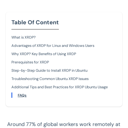
Table Of Content
What is XRDP?
Advantages of XRDP for Linux and Windows Users
Why XRDP? Key Benefits of Using XRDP
Prerequisites for XRDP
Step-by-Step Guide to Install XRDP in Ubuntu
Troubleshooting Common Ubuntu XRDP Issues
Additional Tips and Best Practices for XRDP Ubuntu Usage
FAQs
Around 77% of global workers work remotely at