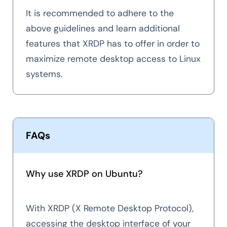
It is recommended to adhere to the
above guidelines and learn additional
features that XRDP has to offer in order to
maximize remote desktop access to Linux
systems.
FAQs
Why use XRDP on Ubuntu?
With XRDP (X Remote Desktop Protocol),
accessing the desktop interface of your