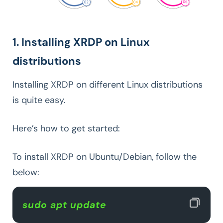
1. Installing XRDP on Linux
distributions
Installing XRDP on different Linux distributions
is quite easy.
Here’s how to get started:
To install XRDP on Ubuntu/Debian, follow the
below:
sudo apt update