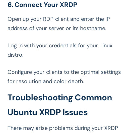
6. Connect Your XRDP
Open up your RDP client and enter the IP
address of your server or its hostname.
Log in with your credentials for your Linux
distro.
Configure your clients to the optimal settings
for resolution and color depth.
Troubleshooting Common
Ubuntu XRDP Issues
There may arise problems during your XRDP