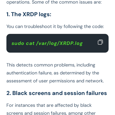
operations. Some of the common issues are:
1. The XRDP logs:
You can troubleshoot it by following the code:
sudo cat /var/log/XRDP.log
This detects common problems, including
authentication failure, as determined by the
assessment of user permissions and network.
2. Black screens and session failures
For instances that are affected by black
screens and session failures, among other