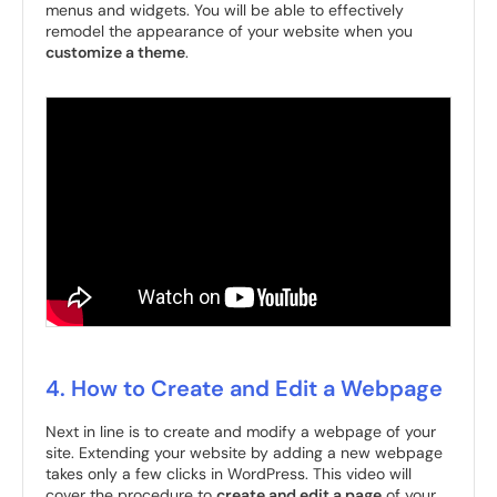
menus and widgets. You will be able to effectively
remodel the appearance of your website when you
customize a theme
.
4. How to Create and Edit a Webpage
Next in line is to create and modify a webpage of your
site. Extending your website by adding a new webpage
takes only a few clicks in WordPress. This video will
cover the procedure to
create and edit a page
of your