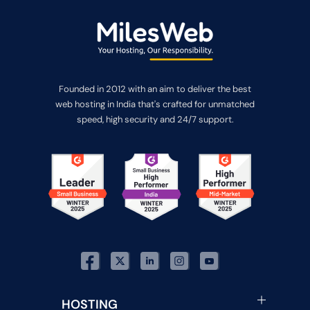
Founded in 2012 with an aim to deliver the best
web hosting in India that's crafted for unmatched
speed, high security and 24/7 support.
HOSTING