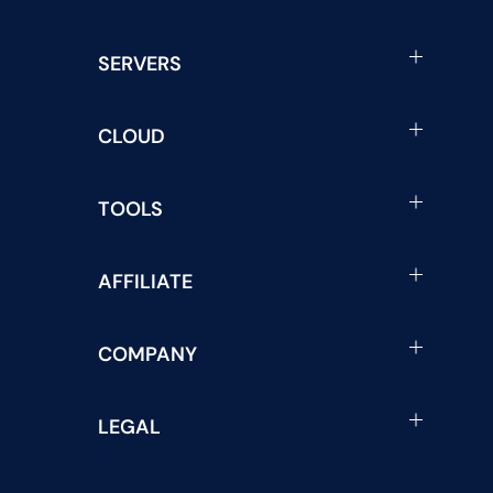
SERVERS
CLOUD
TOOLS
AFFILIATE
COMPANY
LEGAL