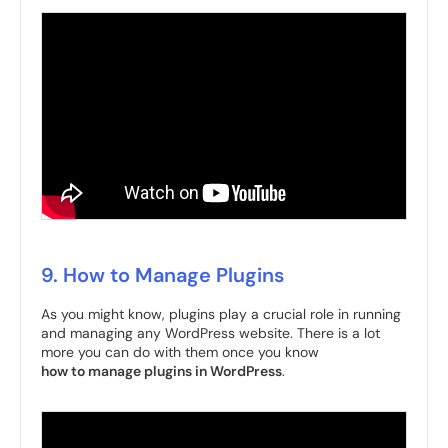
9. How to Manage Plugins
As you might know, plugins play a crucial role in running
and managing any WordPress website. There is a lot
more you can do with them once you know
how to manage plugins in WordPress
.