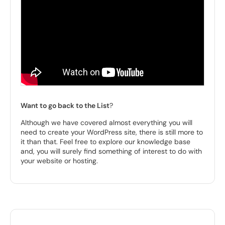
Want to go back to the List
?
Although we have covered almost everything you will
need to create your WordPress site, there is still more to
it than that. Feel free to explore our knowledge base
and, you will surely find something of interest to do with
your website or hosting.