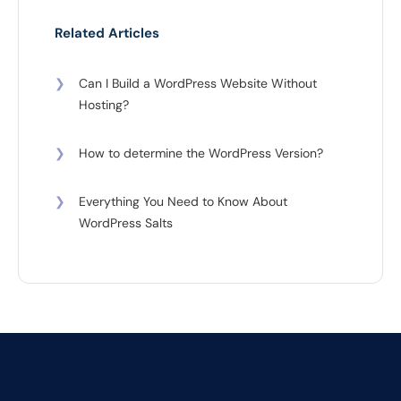
Related Articles
❯
Can I Build a WordPress Website Without
Hosting?
❯
How to determine the WordPress Version?
❯
Everything You Need to Know About
WordPress Salts