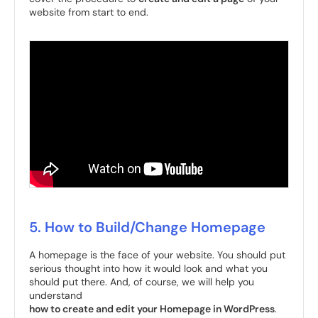
website from start to end.
5. How to Build/Change Homepage
A homepage is the face of your website. You should put
serious thought into how it would look and what you
should put there. And, of course, we will help you
understand
how to create and edit your Homepage in WordPress
.