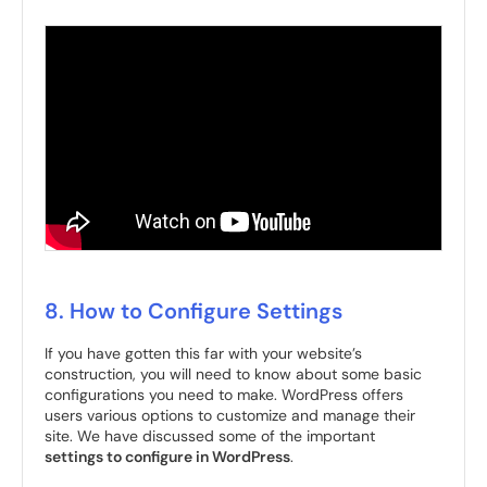
8. How to Configure Settings
If you have gotten this far with your website’s
construction, you will need to know about some basic
configurations you need to make. WordPress offers
users various options to customize and manage their
site. We have discussed some of the important
settings to configure in WordPress
.