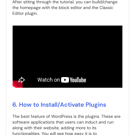
After sitting through the tutorial, you can build/change
the homepage with the block editor and the Classic
Editor plugin.
6. How to Install/Activate Plugins
The best feature of WordPress is the plugins. These are
software applications that users can induct and run
along with their website, adding more to its
functionalities. You will see how easy it is to