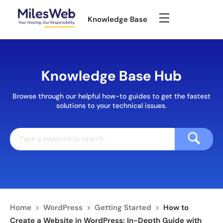
Knowledge Base
Knowledge Base Hub
Browse through our helpful how-to guides to get the fastest
solutions to your technical issues.
Home
>
WordPress
>
Getting Started
>
How to
Create a Website in WordPress: In-Depth Guide with