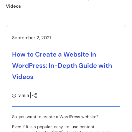
Videos
September 2, 2021
How to Create a Website in
WordPress: In-Depth Guide with
Videos
3 min
So, you want to create a WordPress website?
Even if it is a popular, easy-to-use content