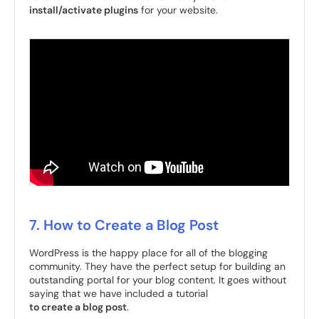
install/activate plugins
for your website.
7. How to Create a Blog Post
WordPress is the happy place for all of the blogging
community. They have the perfect setup for building an
outstanding portal for your blog content. It goes without
saying that we have included a tutorial
to create a blog post
.