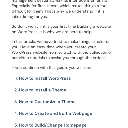
management system(CMS), its interface is unfamiliar.
Especially for first-timers which makes things a tad
difficult for them. That’s why we understand if it is
intimidating for you.
So don’t worry if it is your first time building a website
on WordPress. It is why we are here to help.
In this article, we have tried to make things simple for
you. Have an easy time when you create your
WordPress website from scratch with the collection of
our video tutorials to assist you through the ordeal.
If you continue with this guide, you will learn:
How to Install WordPress
How to Install a Theme
How to Customize a Theme
How to Create and Edit a Webpage
How to Build/Change Homepage