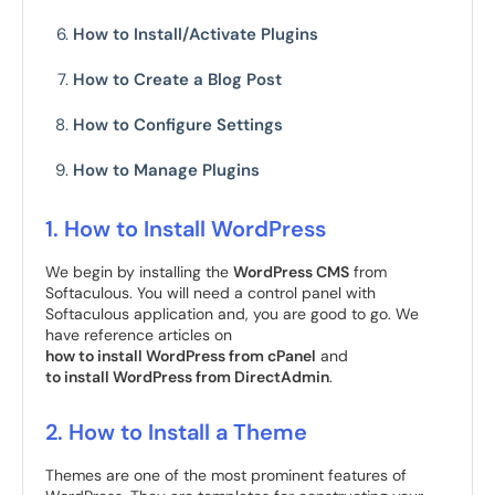
How to Install/Activate Plugins
How to Create a Blog Post
How to Configure Settings
How to Manage Plugins
1. How to Install WordPress
We begin by installing the
WordPress CMS
from
Softaculous. You will need a control panel with
Softaculous application and, you are good to go. We
have reference articles on
how to install WordPress from cPanel
and
to install WordPress from DirectAdmin
.
2. How to Install a Theme
Themes are one of the most prominent features of