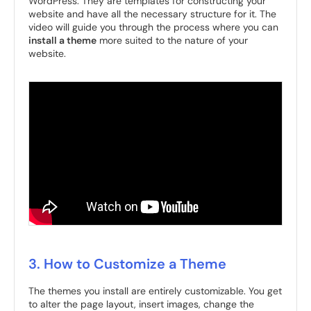
WordPress. They are templates for constructing your
website and have all the necessary structure for it. The
video will guide you through the process where you can
install a theme
more suited to the nature of your
website.
3. How to Customize a Theme
The themes you install are entirely customizable. You get
to alter the page layout, insert images, change the